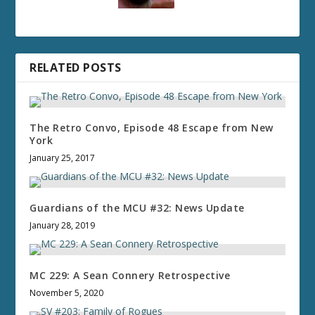
RELATED POSTS
The Retro Convo, Episode 48 Escape from New
York
January 25, 2017
Guardians of the MCU #32: News Update
January 28, 2019
MC 229: A Sean Connery Retrospective
November 5, 2020