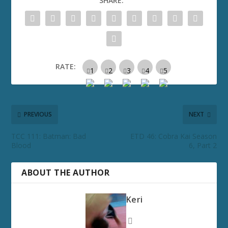
SHARE:
RATE:
PREVIOUS
NEXT
TCC 111: Batman: Bad
ETD 46: Cobra Kai Season
Blood
6, Part 2
ABOUT THE AUTHOR
Keri