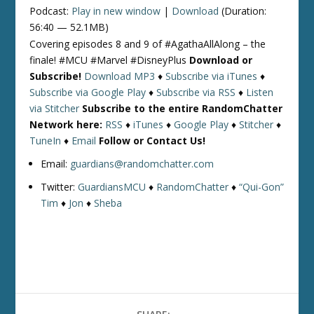
Podcast:
Play in new window
|
Download
(Duration:
56:40 — 52.1MB)
Covering episodes 8 and 9 of #AgathaAllAlong – the
finale! #MCU #Marvel #DisneyPlus
Download or
Subscribe!
Download MP3
♦
Subscribe via iTunes
♦
Subscribe via Google Play
♦
Subscribe via RSS
♦
Listen
via Stitcher
Subscribe to the entire RandomChatter
Network here:
RSS
♦
iTunes
♦
Google Play
♦
Stitcher
♦
TuneIn
♦
Email
Follow or Contact Us!
Email:
guardians@randomchatter.com
Twitter:
GuardiansMCU
♦
RandomChatter
♦
“Qui-Gon”
Tim
♦
Jon
♦
Sheba