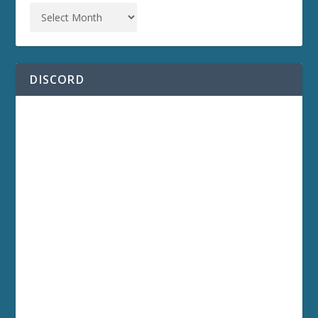
DISCORD