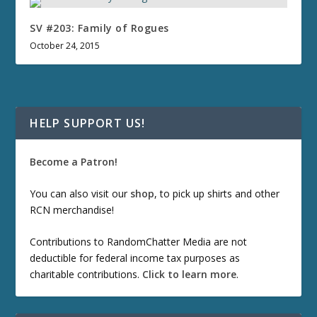
SV #203: Family of Rogues
October 24, 2015
HELP SUPPORT US!
Become a Patron!
You can also visit our
shop
, to pick up shirts and other
RCN merchandise!
Contributions to RandomChatter Media are not
deductible for federal income tax purposes as
charitable contributions.
Click to learn more
.