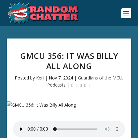
GMCU 356: IT WAS BILLY
ALL ALONG
Posted by
Keri
|
Nov 7, 2024
|
Guardians of the MCU
,
Podcasts
|