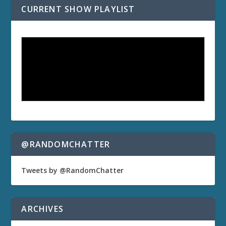
CURRENT SHOW PLAYLIST
@RANDOMCHATTER
Tweets by @RandomChatter
ARCHIVES