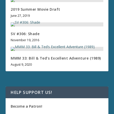
2019 Summer Movie Draft
June 27, 2019
SV #306: Shade
November 19, 2016
MMM 33: Bill & Ted’s Excellent Adventure (1989)
August 9, 2020
HELP SUPPORT US!
Become a Patron!