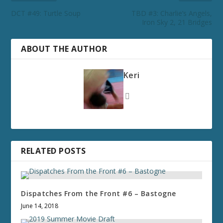
DCT #49: Turtle Soup
TBD #3: Charlie’s Angels,
Iron Sky 2, 21 Bridges
ABOUT THE AUTHOR
Keri
RELATED POSTS
Dispatches From the Front #6 – Bastogne
June 14, 2018