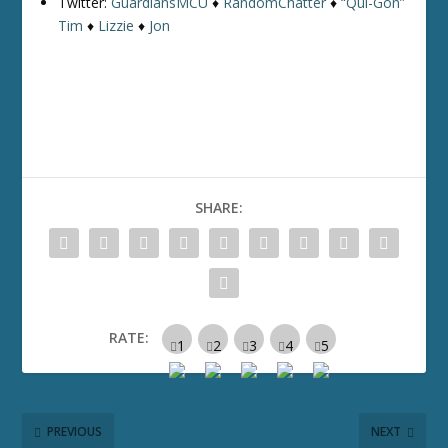
Twitter:
GuardiansMCU
♦
RandomChatter
♦
“Qui-Gon”
Tim
♦
Lizzie
♦
Jon
SHARE:
RATE:
PREVIOUS
NEXT