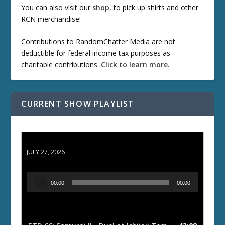
You can also visit our
shop
, to pick up shirts and other
RCN merchandise!
Contributions to RandomChatter Media are not
deductible for federal income tax purposes as
charitable contributions.
Click to learn more
.
CURRENT SHOW PLAYLIST
ETD 66: Samurai II - Duel at Ichijoji Temple
JULY 27, 2026
A
00:00
00:00
u
d
i
o