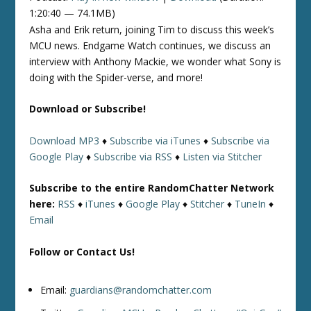
1:20:40 — 74.1MB)
Asha and Erik return, joining Tim to discuss this week’s
MCU news. Endgame Watch continues, we discuss an
interview with Anthony Mackie, we wonder what Sony is
doing with the Spider-verse, and more!
Download or Subscribe!
Download MP3
♦
Subscribe via iTunes
♦
Subscribe via
Google Play
♦
Subscribe via RSS
♦
Listen via Stitcher
Subscribe to the entire RandomChatter Network
here:
RSS
♦
iTunes
♦
Google Play
♦
Stitcher
♦
TuneIn
♦
Email
Follow or Contact Us!
Email:
guardians@randomchatter.com