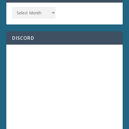
DISCORD