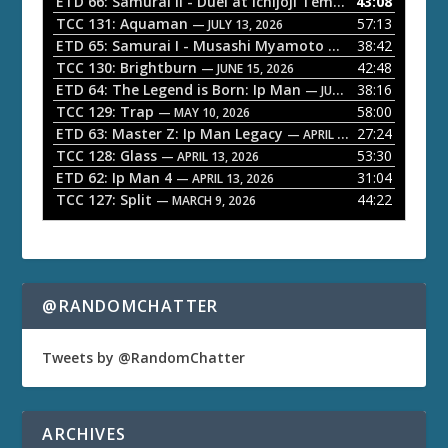
ETD 66: Samurai II - Duel at Ichijoji Temple
43:08
— JULY 27, 202
P
TCC 131: Aquaman
57:13
— JULY 13, 2026
l
ETD 65: Samurai I - Musashi Myamoto
38:42
— JUNE 29, 2026
a
TCC 130: Brightburn
42:48
— JUNE 15, 2026
ETD 64: The Legend is Born: Ip Man
38:16
y
— JUNE 1, 2026
TCC 129: Trap
58:00
e
— MAY 10, 2026
ETD 63: Master Z: Ip Man Legacy
27:24
— APRIL 27, 2026
r
TCC 128: Glass
53:30
— APRIL 13, 2026
ETD 62: Ip Man 4
31:04
— APRIL 13, 2026
TCC 127: Split
44:22
— MARCH 9, 2026
@RANDOMCHATTER
Tweets by @RandomChatter
ARCHIVES