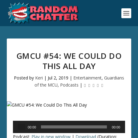
GMCU #54: WE COULD DO
THIS ALL DAY
Posted by
Keri
|
Jul 2, 2019
|
Entertainment
,
Guardians
of the MCU
,
Podcasts
|
Audio
00:00
00:00
Player
Podcast:
Play in new window
|
Download
(Duration: