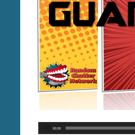
Audio
00:00
Player