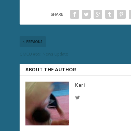
SHARE:
PREVIOUS
GMCU #59: News Update
ABOUT THE AUTHOR
Keri