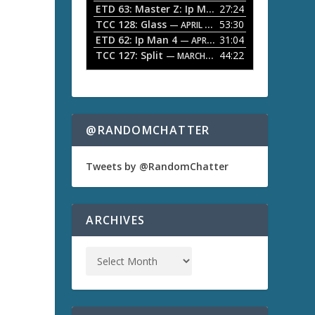
ETD 63: Master Z: Ip Man Legacy
27:24
— APRIL 27, 2
r
o
TCC 128: Glass
53:30
w
— APRIL 13, 2026
k
ETD 62: Ip Man 4
31:04
— APRIL 13, 2026
e
TCC 127: Split
44:22
— MARCH 9, 2026
y
s
t
o
i
n
@RANDOMCHATTER
c
r
e
Tweets by @RandomChatter
a
s
e
o
ARCHIVES
r
d
e
c
r
e
a