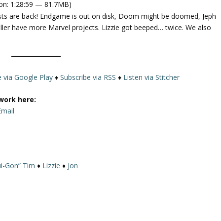
on: 1:28:59 — 81.7MB)
e
osts are back! Endgame is out on disk, Doom might be doomed, Jeph
U
ller have more Marvel projects. Lizzie got beeped… twice. We also
p
/
D
o
w
e via Google Play
♦
Subscribe via RSS
♦
Listen via Stitcher
n
A
work here:
r
Email
r
o
w
k
i-Gon” Tim
♦
Lizzie
♦
Jon
e
y
s
t
o