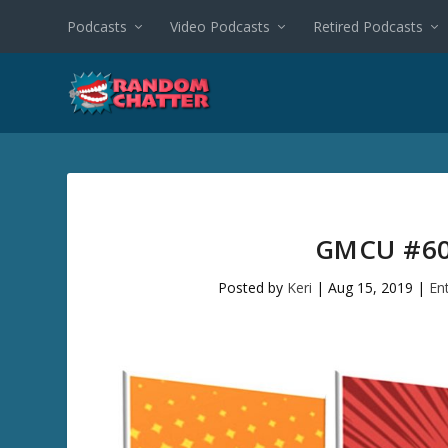
Podcasts
Video Podcasts
Retired Podcasts
GMCU #60
Posted by
Keri
|
Aug 15, 2019
|
En