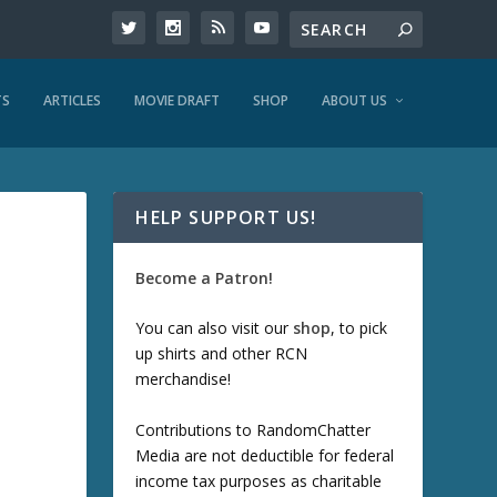
TS
ARTICLES
MOVIE DRAFT
SHOP
ABOUT US
HELP SUPPORT US!
Become a Patron!
You can also visit our
shop
, to pick
up shirts and other RCN
merchandise!
Contributions to RandomChatter
Media are not deductible for federal
income tax purposes as charitable