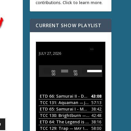
contributions.
Click to learn more
.
CURRENT SHOW PLAYLIST
ETD 66: Samurai II - Duel at Ichijoji Temple
JULY 27, 2026
U
A
00:
00:
s
u
00
00
e
d
U
i
p
/
o
ETD 66: Samurai II - Duel at Ichijoji Temple
43:08
—
D
P
TCC 131: Aquaman
57:13
— JULY 13, 2026
o
l
ETD 65: Samurai I - Musashi Myamoto
38:42
— JUNE
w
a
n
TCC 130: Brightburn
42:48
— JUNE 15, 2026
A
ETD 64: The Legend is Born: Ip Man
38:16
y
— JUNE 1, 
r
TCC 129: Trap
58:00
e
— MAY 10, 2026
r