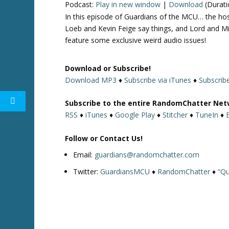
Podcast:
Play in new window
|
Download
(Durati
In this episode of Guardians of the MCU… the h
Loeb and Kevin Feige say things, and Lord and Mi
feature some exclusive weird audio issues!
Download or Subscribe!
Download MP3
♦
Subscribe via iTunes
♦
Subscrib
Subscribe to the entire RandomChatter Net
RSS
♦
iTunes
♦
Google Play
♦
Stitcher
♦
TuneIn
♦
Follow or Contact Us!
Email:
guardians@randomchatter.com
Twitter:
GuardiansMCU
♦
RandomChatter
♦
“Qu