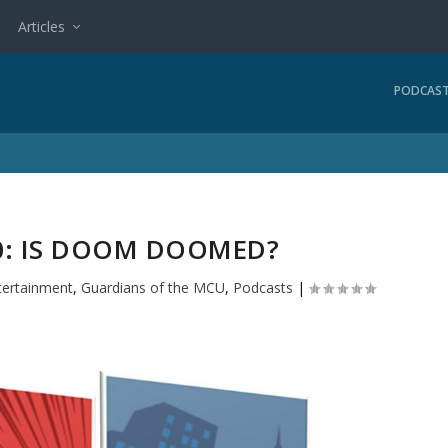
Articles
PODCAS
: IS DOOM DOOMED?
tertainment
,
Guardians of the MCU
,
Podcasts
|