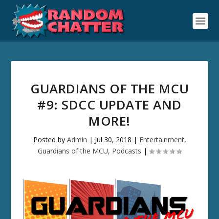
GUARDIANS OF THE MCU
#9: SDCC UPDATE AND
MORE!
Posted by
Admin
|
Jul 30, 2018
|
Entertainment
,
Guardians of the MCU
,
Podcasts
|