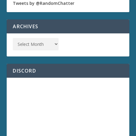
Tweets by @RandomChatter
ARCHIVES
DISCORD