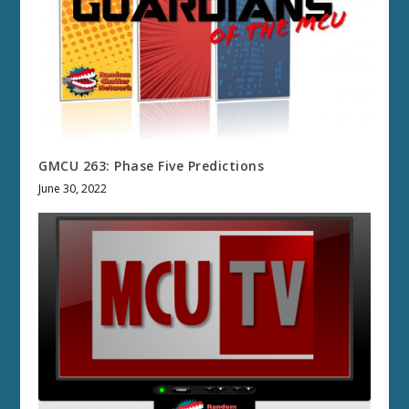
GMCU 263: Phase Five Predictions
June 30, 2022