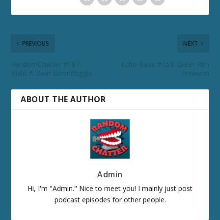
PREVIOUS
NEXT
RandomChatter #187:
Echo Base #153: Outer Rim
Build-A-Bear Boondoggle
Invasion
ABOUT THE AUTHOR
Admin
Hi, I'm "Admin." Nice to meet you! I mainly just post
podcast episodes for other people.