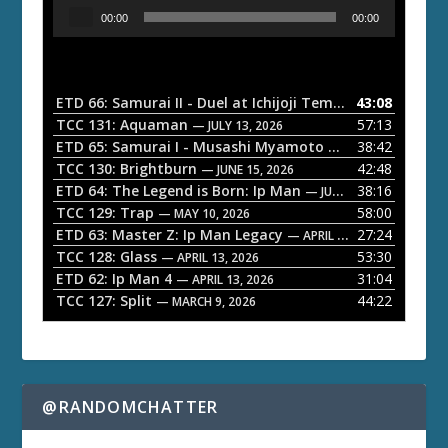
A
00:00
00:00
u
d
i
o
ETD 66: Samurai II - Duel at Ichijoji Temple
43:08
— JULY 27, 202
P
TCC 131: Aquaman
57:13
— JULY 13, 2026
l
ETD 65: Samurai I - Musashi Myamoto
38:42
— JUNE 29, 2026
a
TCC 130: Brightburn
42:48
— JUNE 15, 2026
ETD 64: The Legend is Born: Ip Man
38:16
y
— JUNE 1, 2026
TCC 129: Trap
58:00
e
— MAY 10, 2026
ETD 63: Master Z: Ip Man Legacy
27:24
— APRIL 27, 2026
r
TCC 128: Glass
53:30
— APRIL 13, 2026
ETD 62: Ip Man 4
31:04
— APRIL 13, 2026
TCC 127: Split
44:22
— MARCH 9, 2026
@RANDOMCHATTER