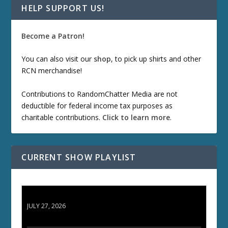
HELP SUPPORT US!
Become a Patron!
You can also visit our
shop
, to pick up shirts and other
RCN merchandise!
Contributions to RandomChatter Media are not
deductible for federal income tax purposes as
charitable contributions.
Click to learn more
.
CURRENT SHOW PLAYLIST
ETD 66: Samurai II - Duel at Ichijoji Temple
JULY 27, 2026