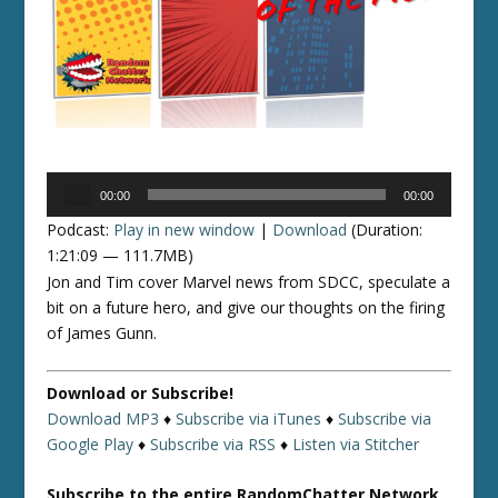
Audio
00:00
00:00
Player
Podcast:
Play in new window
|
Download
(Duration:
1:21:09 — 111.7MB)
Jon and Tim cover Marvel news from SDCC, speculate a
bit on a future hero, and give our thoughts on the firing
of James Gunn.
Download or Subscribe!
Download MP3
♦
Subscribe via iTunes
♦
Subscribe via
Google Play
♦
Subscribe via RSS
♦
Listen via Stitcher
Subscribe to the entire RandomChatter Network