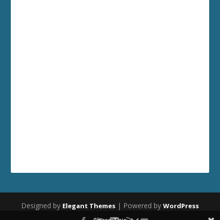
Designed by
| Powered by
Elegant Themes
WordPress