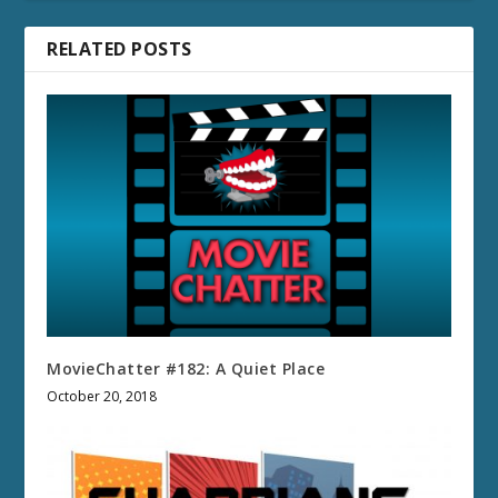
RELATED POSTS
MovieChatter #182: A Quiet Place
October 20, 2018