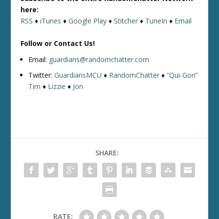
here:
RSS
♦
iTunes
♦
Google Play
♦
Stitcher
♦
TuneIn
♦
Email
Follow or Contact Us!
Email:
guardians@randomchatter.com
Twitter:
GuardiansMCU
♦
RandomChatter
♦
“Qui-Gon”
Tim
♦
Lizzie
♦
Jon
SHARE:
RATE: