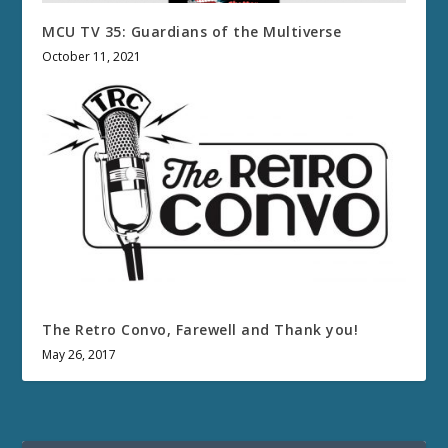
MCU TV 35: Guardians of the Multiverse
October 11, 2021
The Retro Convo, Farewell and Thank you!
May 26, 2017