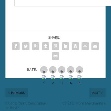
SHARE:
RATE:
PREVIOUS
NEXT
SA 002: Draft Celebration
EB 212: More Merchandise
or Bust?