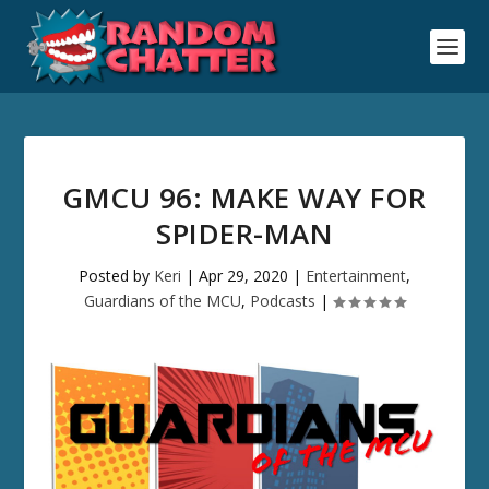
GMCU 96: MAKE WAY FOR
SPIDER-MAN
Posted by
Keri
|
Apr 29, 2020
|
Entertainment
,
Guardians of the MCU
,
Podcasts
|