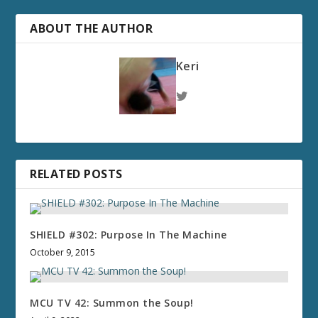
ABOUT THE AUTHOR
Keri
RELATED POSTS
SHIELD #302: Purpose In The Machine
October 9, 2015
MCU TV 42: Summon the Soup!