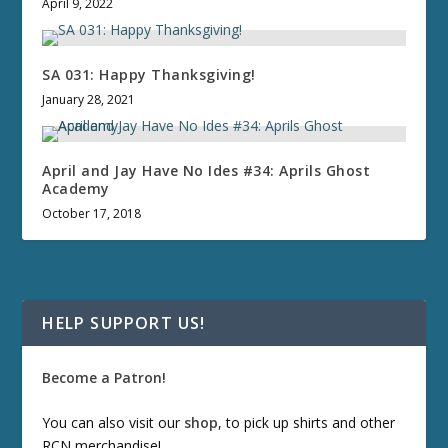
April 9, 2022
SA 031: Happy Thanksgiving!
January 28, 2021
April and Jay Have No Ides #34: Aprils Ghost
Academy
October 17, 2018
HELP SUPPORT US!
Become a Patron!
You can also visit our
shop
, to pick up shirts and other
RCN merchandise!