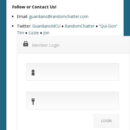
Follow or Contact Us!
Email:
guardians@randomchatter.com
Twitter:
GuardiansMCU
♦
RandomChatter
♦
“Qui-Gon”
Tim
♦
Lizzie
♦
Jon
Member Login