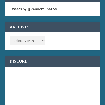
Tweets by @RandomChatter
ARCHIVES
DISCORD