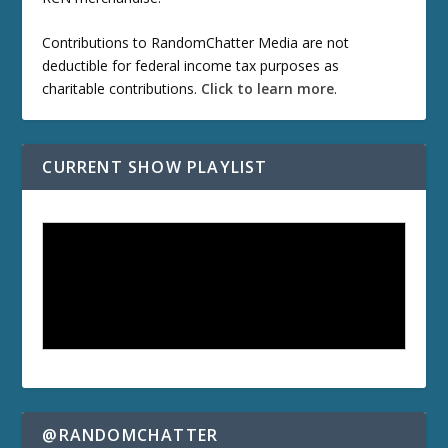
Contributions to RandomChatter Media are not
deductible for federal income tax purposes as
charitable contributions.
Click to learn more
.
CURRENT SHOW PLAYLIST
@RANDOMCHATTER