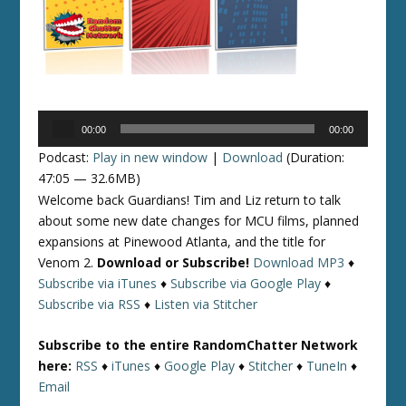
Audio
00:00
00:00
Player
Podcast:
Play in new window
|
Download
(Duration:
47:05 — 32.6MB)
Welcome back Guardians! Tim and Liz return to talk
about some new date changes for MCU films, planned
expansions at Pinewood Atlanta, and the title for
Venom 2.
Download or Subscribe!
Download MP3
♦
Subscribe via iTunes
♦
Subscribe via Google Play
♦
Subscribe via RSS
♦
Listen via Stitcher
Subscribe to the entire RandomChatter Network
here:
RSS
♦
iTunes
♦
Google Play
♦
Stitcher
♦
TuneIn
♦
Email