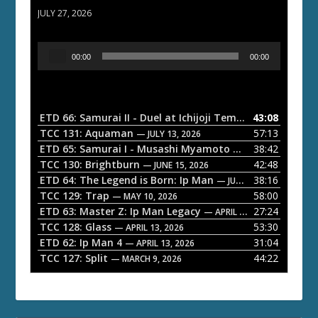
JULY 27, 2026
A
00:00
00:00
u
d
i
o
ETD 66: Samurai II - Duel at Ichijoji Temple
43:08
— JULY 27, 202
P
TCC 131: Aquaman
57:13
— JULY 13, 2026
l
ETD 65: Samurai I - Musashi Myamoto
38:42
— JUNE 29, 2026
a
TCC 130: Brightburn
42:48
— JUNE 15, 2026
ETD 64: The Legend is Born: Ip Man
38:16
y
— JUNE 1, 2026
TCC 129: Trap
58:00
e
— MAY 10, 2026
ETD 63: Master Z: Ip Man Legacy
27:24
— APRIL 27, 2026
r
TCC 128: Glass
53:30
— APRIL 13, 2026
ETD 62: Ip Man 4
31:04
— APRIL 13, 2026
TCC 127: Split
44:22
— MARCH 9, 2026