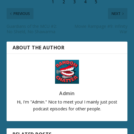
PREVIOUS
NEXT
Guardians of the MCU #2:
Movie Rampage #9: Infinity
No Shield, No Shawarma
War
ABOUT THE AUTHOR
Admin
Hi, I'm "Admin." Nice to meet you! I mainly just post
podcast episodes for other people.