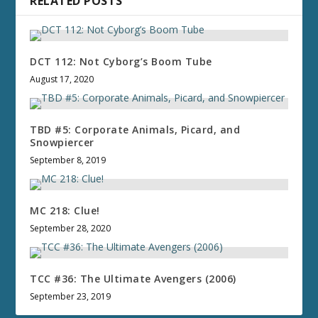
RELATED POSTS
DCT 112: Not Cyborg’s Boom Tube
August 17, 2020
TBD #5: Corporate Animals, Picard, and
Snowpiercer
September 8, 2019
MC 218: Clue!
September 28, 2020
TCC #36: The Ultimate Avengers (2006)
September 23, 2019