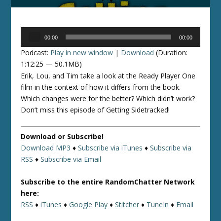
Audio
00:00
00:00
Player
Podcast:
Play in new window
|
Download
(Duration:
1:12:25 — 50.1MB)
Erik, Lou, and Tim take a look at the Ready Player One
film in the context of how it differs from the book.
Which changes were for the better? Which didn’t work?
Don’t miss this episode of Getting Sidetracked!
Download or Subscribe!
Download MP3
♦
Subscribe via iTunes
♦
Subscribe via
RSS
♦
Subscribe via Email
Subscribe to the entire RandomChatter Network
here:
RSS
♦
iTunes
♦
Google Play
♦
Stitcher
♦
TuneIn
♦
Email