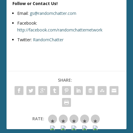
Follow or Contact Us!
Email:
gs@randomchatter.com
Facebook:
http://facebook.com/randomchatternetwork
Twitter:
RandomChatter
SHARE:
RATE: