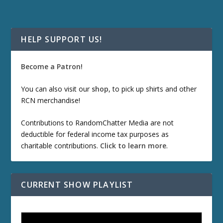
HELP SUPPORT US!
Become a Patron!
You can also visit our
shop
, to pick up shirts and other
RCN merchandise!
Contributions to RandomChatter Media are not
deductible for federal income tax purposes as
charitable contributions.
Click to learn more
.
CURRENT SHOW PLAYLIST
ETD 66: Samurai II - Duel at Ichijoji Temple