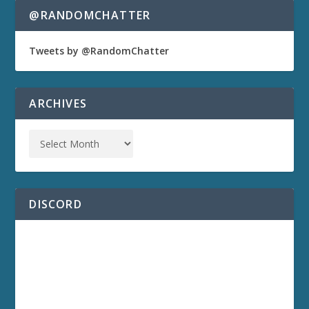
@RANDOMCHATTER
Tweets by @RandomChatter
ARCHIVES
DISCORD