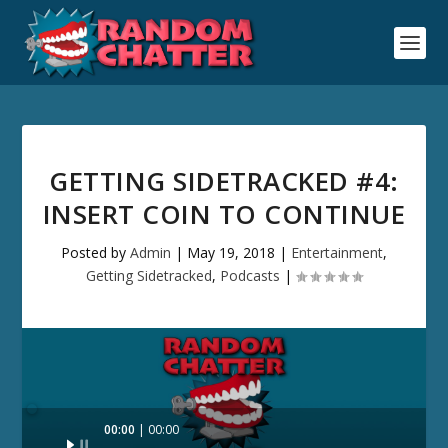
GETTING SIDETRACKED #4:
INSERT COIN TO CONTINUE
Posted by
Admin
|
May 19, 2018
|
Entertainment
,
Getting Sidetracked
,
Podcasts
|
Audio
00:00
00:00
Player