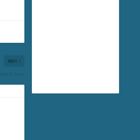
NEXT
nkle in Time