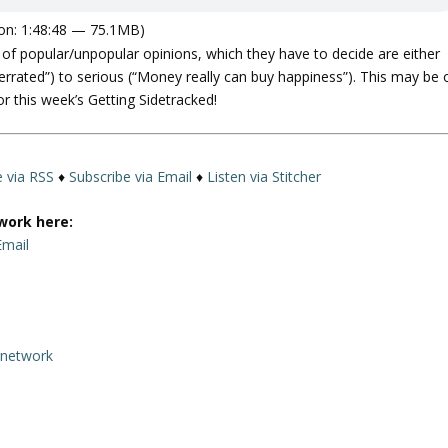
on: 1:48:48 — 75.1MB)
of popular/unpopular opinions, which they have to decide are either
verrated”) to serious (“Money really can buy happiness”). This may be 
r this week’s Getting Sidetracked!
e via RSS
♦
Subscribe via Email
♦
Listen via Stitcher
work here:
Email
rnetwork