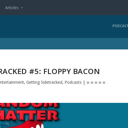
Articles
PODCAS
RACKED #5: FLOPPY BACON
ntertainment
,
Getting Sidetracked
,
Podcasts
|