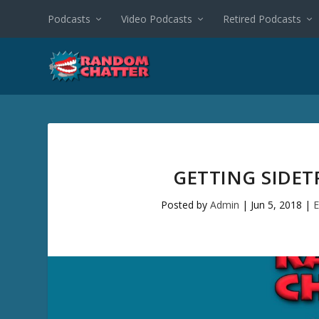
Podcasts
Video Podcasts
Retired Podcasts
GETTING SIDET
Posted by
Admin
|
Jun 5, 2018
|
E