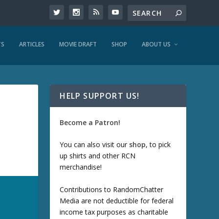
TS
ARTICLES
MOVIE DRAFT
SHOP
ABOUT US
HELP SUPPORT US!
Become a Patron!
You can also visit our
shop
, to pick
up shirts and other RCN
merchandise!
Contributions to RandomChatter
Media are not deductible for federal
income tax purposes as charitable