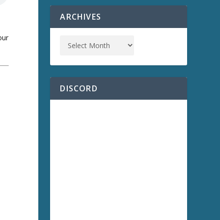
ARCHIVES
our
DISCORD