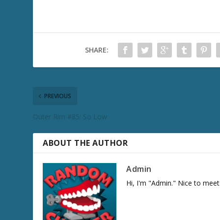
SHARE:
PREVIOUS
Outer Rim #85: So Low
ABOUT THE AUTHOR
Admin
Hi, I'm "Admin." Nice to meet