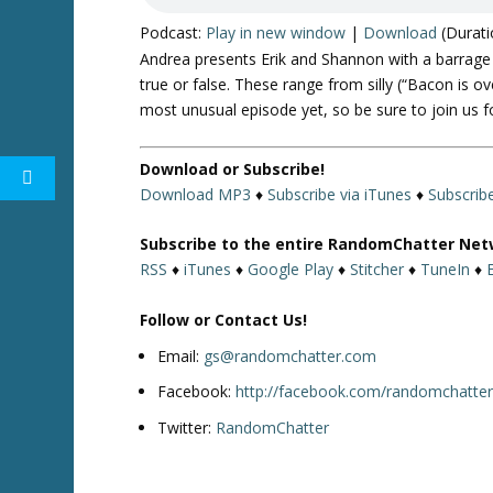
Podcast:
Play in new window
|
Download
(Durati
Andrea presents Erik and Shannon with a barrage 
true or false. These range from silly (“Bacon is o
most unusual episode yet, so be sure to join us fo
Download or Subscribe!
Download MP3
♦
Subscribe via iTunes
♦
Subscrib
Subscribe to the entire RandomChatter Net
RSS
♦
iTunes
♦
Google Play
♦
Stitcher
♦
TuneIn
♦
Follow or Contact Us!
Email:
gs@randomchatter.com
Facebook:
http://facebook.com/randomchatte
Twitter:
RandomChatter