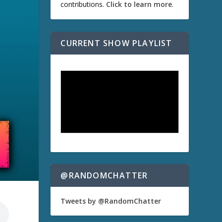
contributions.
Click to learn more
.
CURRENT SHOW PLAYLIST
@RANDOMCHATTER
Tweets by @RandomChatter