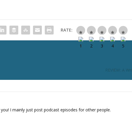
RATE:
REVIEW: A Wri
 you! I mainly just post podcast episodes for other people.