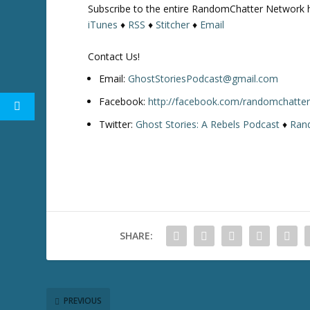
Subscribe to the entire RandomChatter Network 
w
iTunes
♦
RSS
♦
Stitcher
♦
Email
k
e
Contact Us!
y
s
Email:
GhostStoriesPodcast@gmail.com
t
Facebook:
http://facebook.com/randomchatte
o
Twitter:
Ghost Stories: A Rebels Podcast
♦
Ran
i
n
c
r
e
a
s
SHARE:
e
o
r
d
e
PREVIOUS