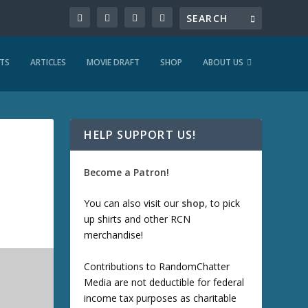
TS
ARTICLES
MOVIE DRAFT
SHOP
ABOUT US
HELP SUPPORT US!
Become a Patron!
You can also visit our
shop
, to pick
up shirts and other RCN
merchandise!
Contributions to RandomChatter
Media are not deductible for federal
income tax purposes as charitable