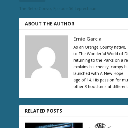
c
The Retro Convo, Episode 56 Leprechaun
r
e
a
ABOUT THE AUTHOR
s
e
Ernie Garcia
v
As an Orange County native, 
o
to The Wonderful World of Di
l
returning to the Parks on a 
u
explains his cheesy, campy hu
m
launched with A New Hope – th
e
age of 14. His passion for mu
.
other 3 hoodlums at differen
RELATED POSTS