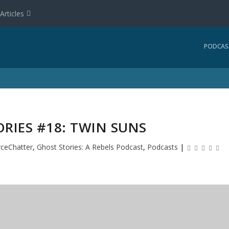
Articles
PODCAS
RIES #18: TWIN SUNS
rceChatter
,
Ghost Stories: A Rebels Podcast
,
Podcasts
|