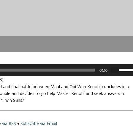
U
00:00
s
B)
e
ed and final battle between Maul and Obi-Wan Kenobi concludes in a
U
n trouble and decides to go help Master Kenobi and seek answers to
p
, “Twin Suns.”
/
D
o
w
e via RSS
♦
Subscribe via Email
n