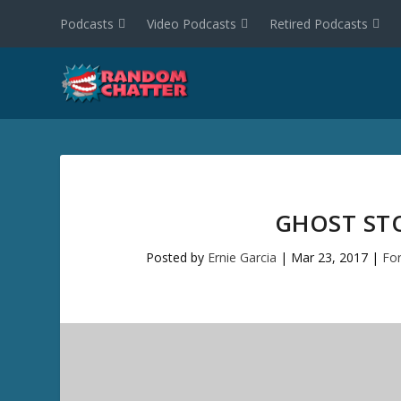
Podcasts
Video Podcasts
Retired Podcasts
GHOST STO
Posted by
Ernie Garcia
|
Mar 23, 2017
|
Fo