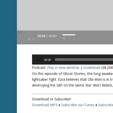
Audio
00:00
00:00
U
Player
s
e
U
Audio
p
00:00
Player
/
Podcast:
Play in new window
|
Download
(38.2M
D
On this episode of Ghost Stories, the long await
o
lightsaber fight. Ezra believes that Obi-Wan is i
w
destroying the Sith on the latest
Star Wars Rebels
n
A
Download or Subscribe!
r
Download MP3
♦
Subscribe via iTunes
♦
Subscrib
r
o