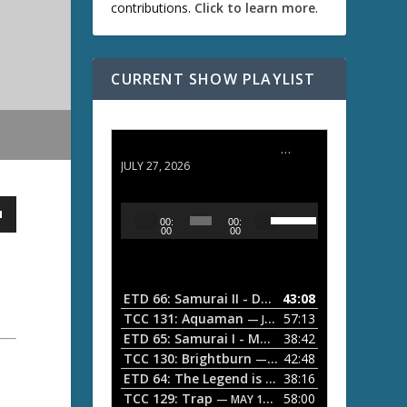
contributions.
Click to learn more
.
CURRENT SHOW PLAYLIST
ETD 66: Samurai II - Duel at Ichijoji Temple
JULY 27, 2026
U
A
00:
00:
s
u
00
00
e
d
U
i
p
/
o
ETD 66: Samurai II - Duel at Ichijoji Temple
43:08
—
D
P
TCC 131: Aquaman
57:13
— JULY 13, 2026
o
l
ETD 65: Samurai I - Musashi Myamoto
38:42
— JUNE
w
a
n
TCC 130: Brightburn
42:48
— JUNE 15, 2026
A
ETD 64: The Legend is Born: Ip Man
38:16
y
— JUNE 1, 
r
TCC 129: Trap
58:00
e
— MAY 10, 2026
r