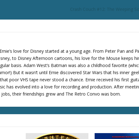
r
Crash Couch #12: The Weeping S
d
e
c
r
e
a
Ernie’s love for Disney started at a young age. From Peter Pan and P
s
sney, to Disney Afternoon cartoons, his love for the Mouse keeps h
e
regular basis. Adam West’s Batman was also a childhood favorite (whi
v
mor!) But it wasn’t until Ernie discovered Star Wars that his inner gee
o
at poor VHS tape never stood a chance. Ernie received his first guita
l
sic has evolved into a love for recording and production. After meeti
u
t jobs, their friendships grew and The Retro Convo was born.
m
e
.