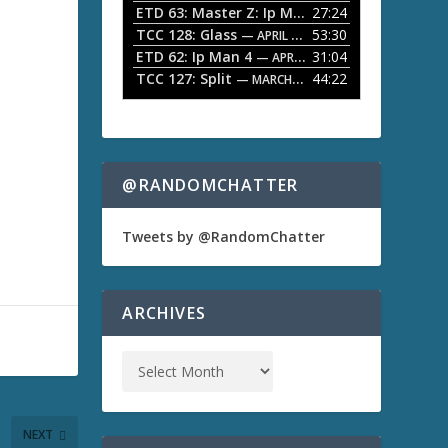
ETD 63: Master Z: Ip Man Legacy
27:24
— APRIL 27, 2
r
o
TCC 128: Glass
53:30
w
— APRIL 13, 2026
k
ETD 62: Ip Man 4
31:04
— APRIL 13, 2026
e
TCC 127: Split
44:22
— MARCH 9, 2026
y
s
t
o
i
n
@RANDOMCHATTER
c
r
e
Tweets by @RandomChatter
a
s
e
o
ARCHIVES
r
d
e
c
r
e
a
NEXT