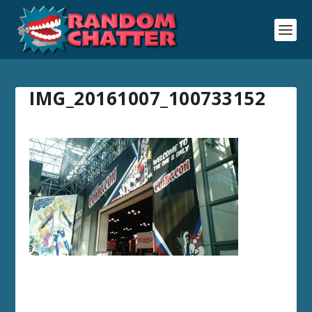
IMG_20161007_100733152