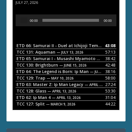
JULY 27, 2026
A
00:00
00:00
u
d
i
o
ETD 66: Samurai II - Duel at Ichijoji Temple
43:08
— JULY 27, 202
P
TCC 131: Aquaman
57:13
— JULY 13, 2026
l
ETD 65: Samurai I - Musashi Myamoto
38:42
— JUNE 29, 2026
a
TCC 130: Brightburn
42:48
— JUNE 15, 2026
ETD 64: The Legend is Born: Ip Man
38:16
y
— JUNE 1, 2026
TCC 129: Trap
58:00
e
— MAY 10, 2026
ETD 63: Master Z: Ip Man Legacy
27:24
— APRIL 27, 2026
r
TCC 128: Glass
53:30
— APRIL 13, 2026
ETD 62: Ip Man 4
31:04
— APRIL 13, 2026
TCC 127: Split
44:22
— MARCH 9, 2026