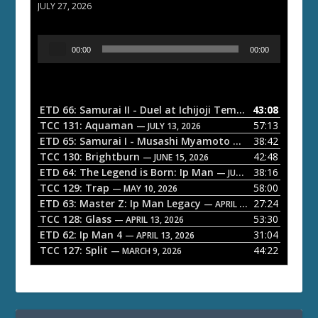
JULY 27, 2026
A
00:00
00:00
u
d
i
o
ETD 66: Samurai II - Duel at Ichijoji Temple
43:08
— JULY 27, 202
P
TCC 131: Aquaman
57:13
— JULY 13, 2026
l
ETD 65: Samurai I - Musashi Myamoto
38:42
— JUNE 29, 2026
a
TCC 130: Brightburn
42:48
— JUNE 15, 2026
ETD 64: The Legend is Born: Ip Man
38:16
y
— JUNE 1, 2026
TCC 129: Trap
58:00
e
— MAY 10, 2026
ETD 63: Master Z: Ip Man Legacy
27:24
— APRIL 27, 2026
r
TCC 128: Glass
53:30
— APRIL 13, 2026
ETD 62: Ip Man 4
31:04
— APRIL 13, 2026
TCC 127: Split
44:22
— MARCH 9, 2026