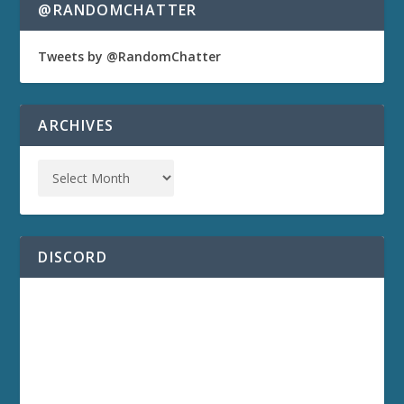
@RANDOMCHATTER
Tweets by @RandomChatter
ARCHIVES
DISCORD