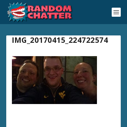
IMG_20170415_224722574