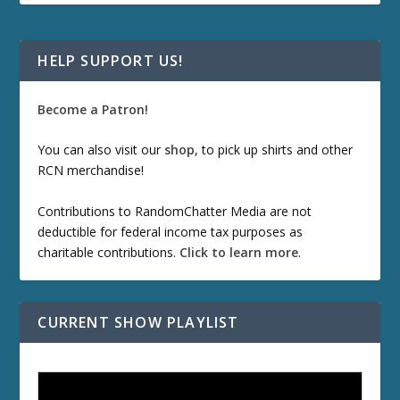
HELP SUPPORT US!
Become a Patron!
You can also visit our
shop
, to pick up shirts and other
RCN merchandise!
Contributions to RandomChatter Media are not
deductible for federal income tax purposes as
charitable contributions.
Click to learn more
.
CURRENT SHOW PLAYLIST
ETD 66: Samurai II - Duel at Ichijoji Temple