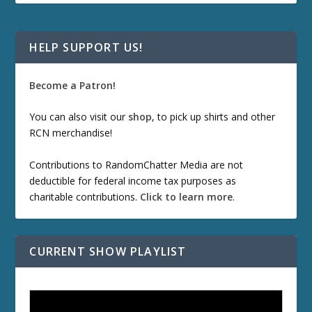
HELP SUPPORT US!
Become a Patron!
You can also visit our
shop
, to pick up shirts and other
RCN merchandise!
Contributions to RandomChatter Media are not
deductible for federal income tax purposes as
charitable contributions.
Click to learn more
.
CURRENT SHOW PLAYLIST