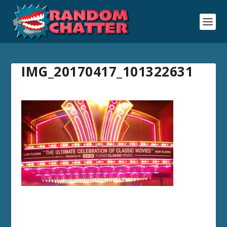
IMG_20170417_101322631