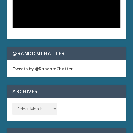
@RANDOMCHATTER
Tweets by @RandomChatter
ARCHIVES