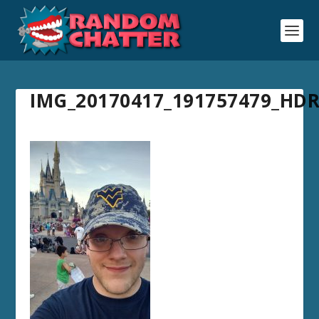
IMG_20170417_191757479_HD