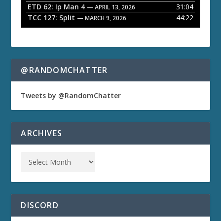
ETD 62: Ip Man 4
31:04
— APRIL 13, 2026
TCC 127: Split
44:22
— MARCH 9, 2026
@RANDOMCHATTER
Tweets by @RandomChatter
ARCHIVES
DISCORD