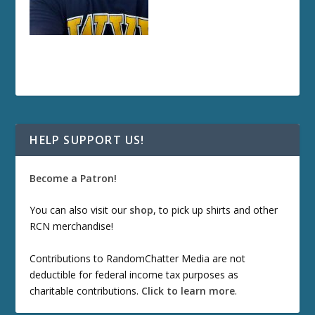
HELP SUPPORT US!
Become a Patron!
You can also visit our
shop
, to pick up shirts and other
RCN merchandise!
Contributions to RandomChatter Media are not
deductible for federal income tax purposes as
charitable contributions.
Click to learn more
.