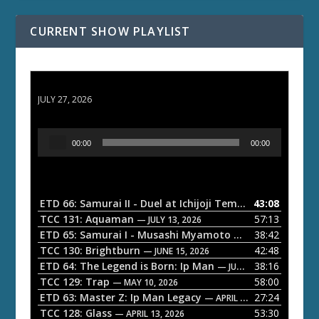
CURRENT SHOW PLAYLIST
ETD 66: Samurai II - Duel at Ichijoji Temple
JULY 27, 2026
A
00:00
00:00
u
d
i
o
ETD 66: Samurai II - Duel at Ichijoji Temple
43:08
— JULY 27, 202
P
TCC 131: Aquaman
57:13
— JULY 13, 2026
l
ETD 65: Samurai I - Musashi Myamoto
38:42
— JUNE 29, 2026
a
TCC 130: Brightburn
42:48
— JUNE 15, 2026
ETD 64: The Legend is Born: Ip Man
38:16
y
— JUNE 1, 2026
TCC 129: Trap
58:00
e
— MAY 10, 2026
ETD 63: Master Z: Ip Man Legacy
27:24
— APRIL 27, 2026
r
TCC 128: Glass
53:30
— APRIL 13, 2026