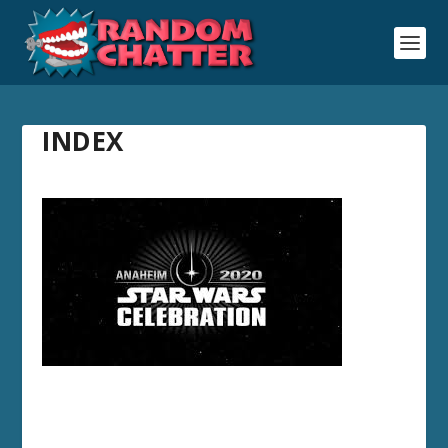
INDEX