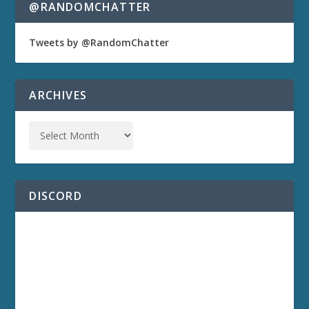
@RANDOMCHATTER
Tweets by @RandomChatter
ARCHIVES
DISCORD