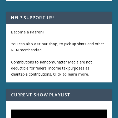
HELP SUPPORT US!
Become a Patron!
You can also visit our
shop
, to pick up shirts and other
RCN merchandise!
Contributions to RandomChatter Media are not
deductible for federal income tax purposes as
charitable contributions.
Click to learn more
.
CURRENT SHOW PLAYLIST
ETD 66: Samurai II - Duel at Ichijoji Temple