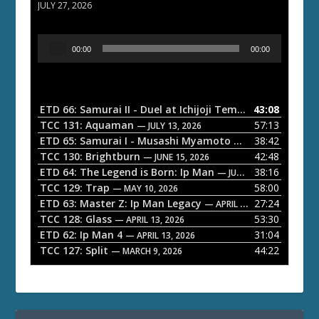
JULY 27, 2026
A
00:00
00:00
u
d
i
o
ETD 66: Samurai II - Duel at Ichijoji Temple
43:08
— JULY 27, 202
P
TCC 131: Aquaman
57:13
— JULY 13, 2026
l
ETD 65: Samurai I - Musashi Myamoto
38:42
— JUNE 29, 2026
a
TCC 130: Brightburn
42:48
— JUNE 15, 2026
ETD 64: The Legend is Born: Ip Man
38:16
y
— JUNE 1, 2026
TCC 129: Trap
58:00
e
— MAY 10, 2026
ETD 63: Master Z: Ip Man Legacy
27:24
— APRIL 27, 2026
r
TCC 128: Glass
53:30
— APRIL 13, 2026
ETD 62: Ip Man 4
31:04
— APRIL 13, 2026
TCC 127: Split
44:22
— MARCH 9, 2026