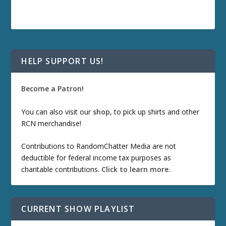
HELP SUPPORT US!
Become a Patron!
You can also visit our
shop
, to pick up shirts and other
RCN merchandise!
Contributions to RandomChatter Media are not
deductible for federal income tax purposes as
charitable contributions.
Click to learn more
.
CURRENT SHOW PLAYLIST