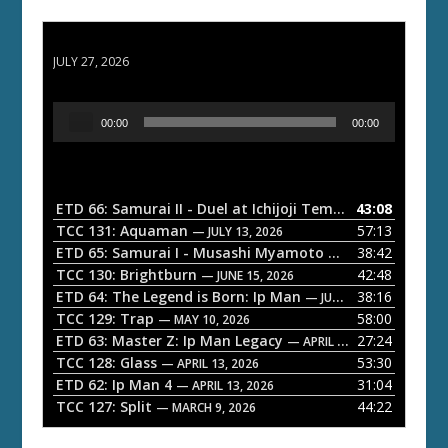
ETD 66: Samurai II - Duel at Ichijoji Temple
JULY 27, 2026
A
00:00
00:00
u
d
i
o
ETD 66: Samurai II - Duel at Ichijoji Temple
43:08
— JULY 27, 202
P
TCC 131: Aquaman
57:13
— JULY 13, 2026
l
ETD 65: Samurai I - Musashi Myamoto
38:42
— JUNE 29, 2026
a
TCC 130: Brightburn
42:48
— JUNE 15, 2026
ETD 64: The Legend is Born: Ip Man
38:16
y
— JUNE 1, 2026
TCC 129: Trap
58:00
e
— MAY 10, 2026
ETD 63: Master Z: Ip Man Legacy
27:24
— APRIL 27, 2026
r
TCC 128: Glass
53:30
— APRIL 13, 2026
ETD 62: Ip Man 4
31:04
— APRIL 13, 2026
TCC 127: Split
44:22
— MARCH 9, 2026