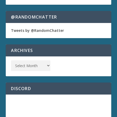
@RANDOMCHATTER
Tweets by @RandomChatter
ARCHIVES
DISCORD