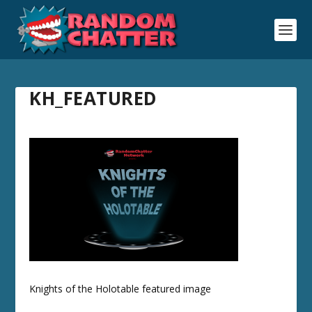
KH_FEATURED
Knights of the Holotable featured image