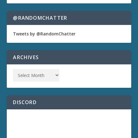
@RANDOMCHATTER
Tweets by @RandomChatter
ARCHIVES
DISCORD