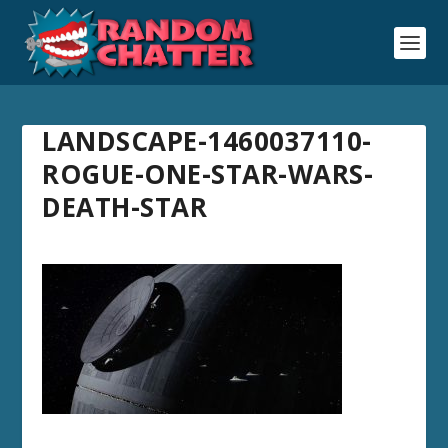
LANDSCAPE-1460037110-
ROGUE-ONE-STAR-WARS-
DEATH-STAR