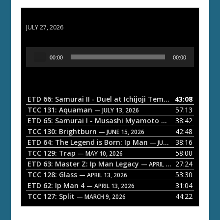
ETD 66: Samurai II - Duel at Ichijoji Temple
JULY 27, 2026
A
00:00
00:00
u
d
i
o
ETD 66: Samurai II - Duel at Ichijoji Temple
43:08
— JULY 27, 202
P
TCC 131: Aquaman
57:13
— JULY 13, 2026
l
ETD 65: Samurai I - Musashi Myamoto
38:42
— JUNE 29, 2026
a
TCC 130: Brightburn
42:48
— JUNE 15, 2026
ETD 64: The Legend is Born: Ip Man
38:16
y
— JUNE 1, 2026
TCC 129: Trap
58:00
e
— MAY 10, 2026
ETD 63: Master Z: Ip Man Legacy
27:24
— APRIL 27, 2026
r
TCC 128: Glass
53:30
— APRIL 13, 2026
ETD 62: Ip Man 4
31:04
— APRIL 13, 2026
TCC 127: Split
44:22
— MARCH 9, 2026