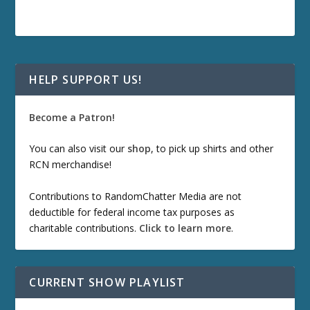
HELP SUPPORT US!
Become a Patron!
You can also visit our
shop
, to pick up shirts and other
RCN merchandise!
Contributions to RandomChatter Media are not
deductible for federal income tax purposes as
charitable contributions.
Click to learn more
.
CURRENT SHOW PLAYLIST