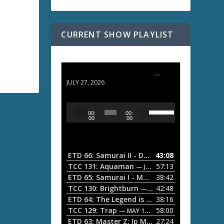
CURRENT SHOW PLAYLIST
ETD 66: Samurai II - Duel at Ichijoji Temple
JULY 27, 2026
U
A
00:
00:
s
u
00
00
e
d
U
i
p
/
o
ETD 66: Samurai II - Duel at Ichijoji Temple
43:08
—
D
P
TCC 131: Aquaman
57:13
— JULY 13, 2026
o
l
ETD 65: Samurai I - Musashi Myamoto
38:42
— JUNE
w
a
n
TCC 130: Brightburn
42:48
— JUNE 15, 2026
A
ETD 64: The Legend is Born: Ip Man
38:16
y
— JUNE 1, 
r
TCC 129: Trap
58:00
e
— MAY 10, 2026
r
ETD 63: Master Z: Ip Man Legacy
27:24
— APRIL 27, 2
r
o