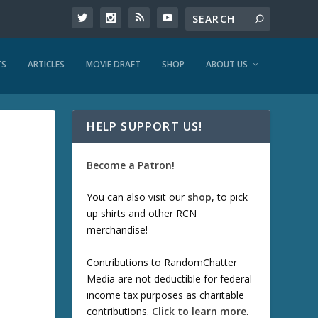
TS
ARTICLES
MOVIE DRAFT
SHOP
ABOUT US
HELP SUPPORT US!
Become a Patron!
You can also visit our
shop
, to pick
up shirts and other RCN
merchandise!
Contributions to RandomChatter
Media are not deductible for federal
income tax purposes as charitable
contributions.
Click to learn more
.