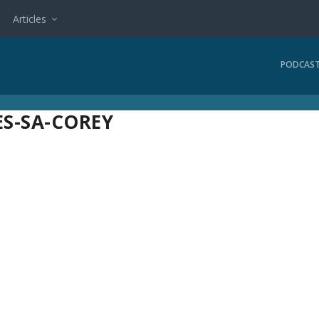
Articles
PODCAS
S-SA-COREY