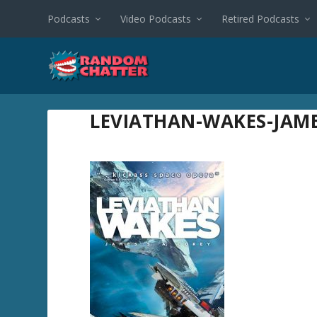
Podcasts
Video Podcasts
Retired Podcasts
LEVIATHAN-WAKES-JAME