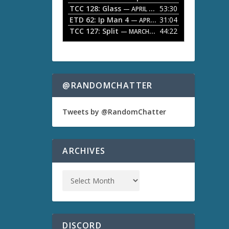
TCC 128: Glass
53:30
w
— APRIL 13, 2026
k
ETD 62: Ip Man 4
31:04
— APRIL 13, 2026
e
TCC 127: Split
44:22
— MARCH 9, 2026
y
s
t
o
i
n
@RANDOMCHATTER
c
r
e
Tweets by @RandomChatter
a
s
e
o
ARCHIVES
r
d
e
c
r
e
a
s
DISCORD