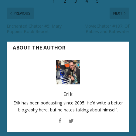
PREVIOUS
NEXT
Enchanted Chatter #5: Mary
MovieChatter #187: Of
Poppins Book Report
Babies and Bathwater
ABOUT THE AUTHOR
Erik
Erik has been podcasting since 2005. He'd write a better
biography here, but he hates talking about himself.