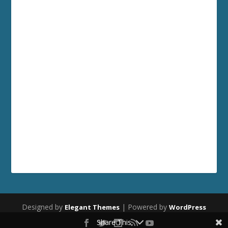
Designed by
| Powered by
Elegant Themes
WordPress
Share This