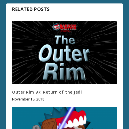
RELATED POSTS
Outer Rim 97: Return of the Jedi
November 18, 2018