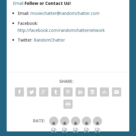
Email
Follow or Contact Us!
Email:
moviechatter@randomchatter.com
Facebook:
http://facebook.com/randomchatternetwork
Twitter:
RandomChatter
SHARE:
RATE: