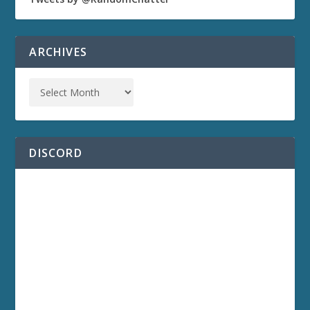
ARCHIVES
DISCORD