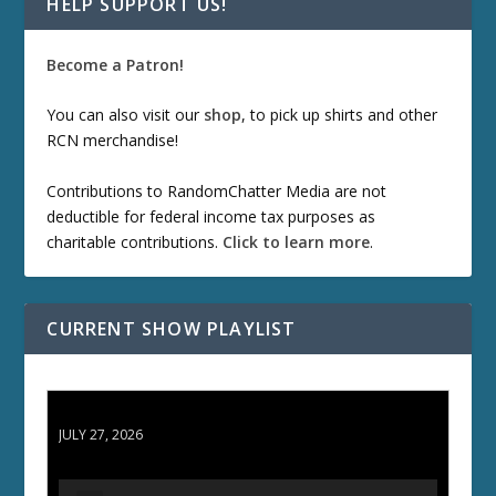
HELP SUPPORT US!
Become a Patron!
You can also visit our
shop
, to pick up shirts and other
RCN merchandise!
Contributions to RandomChatter Media are not
deductible for federal income tax purposes as
charitable contributions.
Click to learn more
.
CURRENT SHOW PLAYLIST
ETD 66: Samurai II - Duel at Ichijoji Temple
JULY 27, 2026
A