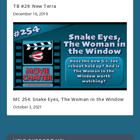
TB #29: New Terra
December 16, 2019
MC 254: Snake Eyes, The Woman in the Window
October 3, 2021