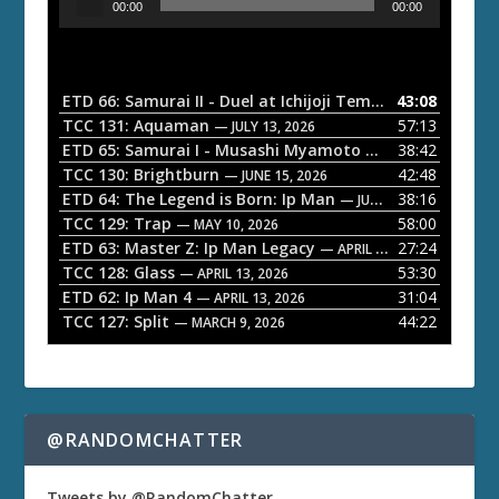
00:00
00:00
u
d
i
o
ETD 66: Samurai II - Duel at Ichijoji Temple
43:08
— JULY 27, 202
P
TCC 131: Aquaman
57:13
— JULY 13, 2026
l
ETD 65: Samurai I - Musashi Myamoto
38:42
— JUNE 29, 2026
a
TCC 130: Brightburn
42:48
— JUNE 15, 2026
ETD 64: The Legend is Born: Ip Man
38:16
y
— JUNE 1, 2026
TCC 129: Trap
58:00
e
— MAY 10, 2026
ETD 63: Master Z: Ip Man Legacy
27:24
— APRIL 27, 2026
r
TCC 128: Glass
53:30
— APRIL 13, 2026
ETD 62: Ip Man 4
31:04
— APRIL 13, 2026
TCC 127: Split
44:22
— MARCH 9, 2026
@RANDOMCHATTER
Tweets by @RandomChatter