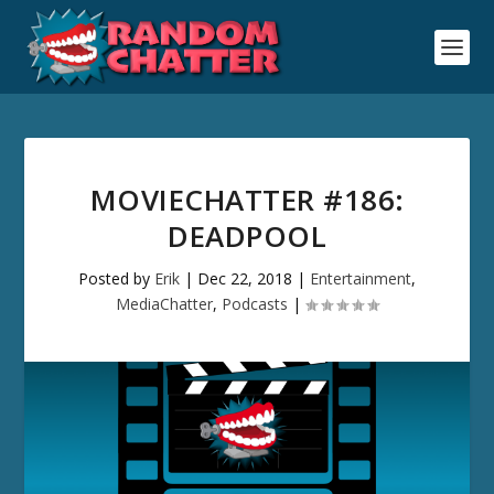
MOVIECHATTER #186:
DEADPOOL
Posted by
Erik
|
Dec 22, 2018
|
Entertainment
,
MediaChatter
,
Podcasts
|