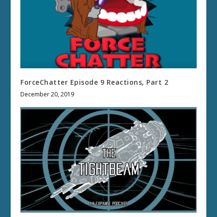
ForceChatter Episode 9 Reactions, Part 2
December 20, 2019