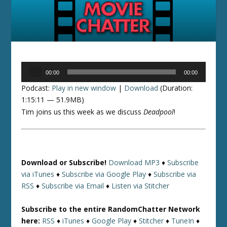
Audio
00:00
00:00
Player
Podcast:
Play in new window
|
Download
(Duration:
1:15:11 — 51.9MB)
Tim joins us this week as we discuss
Deadpool
!
Download or Subscribe!
Download MP3
♦
Subscribe
via iTunes
♦
Subscribe via Google Play
♦
Subscribe via
RSS
♦
Subscribe via Email
♦
Listen via Stitcher
Subscribe to the entire RandomChatter Network
here:
RSS
♦
iTunes
♦
Google Play
♦
Stitcher
♦
TuneIn
♦