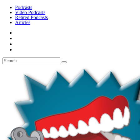
Podcasts
Video Podcasts
Retired Podcasts
Articles