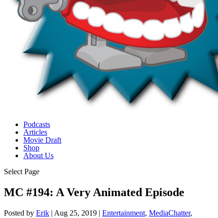
Podcasts
Articles
Movie Draft
Shop
About Us
Select Page
MC #194: A Very Animated Episode
Posted by
Erik
|
Aug 25, 2019
|
Entertainment
,
MediaChatter
,