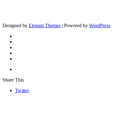
Designed by
Elegant Themes
| Powered by
WordPress
Share This
Twitter