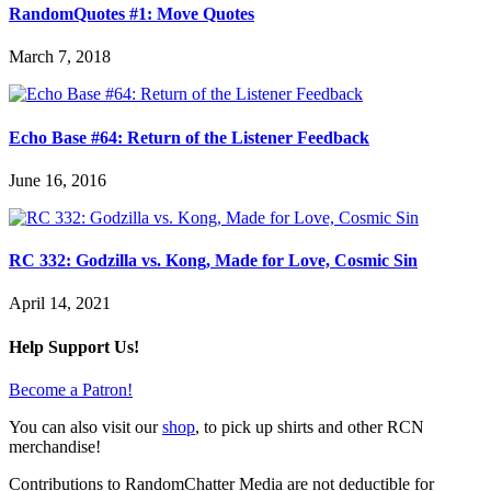
RandomQuotes #1: Move Quotes
March 7, 2018
Echo Base #64: Return of the Listener Feedback
June 16, 2016
RC 332: Godzilla vs. Kong, Made for Love, Cosmic Sin
April 14, 2021
Help Support Us!
Become a Patron!
You can also visit our
shop
, to pick up shirts and other RCN
merchandise!
Contributions to RandomChatter Media are not deductible for