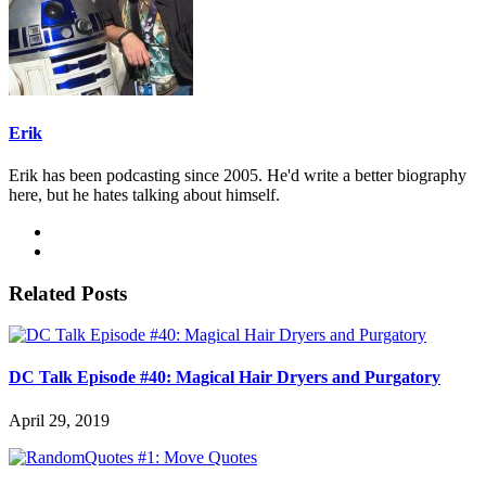
Erik
Erik has been podcasting since 2005. He'd write a better biography
here, but he hates talking about himself.
Related Posts
DC Talk Episode #40: Magical Hair Dryers and Purgatory
April 29, 2019