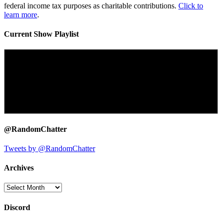
federal income tax purposes as charitable contributions.
Click to
learn more
.
Current Show Playlist
@RandomChatter
Tweets by @RandomChatter
Archives
Archives
Discord