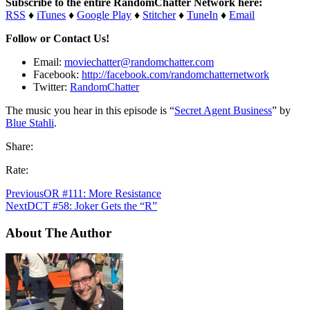
Subscribe to the entire RandomChatter Network here:
RSS
♦
iTunes
♦
Google Play
♦
Stitcher
♦
TuneIn
♦
Email
Follow or Contact Us!
Email:
moviechatter@randomchatter.com
Facebook:
http://facebook.com/randomchatternetwork
Twitter:
RandomChatter
The music you hear in this episode is “
Secret Agent Business
” by
Blue Stahli
.
Share:
Rate:
Previous
OR #111: More Resistance
Next
DCT #58: Joker Gets the “R”
About The Author