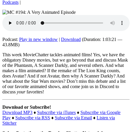
Podcasts
|
Podcast:
Play in new window
|
Download
(Duration: 1:03:21 —
43.8MB)
This week MovieChatter tackles animated films! Yes, we have the
obligatory Disney movies, but we go beyond that and discuss Mask
of the Phantasm, A Scanner Darkly, and several others. And what
makes a film animated? If the remake of The Lion King counts,
does Avatar? And if not Avatar, then why A Scanner Darkly? And
what about the Star Wars movies? Don’t miss this debate and a list
of our favorite animated shows, and come join us in Discord to
discuss
your
favorites!
Download or Subscribe!
Download MP3
♦
Subscribe via iTunes
♦
Subscribe via Google
Play
♦
Subscribe via RSS
♦
Subscribe via Email
♦
Listen via
Stitcher