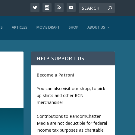
TS
ARTICLES
MOVIE DRAFT
SHOP
ABOUT US
HELP SUPPORT US!
Become a Patron!
You can also visit our
shop
, to pick
up shirts and other RCN
merchandise!
Contributions to RandomChatter
Media are not deductible for federal
income tax purposes as charitable