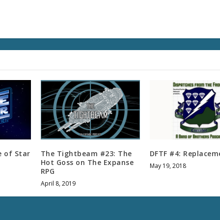
l
u
m
e
.
e of Star
The Tightbeam #23: The
DFTF #4: Replacem
Hot Goss on The Expanse
May 19, 2018
RPG
April 8, 2019