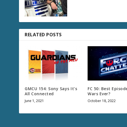
RELATED POSTS
GMCU 154: Sony Says It’s
FC 50: Best Episod
All Connected
Wars Ever?
June 1, 2021
October 18, 2022