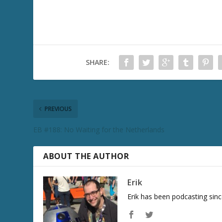
SHARE:
PREVIOUS
EB #188: No Waiting for the Netherlands
ABOUT THE AUTHOR
Erik
Erik has been podcasting sinc