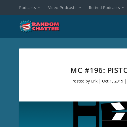
Podcasts
Video Podcasts
Retired Podcasts
MC #196: PIS
Posted by
Erik
|
Oct 1, 2019