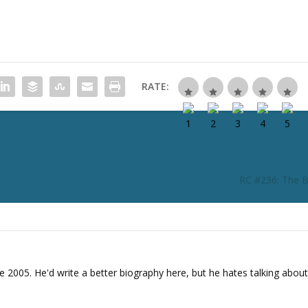
i
n
c
r
e
a
RATE:
s
e
o
r
d
e
RC #236: The B
c
r
e
a
s
e
e 2005. He'd write a better biography here, but he hates talking about
v
o