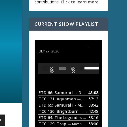
contributions.
Click to learn more
.
CURRENT SHOW PLAYLIST
ETD 66: Samurai II - Duel at Ichijoji Temple
JULY 27, 2026
U
A
00:
00:
s
u
00
00
e
d
U
i
p
/
o
ETD 66: Samurai II - Duel at Ichijoji Temple
43:08
—
D
P
TCC 131: Aquaman
57:13
— JULY 13, 2026
o
l
ETD 65: Samurai I - Musashi Myamoto
38:42
— JUNE
w
a
n
TCC 130: Brightburn
42:48
— JUNE 15, 2026
A
ETD 64: The Legend is Born: Ip Man
38:16
y
— JUNE 1, 
r
TCC 129: Trap
58:00
e
— MAY 10, 2026
r