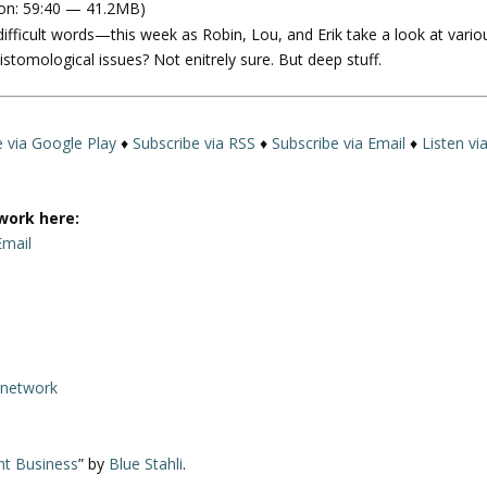
on: 59:40 — 41.2MB)
e
difficult words—this week as Robin, Lou, and Erik take a look at vario
U
tomological issues? Not enitrely sure. But deep stuff.
p
/
D
o
e via Google Play
♦
Subscribe via RSS
♦
Subscribe via Email
♦
Listen vi
w
n
A
work here:
r
Email
r
o
w
k
e
rnetwork
y
s
t
nt Business
” by
Blue Stahli
.
o