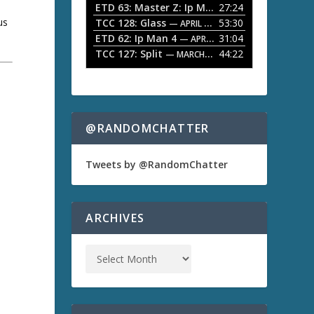
ETD 63: Master Z: Ip Man Legacy
27:24
— APRIL 27, 2
r
o
us
TCC 128: Glass
53:30
w
— APRIL 13, 2026
k
ETD 62: Ip Man 4
31:04
— APRIL 13, 2026
e
TCC 127: Split
44:22
— MARCH 9, 2026
y
s
t
a
o
i
n
@RANDOMCHATTER
c
r
e
Tweets by @RandomChatter
a
s
e
o
ARCHIVES
r
d
e
c
r
e
a
s