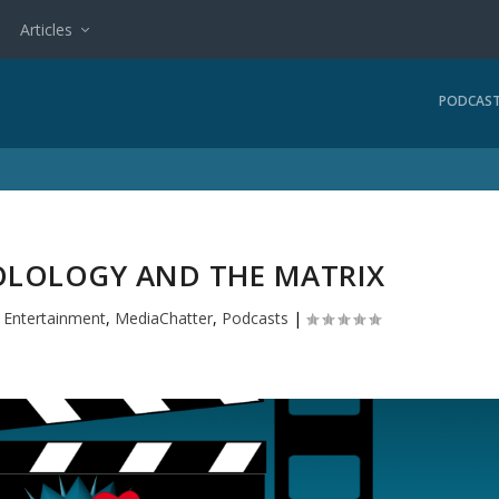
Articles
PODCAS
TOLOLOGY AND THE MATRIX
|
Entertainment
,
MediaChatter
,
Podcasts
|