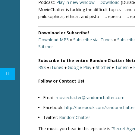
Podcast:
Play in new window
|
Download
(Durati
MovieChatter is tackling the difficult topics—and 
philosophical, ethical, and pisto—… epesio—… epis
Download or Subscribe!
Download MP3
♦
Subscribe via iTunes
♦
Subscrib
Stitcher
Subscribe to the entire RandomChatter Net
RSS
♦
iTunes
♦
Google Play
♦
Stitcher
♦
TuneIn
♦
Follow or Contact Us!
Email:
moviechatter@randomchatter.com
Facebook:
http://facebook.com/randomchatte
Twitter:
RandomChatter
The music you hear in this episode is “
Secret Age