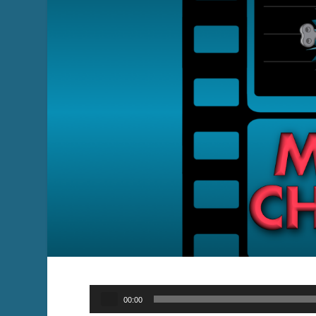
Audio
00:00
Player