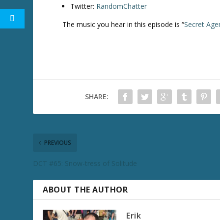
Twitter:
RandomChatter
The music you hear in this episode is “
Secret Age
SHARE:
PREVIOUS
DCT #65: Snow-tress of Solitude
ABOUT THE AUTHOR
Erik