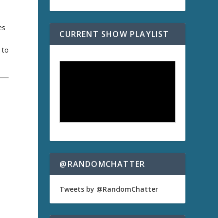
es
CURRENT SHOW PLAYLIST
 to
a
@RANDOMCHATTER
Tweets by @RandomChatter