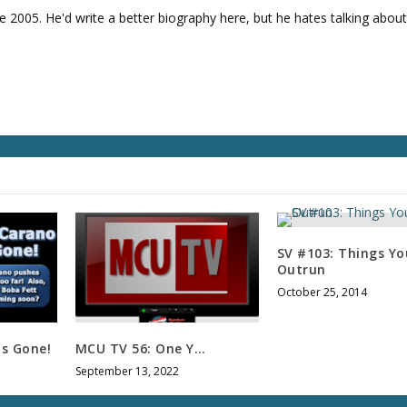
l
e 2005. He'd write a better biography here, but he hates talking about
u
m
e
.
SV #103: Things Yo
Outrun
October 25, 2014
is Gone!
MCU TV 56: One Y…
September 13, 2022