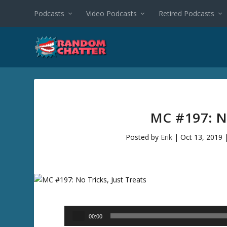
Podcasts
Video Podcasts
Retired Podcasts
MC #197: N
Posted by
Erik
|
Oct 13, 2019
Audio
00:00
Player