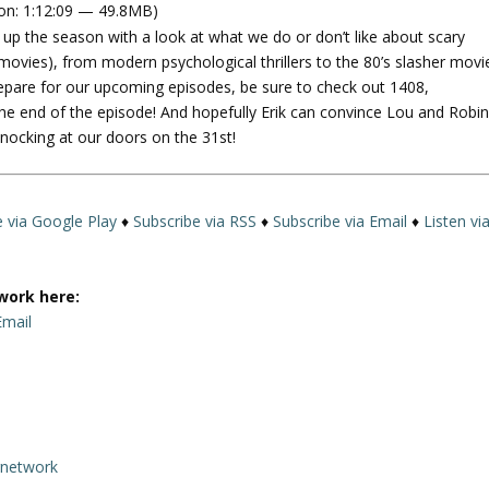
on: 1:12:09 — 49.8MB)
e
p the season with a look at what we do or don’t like about scary
U
ovies), from modern psychological thrillers to the 80’s slasher movi
p
 prepare for our upcoming episodes, be sure to check out 1408,
/
e end of the episode! And hopefully Erik can convince Lou and Robin
D
knocking at our doors on the 31st!
o
w
n
A
e via Google Play
♦
Subscribe via RSS
♦
Subscribe via Email
♦
Listen vi
r
r
o
work here:
w
Email
k
e
y
s
t
rnetwork
o