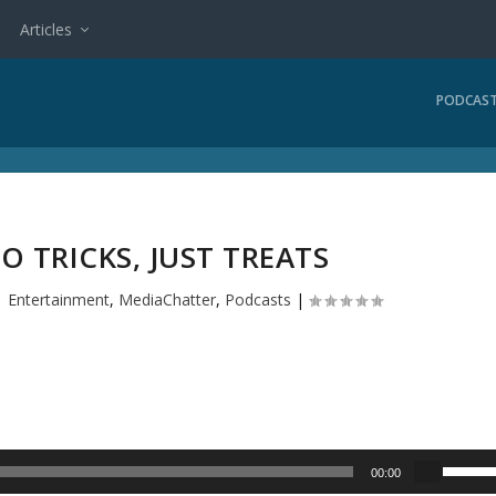
Articles
PODCAS
O TRICKS, JUST TREATS
|
Entertainment
,
MediaChatter
,
Podcasts
|
U
00:00
s