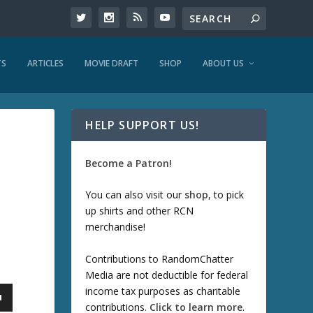
TS
ARTICLES
MOVIE DRAFT
SHOP
ABOUT US
HELP SUPPORT US!
Become a Patron!
You can also visit our
shop
, to pick
up shirts and other RCN
merchandise!
Contributions to RandomChatter
Media are not deductible for federal
income tax purposes as charitable
contributions.
Click to learn more
.