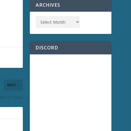
ARCHIVES
DISCORD
NEXT
lash of News