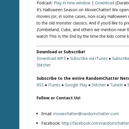
Podcast:
Play in new window
|
Download
(Durati
It’s Halloween Season on MovieChatter! We open u
movies (or, in some cases, non-scary Halloween m
to the old monster classics. And if you’d like to
Zombieland, Cube, and others we mention near th
watch This Is the End by the time the kids come 
Download or Subscribe!
Download MP3
♦
Subscribe via iTunes
♦
Subscrib
Stitcher
Subscribe to the entire RandomChatter Net
RSS
♦
iTunes
♦
Google Play
♦
Stitcher
♦
TuneIn
♦
Follow or Contact Us!
Email:
moviechatter@randomchatter.com
Facebook:
http://facebook.com/randomchatte