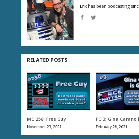
Erik has been podcasting sinc
RELATED POSTS
MC 258: Free Guy
FC 3: Gina Carano 
November 23, 2021
February 28, 2021