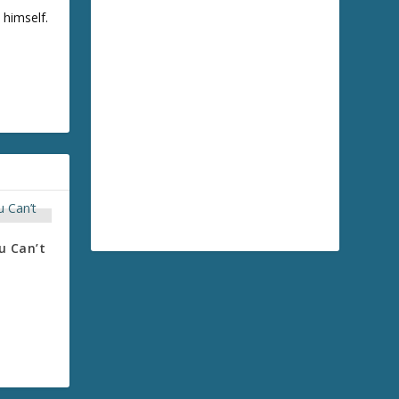
 himself.
u Can’t