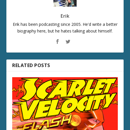
Erik
Erik has been podcasting since 2005. He'd write a better
biography here, but he hates talking about himself.
RELATED POSTS