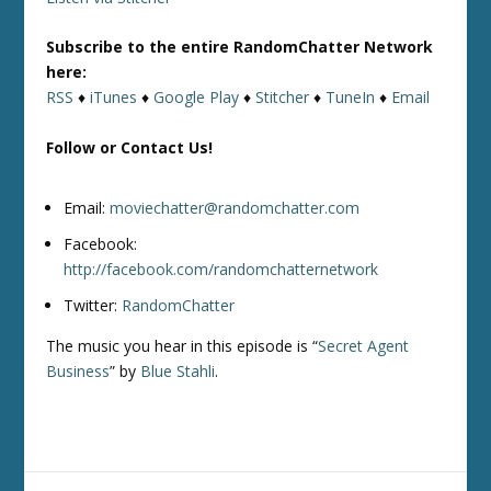
Subscribe to the entire RandomChatter Network
here:
RSS
♦
iTunes
♦
Google Play
♦
Stitcher
♦
TuneIn
♦
Email
Follow or Contact Us!
Email:
moviechatter@randomchatter.com
Facebook:
http://facebook.com/randomchatternetwork
Twitter:
RandomChatter
The music you hear in this episode is “
Secret Agent
Business
” by
Blue Stahli
.