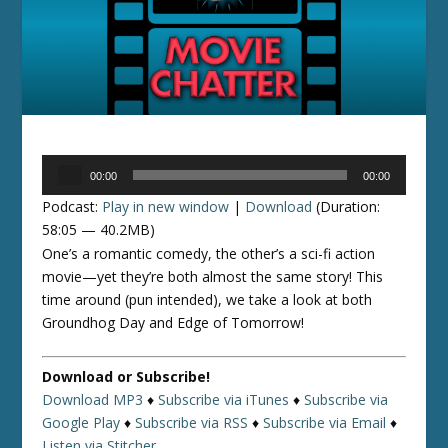
Audio
00:00
00:00
Player
Podcast:
Play in new window
|
Download
(Duration:
58:05 — 40.2MB)
One’s a romantic comedy, the other’s a sci-fi action
movie—yet they’re both almost the same story! This
time around (pun intended), we take a look at both
Groundhog Day and Edge of Tomorrow!
Download or Subscribe!
Download MP3
♦
Subscribe via iTunes
♦
Subscribe via
Google Play
♦
Subscribe via RSS
♦
Subscribe via Email
♦
Listen via Stitcher