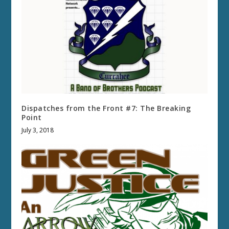
Dispatches from the Front #7: The Breaking
Point
July 3, 2018