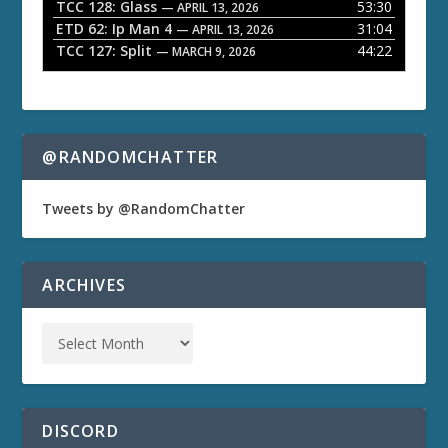
TCC 128: Glass
53:30
— APRIL 13, 2026
ETD 62: Ip Man 4
31:04
— APRIL 13, 2026
TCC 127: Split
44:22
— MARCH 9, 2026
@RANDOMCHATTER
Tweets by @RandomChatter
ARCHIVES
DISCORD