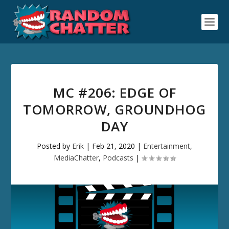
MC #206: EDGE OF
TOMORROW, GROUNDHOG
DAY
Posted by
Erik
|
Feb 21, 2020
|
Entertainment
,
MediaChatter
,
Podcasts
|