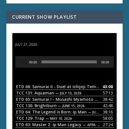
CURRENT SHOW PLAYLIST
ETD 66: Samurai II - Duel at Ichijoji Temple
JULY 27, 2026
A
00:00
00:00
u
d
i
o
ETD 66: Samurai II - Duel at Ichijoji Temple
43:08
— JULY 27, 202
P
TCC 131: Aquaman
57:13
— JULY 13, 2026
l
ETD 65: Samurai I - Musashi Myamoto
38:42
— JUNE 29, 2026
a
TCC 130: Brightburn
42:48
— JUNE 15, 2026
ETD 64: The Legend is Born: Ip Man
38:16
y
— JUNE 1, 2026
TCC 129: Trap
58:00
e
— MAY 10, 2026
ETD 63: Master Z: Ip Man Legacy
27:24
— APRIL 27, 2026
r