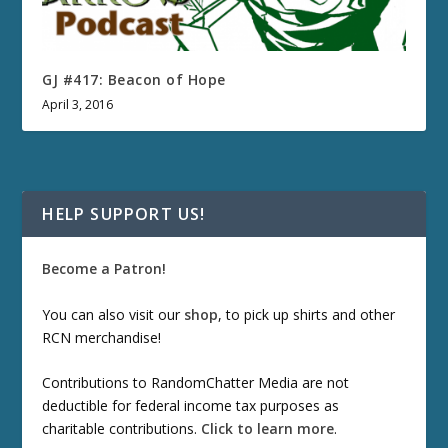
GJ #417: Beacon of Hope
April 3, 2016
HELP SUPPORT US!
Become a Patron!
You can also visit our
shop
, to pick up shirts and other
RCN merchandise!
Contributions to RandomChatter Media are not
deductible for federal income tax purposes as
charitable contributions.
Click to learn more
.