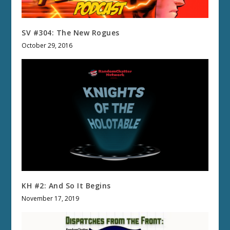
SV #304: The New Rogues
October 29, 2016
KH #2: And So It Begins
November 17, 2019