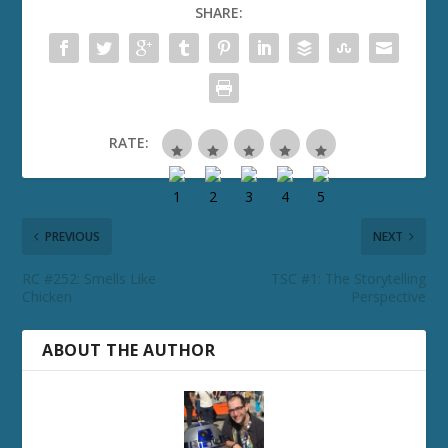
SHARE:
RATE:
PREVIOUS
NEXT
RC #252: Smells Like
TSC #1: The Storytelling
Chicken
Perspective
ABOUT THE AUTHOR