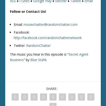
RSS
♦
iTunes
♦
Google Play
♦
Stitcher
♦
TuneIn
♦
Email
Follow or Contact Us!
Email:
moviechatter@randomchatter.com
Facebook:
http://facebook.com/randomchatternetwork
Twitter:
RandomChatter
The music you hear in this episode is “
Secret Agent
Business
” by
Blue Stahli
.
SHARE: