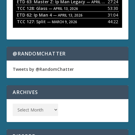
ETD 63: Master Z: Ip Man Legacy
27:24
— APRIL 27, 2026
r
TCC 128: Glass
53:30
— APRIL 13, 2026
ETD 62: Ip Man 4
31:04
— APRIL 13, 2026
TCC 127: Split
44:22
— MARCH 9, 2026
@RANDOMCHATTER
Tweets by @RandomChatter
ARCHIVES