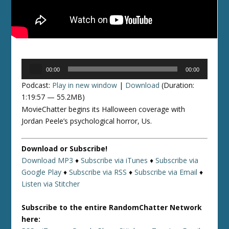
Audio
00:00
00:00
Player
Podcast:
Play in new window
|
Download
(Duration:
1:19:57 — 55.2MB)
MovieChatter begins its Halloween coverage with
Jordan Peele’s psychological horror, Us.
Download or Subscribe!
Download MP3
♦
Subscribe via iTunes
♦
Subscribe via
Google Play
♦
Subscribe via RSS
♦
Subscribe via Email
♦
Listen via Stitcher
Subscribe to the entire RandomChatter Network
here: