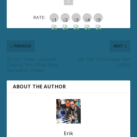
RATE:
PREVIOUS
NEXT
RC 292: Tenet, Lovecraft
MC 226: The Invisible Man
Country, The Gifted, Save
[2020]
Yourselves, Utopia
ABOUT THE AUTHOR
Erik