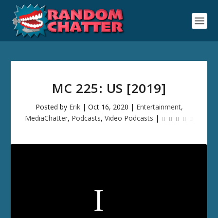
MC 225: US [2019]
Posted by
Erik
|
Oct 16, 2020
|
Entertainment
,
MediaChatter
,
Podcasts
,
Video Podcasts
|