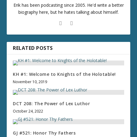
Erik has been podcasting since 2005. He'd write a better
biography here, but he hates talking about himself.
RELATED POSTS
KH #1: Welcome to Knights of the Holotable!
November 10, 2019
DCT 208: The Power of Lex Luthor
October 24, 2022
GJ #521: Honor Thy Fathers