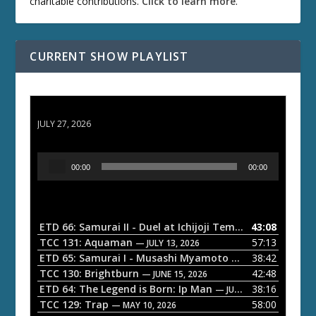
charitable contributions.
Click to learn more
.
CURRENT SHOW PLAYLIST
ETD 66: Samurai II - Duel at Ichijoji Temple
JULY 27, 2026
A
00:00
00:00
u
d
i
o
ETD 66: Samurai II - Duel at Ichijoji Temple
43:08
— JULY 27, 202
P
TCC 131: Aquaman
57:13
— JULY 13, 2026
l
ETD 65: Samurai I - Musashi Myamoto
38:42
— JUNE 29, 2026
a
TCC 130: Brightburn
42:48
— JUNE 15, 2026
ETD 64: The Legend is Born: Ip Man
38:16
y
— JUNE 1, 2026
TCC 129: Trap
58:00
e
— MAY 10, 2026