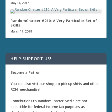
May 14, 2017
RandomChatter #210: A Very Particular Set of
Skills
March 17, 2019
HELP SUPPORT US!
Become a Patron!
You can also visit our
shop
, to pick up shirts and other
RCN merchandise!
Contributions to RandomChatter Media are not
deductible for federal income tax purposes as