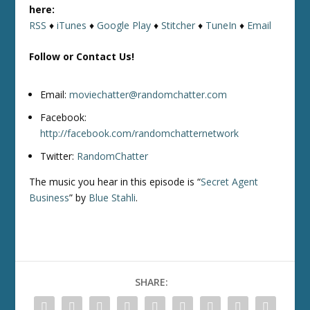
here:
RSS
♦
iTunes
♦
Google Play
♦
Stitcher
♦
TuneIn
♦
Email
Follow or Contact Us!
Email:
moviechatter@randomchatter.com
Facebook:
http://facebook.com/randomchatternetwork
Twitter:
RandomChatter
The music you hear in this episode is “
Secret Agent
Business
” by
Blue Stahli
.
SHARE: