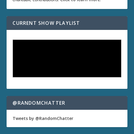
CURRENT SHOW PLAYLIST
@RANDOMCHATTER
Tweets by @RandomChatter