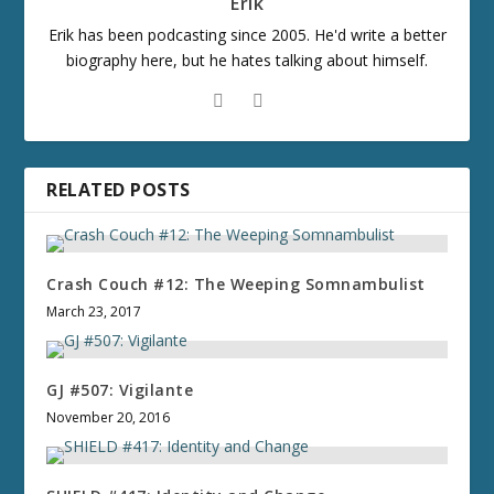
Erik
Erik has been podcasting since 2005. He'd write a better
biography here, but he hates talking about himself.
RELATED POSTS
Crash Couch #12: The Weeping Somnambulist
March 23, 2017
GJ #507: Vigilante
November 20, 2016