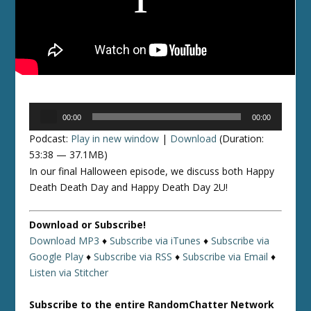
Audio
00:00
00:00
Player
Podcast:
Play in new window
|
Download
(Duration:
53:38 — 37.1MB)
In our final Halloween episode, we discuss both Happy
Death Death Day and Happy Death Day 2U!
Download or Subscribe!
Download MP3
♦
Subscribe via iTunes
♦
Subscribe via
Google Play
♦
Subscribe via RSS
♦
Subscribe via Email
♦
Listen via Stitcher
Subscribe to the entire RandomChatter Network