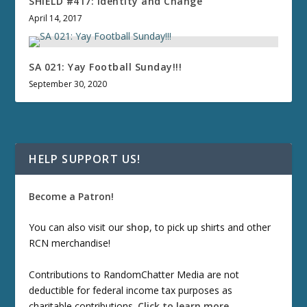
SHIELD #417: Identity and Change
April 14, 2017
SA 021: Yay Football Sunday!!!
September 30, 2020
HELP SUPPORT US!
Become a Patron!
You can also visit our
shop
, to pick up shirts and other
RCN merchandise!
Contributions to RandomChatter Media are not
deductible for federal income tax purposes as
charitable contributions.
Click to learn more
.