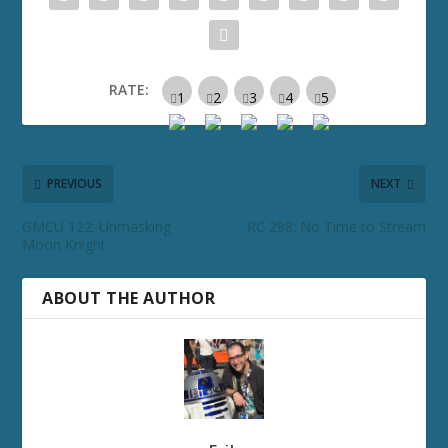
RATE:
PREVIOUS
NEXT
GMCU 122: Unmasking
RC 298: No Time to Stream
Moon Knight
ABOUT THE AUTHOR