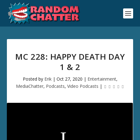
MC 228: HAPPY DEATH DAY
1 & 2
Posted by
Erik
|
Oct 27, 2020
|
Entertainment
,
MediaChatter
,
Podcasts
,
Video Podcasts
|