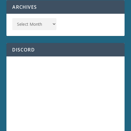
ARCHIVES
DISCORD