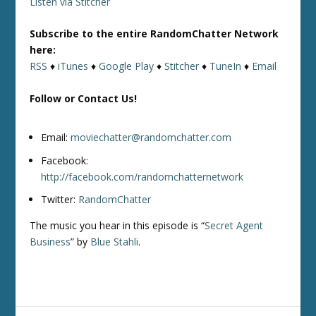
Listen via Stitcher
Subscribe to the entire RandomChatter Network
here:
RSS
♦
iTunes
♦
Google Play
♦
Stitcher
♦
TuneIn
♦
Email
Follow or Contact Us!
Email:
moviechatter@randomchatter.com
Facebook:
http://facebook.com/randomchatternetwork
Twitter:
RandomChatter
The music you hear in this episode is “
Secret Agent
Business
” by
Blue Stahli
.