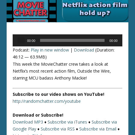
Audio
00:00
00:00
Player
Podcast:
Play in new window
|
Download
(Duration:
46:12 — 63.9MB)
This week the MovieChatter crew takes a look at
Netflix’s most recent action film, Outside the Wire,
starring MCU badass Anthony Mackie!
Subscribe to our video shows on YouTube!
http://randomchatter.com/youtube
Download or Subscribe!
Download MP3
♦
Subscribe via iTunes
♦
Subscribe via
Google Play
♦
Subscribe via RSS
♦
Subscribe via Email
♦