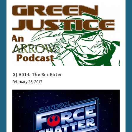
GJ #514: The Sin-Eater
February 26, 2017