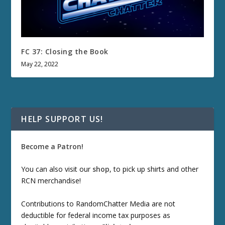
FC 37: Closing the Book
May 22, 2022
HELP SUPPORT US!
Become a Patron!
You can also visit our
shop
, to pick up shirts and other
RCN merchandise!
Contributions to RandomChatter Media are not
deductible for federal income tax purposes as