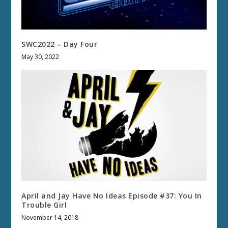
SWC2022 – Day Four
May 30, 2022
April and Jay Have No Ideas Episode #37: You In
Trouble Girl
November 14, 2018