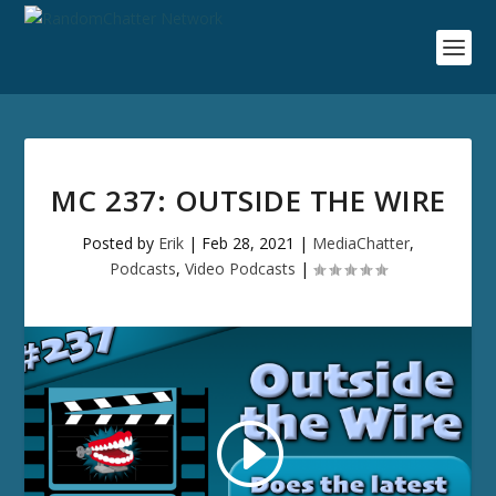
MC 237: OUTSIDE THE WIRE
Posted by
Erik
|
Feb 28, 2021
|
MediaChatter
,
Podcasts
,
Video Podcasts
|