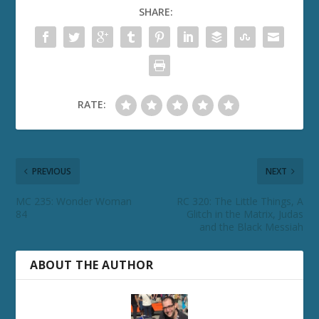
SHARE:
RATE:
PREVIOUS
NEXT
MC 235: Wonder Woman
RC 320: The Little Things, A
84
Glitch in the Matrix, Judas
and the Black Messiah
ABOUT THE AUTHOR