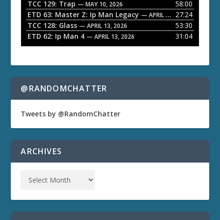
TCC 129: Trap
58:00
— MAY 10, 2026
r
ETD 63: Master Z: Ip Man Legacy
27:24
— APRIL 27, 2026
TCC 128: Glass
53:30
— APRIL 13, 2026
ETD 62: Ip Man 4
31:04
— APRIL 13, 2026
@RANDOMCHATTER
Tweets by @RandomChatter
ARCHIVES