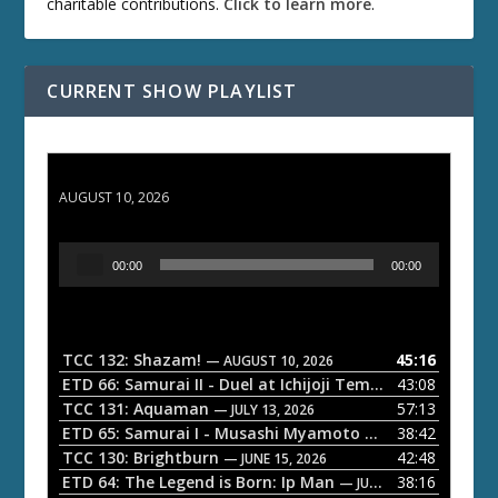
charitable contributions.
Click to learn more
.
CURRENT SHOW PLAYLIST
TCC 132: Shazam!
AUGUST 10, 2026
A
00:00
00:00
u
d
i
o
TCC 132: Shazam!
45:16
— AUGUST 10, 2026
P
ETD 66: Samurai II - Duel at Ichijoji Temple
43:08
— JULY 27, 202
l
TCC 131: Aquaman
57:13
— JULY 13, 2026
a
ETD 65: Samurai I - Musashi Myamoto
38:42
— JUNE 29, 2026
TCC 130: Brightburn
42:48
y
— JUNE 15, 2026
ETD 64: The Legend is Born: Ip Man
38:16
e
— JUNE 1, 2026