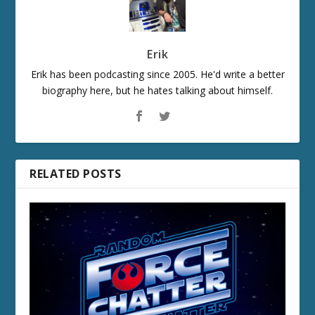
Erik
Erik has been podcasting since 2005. He'd write a better
biography here, but he hates talking about himself.
RELATED POSTS