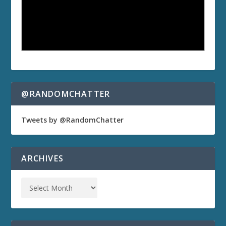
@RANDOMCHATTER
Tweets by @RandomChatter
ARCHIVES