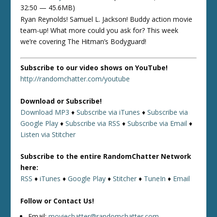
32:50 — 45.6MB)
Ryan Reynolds! Samuel L. Jackson! Buddy action movie
team-up! What more could you ask for? This week
we’re covering The Hitman’s Bodyguard!
Subscribe to our video shows on YouTube!
http://randomchatter.com/youtube
Download or Subscribe!
Download MP3
♦
Subscribe via iTunes
♦
Subscribe via
Google Play
♦
Subscribe via RSS
♦
Subscribe via Email
♦
Listen via Stitcher
Subscribe to the entire RandomChatter Network
here:
RSS
♦
iTunes
♦
Google Play
♦
Stitcher
♦
TuneIn
♦
Email
Follow or Contact Us!
Email:
moviechatter@randomchatter.com