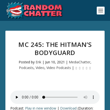
MC 245: THE HITMAN’S
BODYGUARD
Posted by
Erik
|
Jun 10, 2021
|
MediaChatter
,
Podcasts
,
Video
,
Video Podcasts
|
Podcast:
Play in new window
|
Download
(Duration: