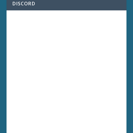
DISCORD