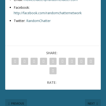
Facebook:
http://facebook.com/randomchatternetwork
Twitter:
RandomChatter
SHARE:
RATE:
PREVIOUS
NEXT