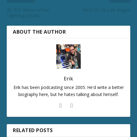
RC 337: Return of the
MCU TV 19: Loki Begins
Lightning Round
ABOUT THE AUTHOR
Erik
Erik has been podcasting since 2005. He'd write a better
biography here, but he hates talking about himself.
RELATED POSTS