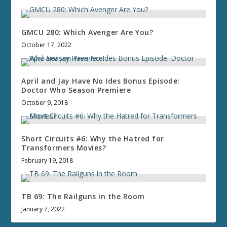
GMCU 280: Which Avenger Are You?
October 17, 2022
April and Jay Have No Ides Bonus Episode:
Doctor Who Season Premiere
October 9, 2018
Short Circuits #6: Why the Hatred for
Transformers Movies?
February 19, 2018
TB 69: The Railguns in the Room
January 7, 2022