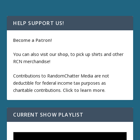
HELP SUPPORT US!
Become a Patron!
You can also visit our
shop
, to pick up shirts and other
RCN merchandise!
Contributions to RandomChatter Media are not
deductible for federal income tax purposes as
charitable contributions.
Click to learn more
.
CURRENT SHOW PLAYLIST