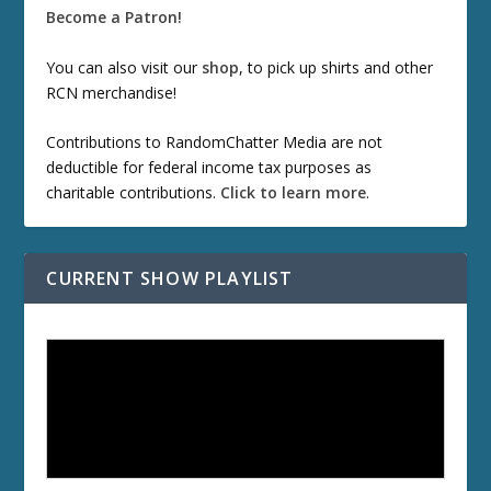
Become a Patron!
You can also visit our
shop
, to pick up shirts and other
RCN merchandise!
Contributions to RandomChatter Media are not
deductible for federal income tax purposes as
charitable contributions.
Click to learn more
.
CURRENT SHOW PLAYLIST