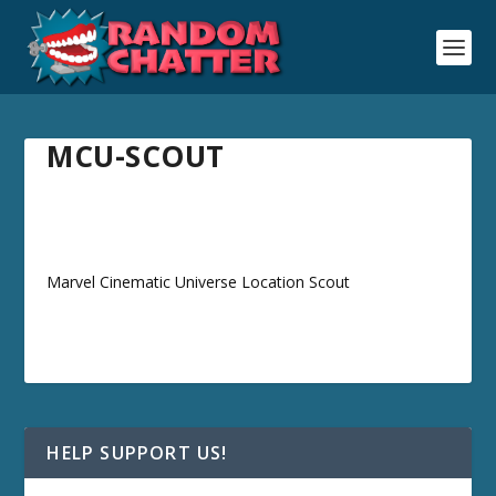
MCU-SCOUT
Marvel Cinematic Universe Location Scout
HELP SUPPORT US!