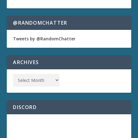
@RANDOMCHATTER
Tweets by @RandomChatter
ARCHIVES
DISCORD