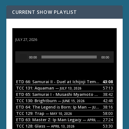
CURRENT SHOW PLAYLIST
ETD 66: Samurai II - Duel at Ichijoji Temple
JULY 27, 2026
A
00:00
00:00
u
d
i
o
ETD 66: Samurai II - Duel at Ichijoji Temple
43:08
— JULY 27, 202
P
TCC 131: Aquaman
57:13
— JULY 13, 2026
l
ETD 65: Samurai I - Musashi Myamoto
38:42
— JUNE 29, 2026
a
TCC 130: Brightburn
42:48
— JUNE 15, 2026
ETD 64: The Legend is Born: Ip Man
38:16
y
— JUNE 1, 2026
TCC 129: Trap
58:00
e
— MAY 10, 2026
ETD 63: Master Z: Ip Man Legacy
27:24
— APRIL 27, 2026
r
TCC 128: Glass
53:30
— APRIL 13, 2026