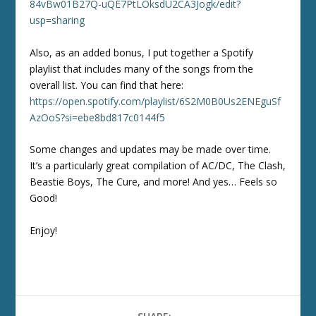
84vBw01B27Q-uQE7PtLOksdU2CA3Jogk/edit?
usp=sharing
Also, as an added bonus, I put together a Spotify
playlist that includes many of the songs from the
overall list. You can find that here:
https://open.spotify.com/playlist/6S2M0B0Us2ENEguSf
AzOoS?si=ebe8bd817c0144f5
Some changes and updates may be made over time.
It’s a particularly great compilation of AC/DC, The Clash,
Beastie Boys, The Cure, and more! And yes… Feels so
Good!
Enjoy!