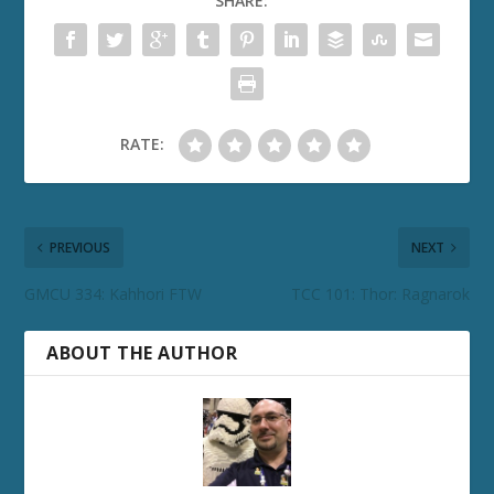
SHARE:
RATE:
PREVIOUS
NEXT
GMCU 334: Kahhori FTW
TCC 101: Thor: Ragnarok
ABOUT THE AUTHOR