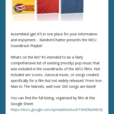
Assembled (get it?) in one place for your information
and enjoyment… RandomChatter presents the MCU
Soundtrack Playlist!
What’s on the list? It’s intended to be a fairly
comprehensive list of existing (mostly) pop music that
was included in the soundtracks of the MCU films. Not
included are scores, classical music, or songs created
specifically for a film but not widely released. From Iron
Man to The Marvels, well over 200 songs are listed!
You can find the full listing, organized by film at this
Google Sheet:
https://docs.google.com/spreadsheets/d/1WxERiaN6s9J