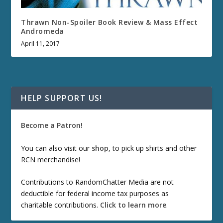
Thrawn Non-Spoiler Book Review & Mass Effect
Andromeda
April 11, 2017
HELP SUPPORT US!
Become a Patron!
You can also visit our
shop
, to pick up shirts and other
RCN merchandise!
Contributions to RandomChatter Media are not
deductible for federal income tax purposes as
charitable contributions.
Click to learn more
.