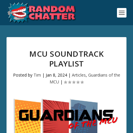
MCU SOUNDTRACK
PLAYLIST
Posted by
Tim
|
Jan 8, 2024
|
Articles
,
Guardians of the
MCU
|