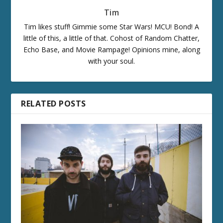
Tim
Tim likes stuff! Gimmie some Star Wars! MCU! Bond! A
little of this, a little of that. Cohost of Random Chatter,
Echo Base, and Movie Rampage! Opinions mine, along
with your soul.
RELATED POSTS