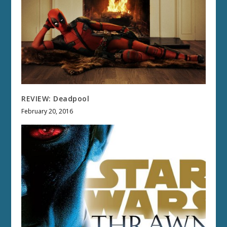
REVIEW: Deadpool
February 20, 2016