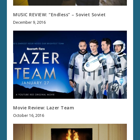
MUSIC REVIEW: “Endless” – Soviet Soviet
December 9, 2016
Movie Review: Lazer Team
October 16, 2016