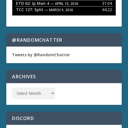
ETD 62: Ip Man 4
31:04
— APRIL 13, 2026
TCC 127: Split
44:22
— MARCH 9, 2026
@RANDOMCHATTER
Tweets by @RandomChatter
ARCHIVES
DISCORD