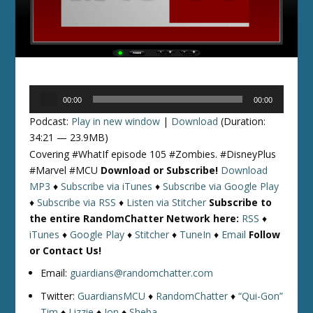
Audio
00:00
00:00
Player
Podcast:
Play in new window
|
Download
(Duration:
34:21 — 23.9MB)
Covering #WhatIf episode 105 #Zombies. #DisneyPlus
#Marvel #MCU
Download or Subscribe!
Download
MP3
♦
Subscribe via iTunes
♦
Subscribe via Google Play
♦
Subscribe via RSS
♦
Listen via Stitcher
Subscribe to
the entire RandomChatter Network here:
RSS
♦
iTunes
♦
Google Play
♦
Stitcher
♦
TuneIn
♦
Email
Follow
or Contact Us!
Email:
guardians@randomchatter.com
Twitter:
GuardiansMCU
♦
RandomChatter
♦
“Qui-Gon”
Tim
♦
Lizzie
♦
Jon
♦
Sheba