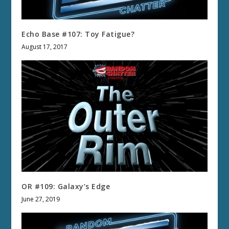
Echo Base #107: Toy Fatigue?
August 17, 2017
OR #109: Galaxy’s Edge
June 27, 2019