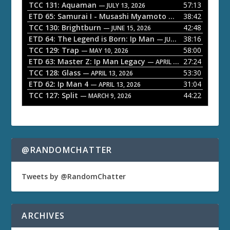
P
TCC 131: Aquaman
57:13
— JULY 13, 2026
l
ETD 65: Samurai I - Musashi Myamoto
38:42
— JUNE 29, 2026
a
TCC 130: Brightburn
42:48
— JUNE 15, 2026
ETD 64: The Legend is Born: Ip Man
38:16
y
— JUNE 1, 2026
TCC 129: Trap
58:00
e
— MAY 10, 2026
ETD 63: Master Z: Ip Man Legacy
27:24
— APRIL 27, 2026
r
TCC 128: Glass
53:30
— APRIL 13, 2026
ETD 62: Ip Man 4
31:04
— APRIL 13, 2026
TCC 127: Split
44:22
— MARCH 9, 2026
@RANDOMCHATTER
Tweets by @RandomChatter
ARCHIVES