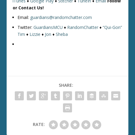
iTunes
♦
Google Play
♦
Stitcher
♦
TuneIn
♦
Email
Follow
or Contact Us!
Email:
guardians@randomchatter.com
Twitter:
GuardiansMCU
♦
RandomChatter
♦
“Qui-Gon”
Tim
♦
Lizzie
♦
Jon
♦
Sheba
SHARE:
RATE: