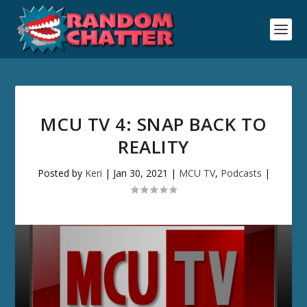
MCU TV 4: SNAP BACK TO
REALITY
Posted by
Keri
|
Jan 30, 2021
|
MCU TV
,
Podcasts
|