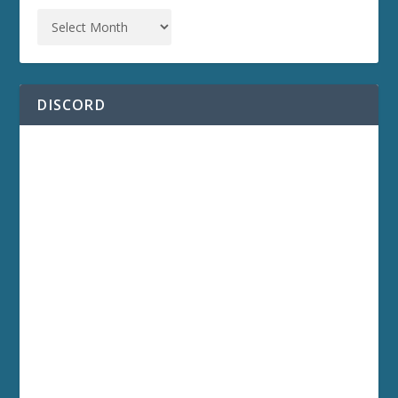
DISCORD