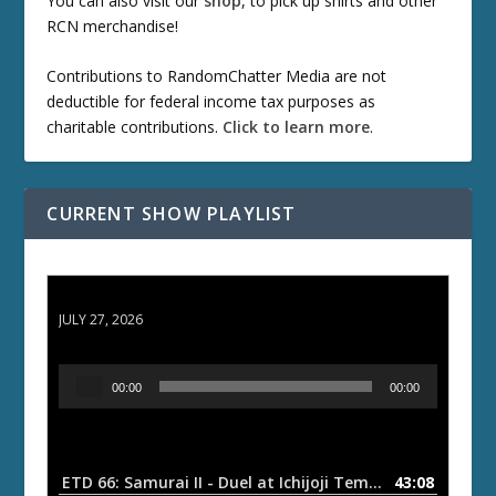
You can also visit our
shop
, to pick up shirts and other
RCN merchandise!
Contributions to RandomChatter Media are not
deductible for federal income tax purposes as
charitable contributions.
Click to learn more
.
CURRENT SHOW PLAYLIST
ETD 66: Samurai II - Duel at Ichijoji Temple
JULY 27, 2026
A
00:00
00:00
u
d
i
o
ETD 66: Samurai II - Duel at Ichijoji Temple
43:08
— JULY 27, 202