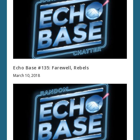
Echo Base #135: Farewell, Rebels
March 10, 2018