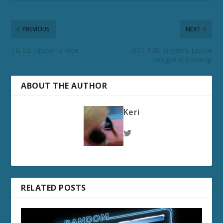
PREVIOUS
NEXT
TB 52: Hitchin’ a Ride
DCT 136: Snyder’s Justice
League is Coming!
ABOUT THE AUTHOR
Keri
RELATED POSTS