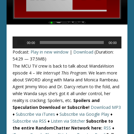
Audio
00:00
00:00
Player
Podcast:
Play in new window
|
Download
(Duration:
54:29 — 37.5MB)
The MCU TV crew is back to talk about WandaVision
episode 4 –
We Interrupt This Program
. We learn more
about SWORD along with Maria and Monica Rambeau.
Agent Jimmy Woo and Dr. Darcy return to the fold, and
while Wanda says she’s got it all under control, her
reality is cracking. Spoilers, etc.
Spoilers and
Speculation
Download or Subscribe!
Download MP3
♦
Subscribe via iTunes
♦
Subscribe via Google Play
♦
Subscribe via RSS
♦
Listen via Stitcher
Subscribe to
the entire RandomChatter Network here:
RSS
♦