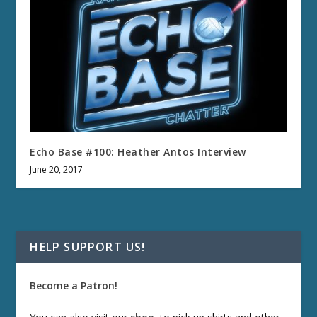
Echo Base #100: Heather Antos Interview
June 20, 2017
HELP SUPPORT US!
Become a Patron!