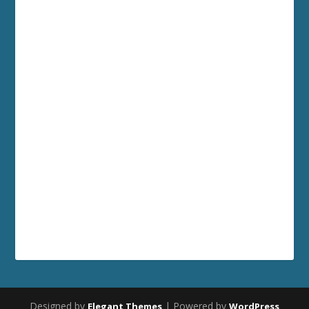
Designed by
| Powered by
Elegant Themes
WordPress