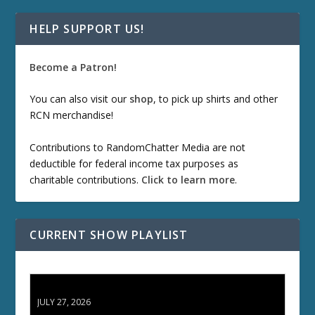
HELP SUPPORT US!
Become a Patron!
You can also visit our
shop
, to pick up shirts and other
RCN merchandise!
Contributions to RandomChatter Media are not
deductible for federal income tax purposes as
charitable contributions.
Click to learn more
.
CURRENT SHOW PLAYLIST
ETD 66: Samurai II - Duel at Ichijoji Temple
JULY 27, 2026