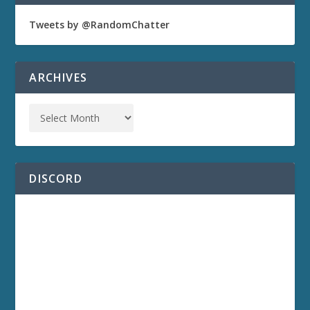
Tweets by @RandomChatter
ARCHIVES
DISCORD