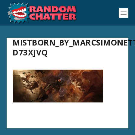
MISTBORN_BY_MARCSIMONETT
D73XJVQ