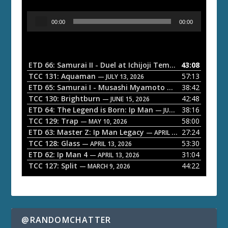
A
00:00
00:00
u
d
i
o
ETD 66: Samurai II - Duel at Ichijoji Temple
43:08
— JULY 27, 202
P
TCC 131: Aquaman
57:13
— JULY 13, 2026
l
ETD 65: Samurai I - Musashi Myamoto
38:42
— JUNE 29, 2026
a
TCC 130: Brightburn
42:48
— JUNE 15, 2026
ETD 64: The Legend is Born: Ip Man
38:16
y
— JUNE 1, 2026
TCC 129: Trap
58:00
e
— MAY 10, 2026
ETD 63: Master Z: Ip Man Legacy
27:24
— APRIL 27, 2026
r
TCC 128: Glass
53:30
— APRIL 13, 2026
ETD 62: Ip Man 4
31:04
— APRIL 13, 2026
TCC 127: Split
44:22
— MARCH 9, 2026
@RANDOMCHATTER