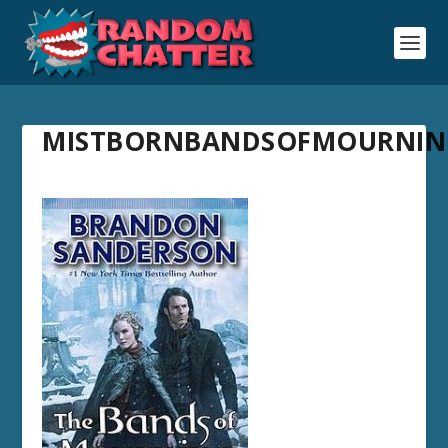
MISTBORNBANDSOFMOURNIN