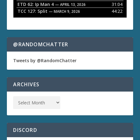
ETD 62: Ip Man 4
31:04
— APRIL 13, 2026
TCC 127: Split
44:22
— MARCH 9, 2026
@RANDOMCHATTER
Tweets by @RandomChatter
ARCHIVES
DISCORD