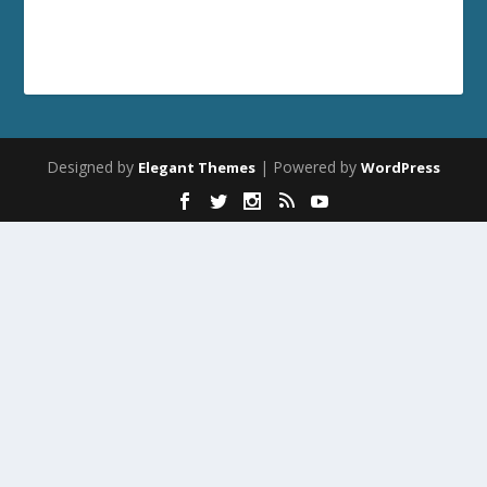
Designed by
| Powered by
Elegant Themes
WordPress