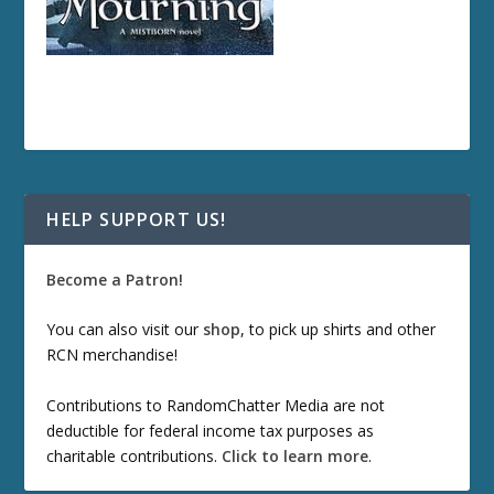
HELP SUPPORT US!
Become a Patron!
You can also visit our
shop
, to pick up shirts and other
RCN merchandise!
Contributions to RandomChatter Media are not
deductible for federal income tax purposes as
charitable contributions.
Click to learn more
.