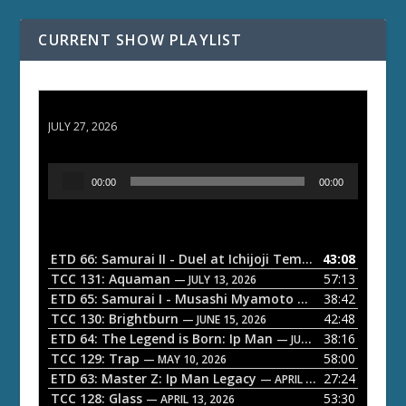
CURRENT SHOW PLAYLIST
ETD 66: Samurai II - Duel at Ichijoji Temple
JULY 27, 2026
A
00:00
00:00
u
d
i
o
ETD 66: Samurai II - Duel at Ichijoji Temple
43:08
— JULY 27, 202
P
TCC 131: Aquaman
57:13
— JULY 13, 2026
l
ETD 65: Samurai I - Musashi Myamoto
38:42
— JUNE 29, 2026
a
TCC 130: Brightburn
42:48
— JUNE 15, 2026
ETD 64: The Legend is Born: Ip Man
38:16
y
— JUNE 1, 2026
TCC 129: Trap
58:00
e
— MAY 10, 2026
ETD 63: Master Z: Ip Man Legacy
27:24
— APRIL 27, 2026
r
TCC 128: Glass
53:30
— APRIL 13, 2026