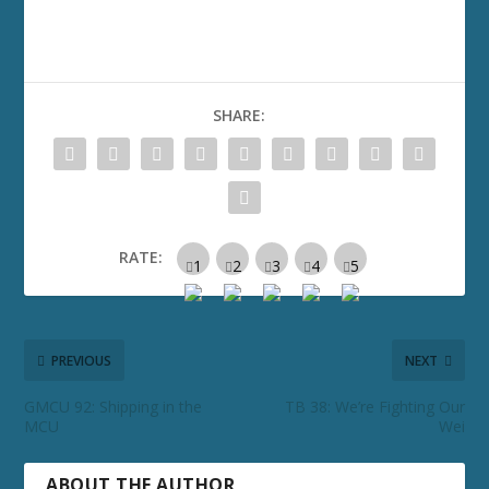
SHARE:
RATE:
PREVIOUS
NEXT
GMCU 92: Shipping in the
TB 38: We’re Fighting Our
MCU
Wei
ABOUT THE AUTHOR