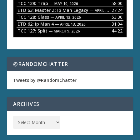
TCC 129: Trap
58:00
e
— MAY 10, 2026
ETD 63: Master Z: Ip Man Legacy
27:24
— APRIL 27, 2026
r
TCC 128: Glass
53:30
— APRIL 13, 2026
ETD 62: Ip Man 4
31:04
— APRIL 13, 2026
TCC 127: Split
44:22
— MARCH 9, 2026
@RANDOMCHATTER
Tweets by @RandomChatter
ARCHIVES