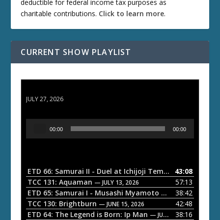
deductible for federal income tax purposes as
charitable contributions.
Click to learn more
.
CURRENT SHOW PLAYLIST
ETD 66: Samurai II - Duel at Ichijoji Temple
JULY 27, 2026
A
00:00
00:00
u
d
i
o
ETD 66: Samurai II - Duel at Ichijoji Temple
43:08
— JULY 27, 202
P
TCC 131: Aquaman
57:13
— JULY 13, 2026
l
ETD 65: Samurai I - Musashi Myamoto
38:42
— JUNE 29, 2026
a
TCC 130: Brightburn
42:48
— JUNE 15, 2026
ETD 64: The Legend is Born: Ip Man
38:16
y
— JUNE 1, 2026