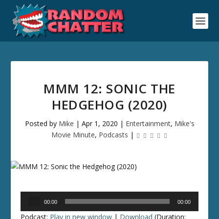
MMM 12: SONIC THE
HEDGEHOG (2020)
Posted by
Mike
|
Apr 1, 2020
|
Entertainment
,
Mike's
Movie Minute
,
Podcasts
|
Audio
00:00
00:00
Player
Podcast:
Play in new window
|
Download
(Duration: