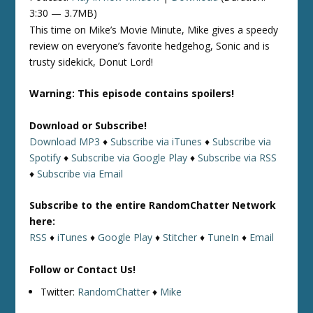
3:30 — 3.7MB)
This time on Mike’s Movie Minute, Mike gives a speedy
review on everyone’s favorite hedgehog, Sonic and is
trusty sidekick, Donut Lord!
Warning: This episode contains spoilers!
Download or Subscribe!
Download MP3
♦
Subscribe via iTunes
♦
Subscribe via
Spotify
♦
Subscribe via Google Play
♦
Subscribe via RSS
♦
Subscribe via Email
Subscribe to the entire RandomChatter Network
here:
RSS
♦
iTunes
♦
Google Play
♦
Stitcher
♦
TuneIn
♦
Email
Follow or Contact Us!
Twitter:
RandomChatter
♦
Mike