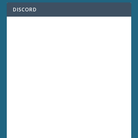
DISCORD