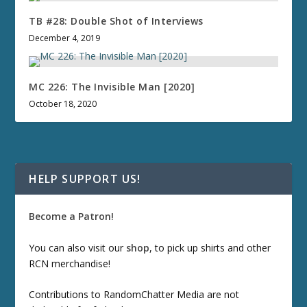
TB #28: Double Shot of Interviews
December 4, 2019
MC 226: The Invisible Man [2020]
October 18, 2020
HELP SUPPORT US!
Become a Patron!
You can also visit our
shop
, to pick up shirts and other
RCN merchandise!
Contributions to RandomChatter Media are not