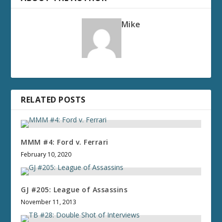
Mike
RELATED POSTS
MMM #4: Ford v. Ferrari
February 10, 2020
GJ #205: League of Assassins
November 11, 2013