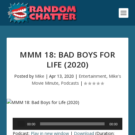
MMM 18: BAD BOYS FOR
LIFE (2020)
Posted by
Mike
|
Apr 13, 2020
|
Entertainment
,
Mike's
Movie Minute
,
Podcasts
|
Audio
00:00
00:00
Player
Podcast:
Play in new window
|
Download
(Duration: