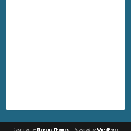
Designed by
| Powered by
Elegant Themes
WordPress