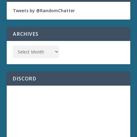
Tweets by @RandomChatter
ARCHIVES
DISCORD