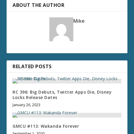
ABOUT THE AUTHOR
Mike
RELATED POSTS
RC 396: Big Debuts, Twitter Apps Die, Disney
Locks Release Dates
January 26, 2023
GMCU #113: Wakanda Forever
September 1, 2020