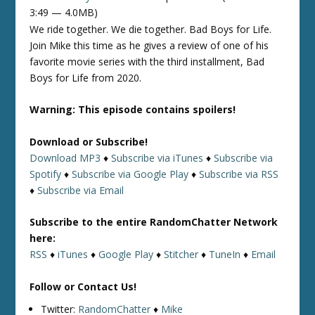
3:49 — 4.0MB)
We ride together. We die together. Bad Boys for Life.
Join Mike this time as he gives a review of one of his
favorite movie series with the third installment, Bad
Boys for Life from 2020.
Warning: This episode contains spoilers!
Download or Subscribe!
Download MP3
♦
Subscribe via iTunes
♦
Subscribe via
Spotify
♦
Subscribe via Google Play
♦
Subscribe via RSS
♦
Subscribe via Email
Subscribe to the entire RandomChatter Network
here:
RSS
♦
iTunes
♦
Google Play
♦
Stitcher
♦
TuneIn
♦
Email
Follow or Contact Us!
Twitter:
RandomChatter
♦
Mike