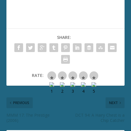
SHARE:
RATE:
PREVIOUS
NEXT
MMM 17: The Prestige
DCT 94: A Hairy Chest is a
(2006)
Chip Catcher