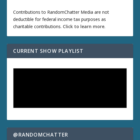
Contributions to RandomChatter Media are not
deductible for federal income tax purposes as
charitable contributions.
Click to learn more
.
CURRENT SHOW PLAYLIST
@RANDOMCHATTER