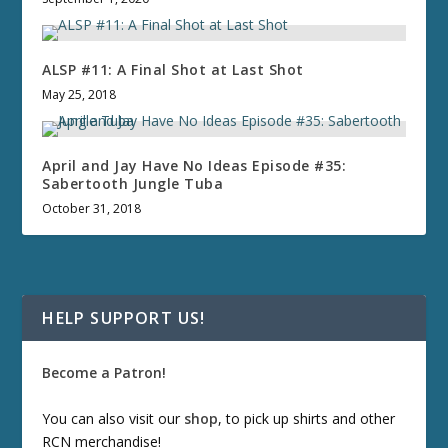
ALSP #11: A Final Shot at Last Shot
May 25, 2018
April and Jay Have No Ideas Episode #35:
Sabertooth Jungle Tuba
October 31, 2018
HELP SUPPORT US!
Become a Patron!
You can also visit our
shop
, to pick up shirts and other
RCN merchandise!