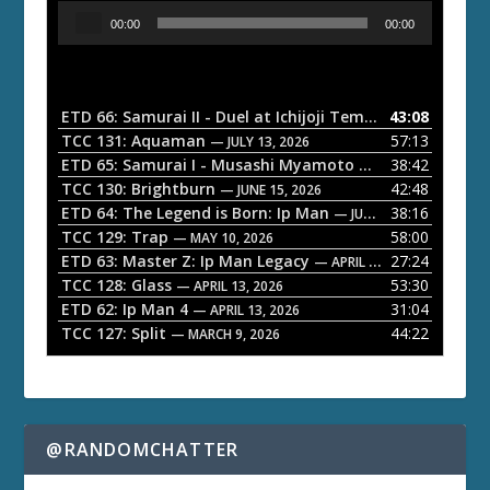
A
00:00
00:00
u
d
i
o
ETD 66: Samurai II - Duel at Ichijoji Temple
43:08
— JULY 27, 202
P
TCC 131: Aquaman
57:13
— JULY 13, 2026
l
ETD 65: Samurai I - Musashi Myamoto
38:42
— JUNE 29, 2026
a
TCC 130: Brightburn
42:48
— JUNE 15, 2026
ETD 64: The Legend is Born: Ip Man
38:16
y
— JUNE 1, 2026
TCC 129: Trap
58:00
e
— MAY 10, 2026
ETD 63: Master Z: Ip Man Legacy
27:24
— APRIL 27, 2026
r
TCC 128: Glass
53:30
— APRIL 13, 2026
ETD 62: Ip Man 4
31:04
— APRIL 13, 2026
TCC 127: Split
44:22
— MARCH 9, 2026
@RANDOMCHATTER