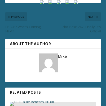
PREVIOUS
NEXT
EB 241: What’s Coming
Echo Base 242: Finally, It’s
Next?
Official
ABOUT THE AUTHOR
Mike
RELATED POSTS