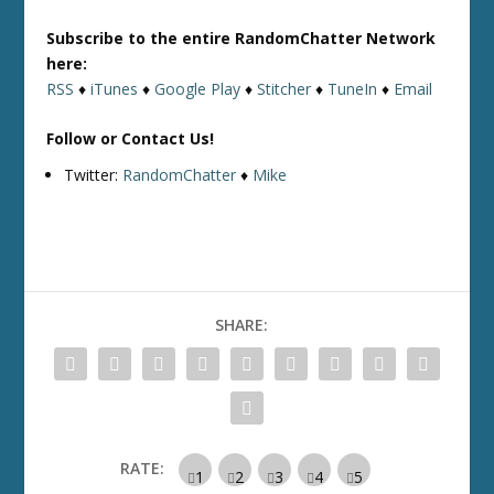
Subscribe to the entire RandomChatter Network
here:
RSS
♦
iTunes
♦
Google Play
♦
Stitcher
♦
TuneIn
♦
Email
Follow or Contact Us!
Twitter:
RandomChatter
♦
Mike
SHARE:
RATE: