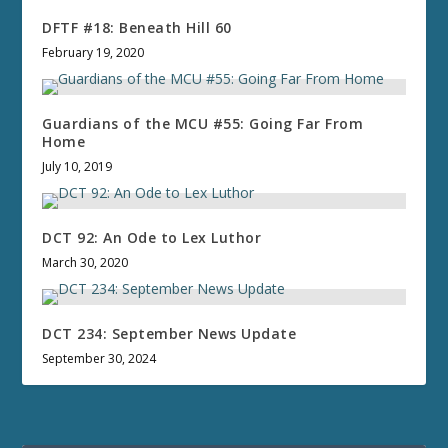
DFTF #18: Beneath Hill 60
February 19, 2020
Guardians of the MCU #55: Going Far From
Home
July 10, 2019
DCT 92: An Ode to Lex Luthor
March 30, 2020
DCT 234: September News Update
September 30, 2024