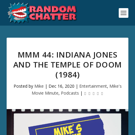
MMM 44: INDIANA JONES
AND THE TEMPLE OF DOOM
(1984)
Posted by
Mike
|
Dec 16, 2020
|
Entertainment
,
Mike's
Movie Minute
,
Podcasts
|