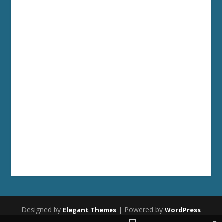
Designed by
| Powered by
Elegant Themes
WordPress