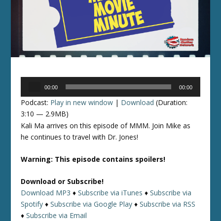
Audio
00:00
00:00
Player
Podcast:
Play in new window
|
Download
(Duration:
3:10 — 2.9MB)
Kali Ma arrives on this episode of MMM. Join Mike as
he continues to travel with Dr. Jones!
Warning: This episode contains spoilers!
Download or Subscribe!
Download MP3
♦
Subscribe via iTunes
♦
Subscribe via
Spotify
♦
Subscribe via Google Play
♦
Subscribe via RSS
♦
Subscribe via Email