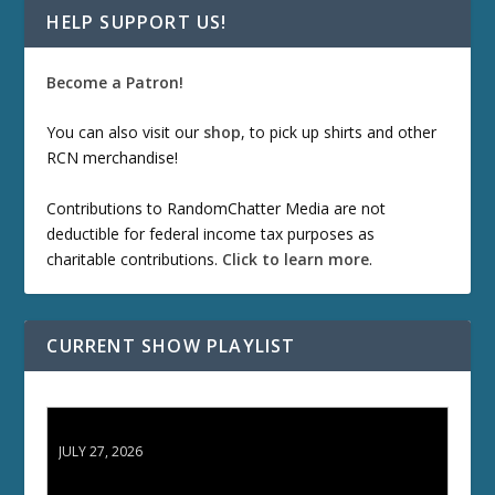
HELP SUPPORT US!
Become a Patron!
You can also visit our
shop
, to pick up shirts and other
RCN merchandise!
Contributions to RandomChatter Media are not
deductible for federal income tax purposes as
charitable contributions.
Click to learn more
.
CURRENT SHOW PLAYLIST
ETD 66: Samurai II - Duel at Ichijoji Temple
JULY 27, 2026