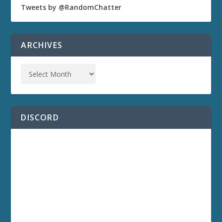
Tweets by @RandomChatter
ARCHIVES
DISCORD