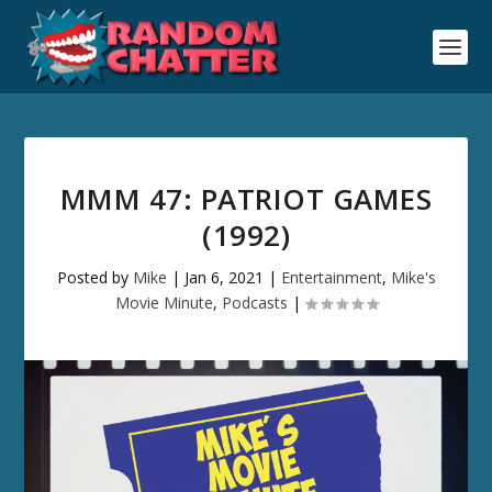
MMM 47: PATRIOT GAMES
(1992)
Posted by
Mike
|
Jan 6, 2021
|
Entertainment
,
Mike's
Movie Minute
,
Podcasts
|