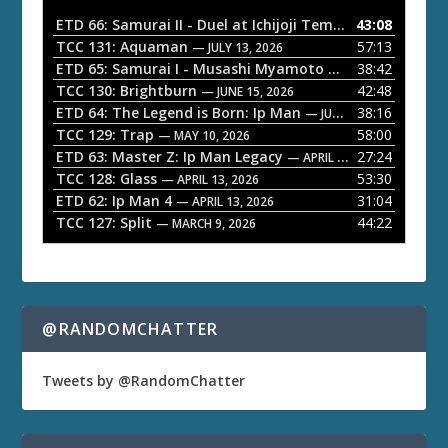
o
ETD 66: Samurai II - Duel at Ichijoji Temple
43:08
— JULY 27, 202
P
TCC 131: Aquaman
57:13
— JULY 13, 2026
l
ETD 65: Samurai I - Musashi Myamoto
38:42
— JUNE 29, 2026
a
TCC 130: Brightburn
42:48
— JUNE 15, 2026
ETD 64: The Legend is Born: Ip Man
38:16
y
— JUNE 1, 2026
TCC 129: Trap
58:00
e
— MAY 10, 2026
ETD 63: Master Z: Ip Man Legacy
27:24
— APRIL 27, 2026
r
TCC 128: Glass
53:30
— APRIL 13, 2026
ETD 62: Ip Man 4
31:04
— APRIL 13, 2026
TCC 127: Split
44:22
— MARCH 9, 2026
@RANDOMCHATTER
Tweets by @RandomChatter