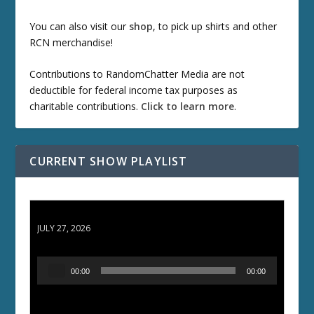
You can also visit our
shop
, to pick up shirts and other
RCN merchandise!
Contributions to RandomChatter Media are not
deductible for federal income tax purposes as
charitable contributions.
Click to learn more
.
CURRENT SHOW PLAYLIST
ETD 66: Samurai II - Duel at Ichijoji Temple
JULY 27, 2026
A
00:00
00:00
u
d
i