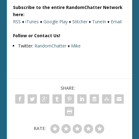
Subscribe to the entire RandomChatter Network
here:
RSS
♦
iTunes
♦
Google Play
♦
Stitcher
♦
TuneIn
♦
Email
Follow or Contact Us!
Twitter:
RandomChatter
♦
Mike
SHARE:
RATE: