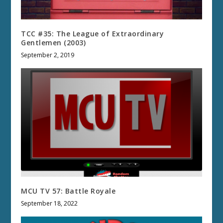
TCC #35: The League of Extraordinary
Gentlemen (2003)
September 2, 2019
MCU TV 57: Battle Royale
September 18, 2022