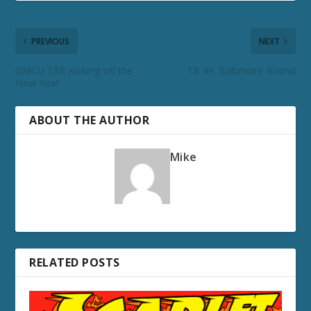
PREVIOUS
NEXT
GMCU 133: Kicking off the
TB 49: Baltimore Bound
New Year
ABOUT THE AUTHOR
Mike
RELATED POSTS