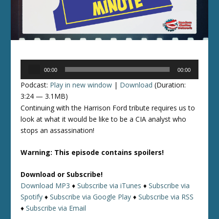
Audio
00:00
00:00
Player
Podcast:
Play in new window
|
Download
(Duration:
3:24 — 3.1MB)
Continuing with the Harrison Ford tribute requires us to
look at what it would be like to be a CIA analyst who
stops an assassination!
Warning: This episode contains spoilers!
Download or Subscribe!
Download MP3
♦
Subscribe via iTunes
♦
Subscribe via
Spotify
♦
Subscribe via Google Play
♦
Subscribe via RSS
♦
Subscribe via Email