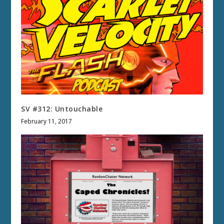
SV #312: Untouchable
February 11, 2017