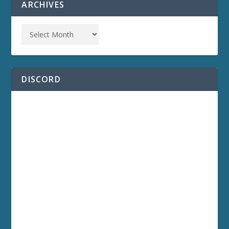
ARCHIVES
DISCORD