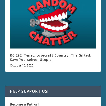
RC 292: Tenet, Lovecraft Country, The Gifted,
Save Yourselves, Utopia
October 16, 2020
HELP SUPPORT US!
Become a Patron!