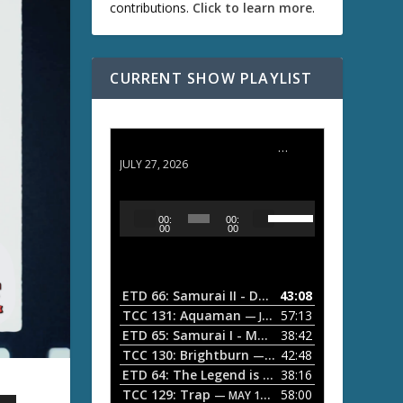
contributions.
Click to learn more
.
CURRENT SHOW PLAYLIST
ETD 66: Samurai II - Duel at Ichijoji Temple
JULY 27, 2026
U
A
00:
00:
s
u
00
00
e
d
U
i
p
/
o
ETD 66: Samurai II - Duel at Ichijoji Temple
43:08
—
D
P
TCC 131: Aquaman
57:13
— JULY 13, 2026
o
l
ETD 65: Samurai I - Musashi Myamoto
38:42
— JUNE
w
a
n
TCC 130: Brightburn
42:48
— JUNE 15, 2026
A
ETD 64: The Legend is Born: Ip Man
38:16
y
— JUNE 1, 
r
TCC 129: Trap
58:00
e
— MAY 10, 2026
r