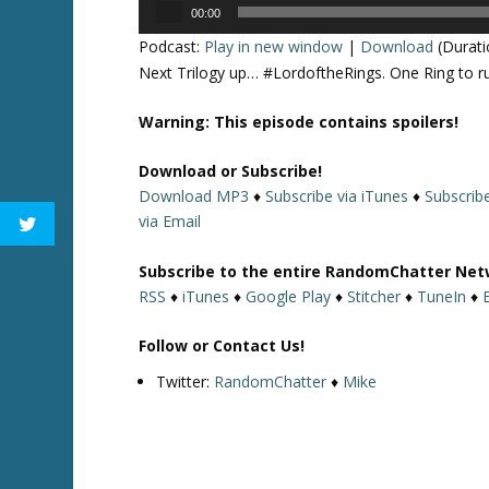
Audio
00:00
Player
Podcast:
Play in new window
|
Download
(Durati
Next Trilogy up… #LordoftheRings. One Ring to rul
Warning: This episode contains spoilers!
Download or Subscribe!
Download MP3
♦
Subscribe via iTunes
♦
Subscribe
via Email
Subscribe to the entire RandomChatter Net
RSS
♦
iTunes
♦
Google Play
♦
Stitcher
♦
TuneIn
♦
Follow or Contact Us!
Twitter:
RandomChatter
♦
Mike