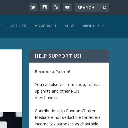
TS
ARTICLES
MOVIE DRAFT
SHOP
ABOUT US
HELP SUPPORT US!
Become a Patron!
You can also visit our
shop
, to pick
up shirts and other RCN
merchandise!
Contributions to RandomChatter
Media are not deductible for federal
income tax purposes as charitable