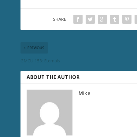
SHARE:
PREVIOUS
GMCU 153: Eternals
ABOUT THE AUTHOR
Mike