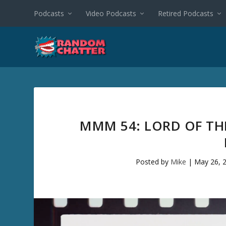
Podcasts
Video Podcasts
Retired Podcasts
MMM 54: LORD OF THE
Posted by
Mike
|
May 26, 