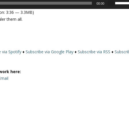
U
00:00
s
on: 3:36 — 3.3MB)
e
er them all.
U
p
/
D
o
 via Spotify
♦
Subscribe via Google Play
♦
Subscribe via RSS
♦
Subscri
w
n
A
work here:
r
Email
r
o
w
k
e
y
s
t