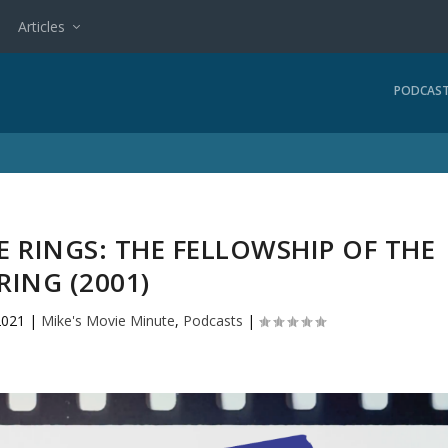
Articles
PODCAS
 RINGS: THE FELLOWSHIP OF THE
RING (2001)
2021
|
Mike's Movie Minute
,
Podcasts
|