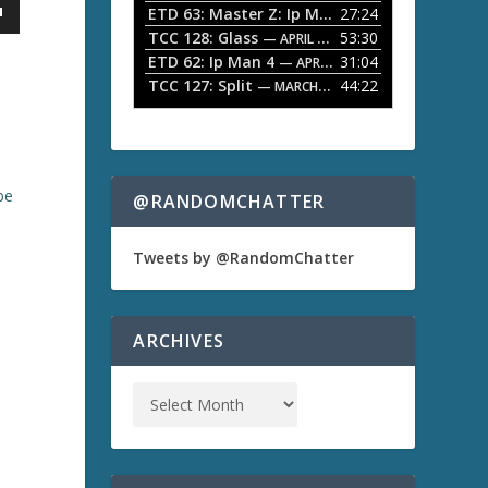
ETD 63: Master Z: Ip Man Legacy
27:24
— APRIL 27, 2
r
o
TCC 128: Glass
53:30
w
— APRIL 13, 2026
k
ETD 62: Ip Man 4
31:04
— APRIL 13, 2026
e
TCC 127: Split
44:22
— MARCH 9, 2026
y
s
t
o
i
be
n
@RANDOMCHATTER
c
r
e
Tweets by @RandomChatter
a
s
e
o
ARCHIVES
r
d
e
c
r
e
a