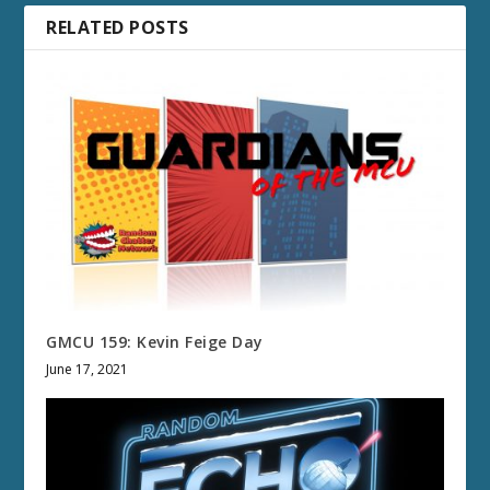
RELATED POSTS
GMCU 159: Kevin Feige Day
June 17, 2021