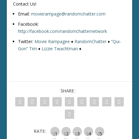
Contact Us!
Email:
movierampage@randomchatter.com
Facebook:
http://facebook.com/randomchatternetwork
Twitter:
Movie Rampagee
♦
RandomChatter
♦
“Qui-
Gon” Tim
♦
Lizzie Twachtman
♦
SHARE:
RATE: