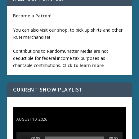
Become a Patron!
You can also visit our
shop
, to pick up shirts and other
RCN merchandise!
Contributions to RandomChatter Media are not
deductible for federal income tax purposes as
charitable contributions.
Click to learn more
.
CURRENT SHOW PLAYLIST
TCC 132: Shazam!
AUGUST 10, 2026
A
00:00
00:00