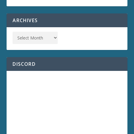
ARCHIVES
DISCORD