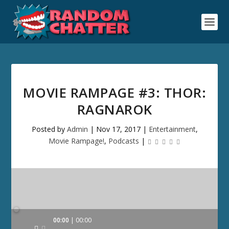
MOVIE RAMPAGE #3: THOR:
RAGNAROK
Posted by
Admin
|
Nov 17, 2017
|
Entertainment
,
Movie Rampage!
,
Podcasts
|
Audio
00:00
00:00
Player