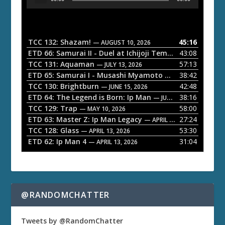
u
d
i
o
TCC 132: Shazam!
45:16
— AUGUST 10, 2026
P
ETD 66: Samurai II - Duel at Ichijoji Temple
43:08
— JULY 27, 202
l
TCC 131: Aquaman
57:13
— JULY 13, 2026
a
ETD 65: Samurai I - Musashi Myamoto
38:42
— JUNE 29, 2026
TCC 130: Brightburn
42:48
y
— JUNE 15, 2026
ETD 64: The Legend is Born: Ip Man
38:16
e
— JUNE 1, 2026
TCC 129: Trap
58:00
— MAY 10, 2026
r
ETD 63: Master Z: Ip Man Legacy
27:24
— APRIL 27, 2026
TCC 128: Glass
53:30
— APRIL 13, 2026
ETD 62: Ip Man 4
31:04
— APRIL 13, 2026
@RANDOMCHATTER
Tweets by @RandomChatter