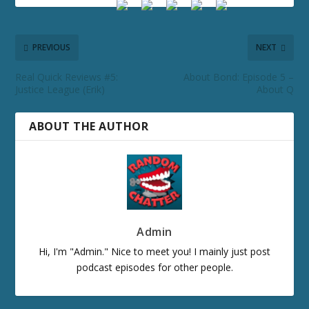
PREVIOUS
NEXT
Real Quick Reviews #5:
About Bond: Episode 5 –
Justice League (Erik)
About Q
ABOUT THE AUTHOR
Admin
Hi, I'm "Admin." Nice to meet you! I mainly just post
podcast episodes for other people.