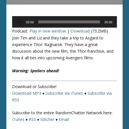
Audio
00:00
00:00
Player
Podcast:
Play in new window
|
Download
(73.2MB)
Join Tim and Liz and they take a trip to Asgard to
experience Thor: Ragnarok. They have a great
discussion about the new film, the Thor franchise, and
how it all ties into upcoming Avengers films.
Warning: Spoilers ahead!
Download or Subscribe!
Download MP3
♦
Subscribe via iTunes
♦
Subscribe via
RSS
Subscribe to the entire RandomChatter Network here:
iTunes
♦
RSS
♦
Stitcher
♦
Email