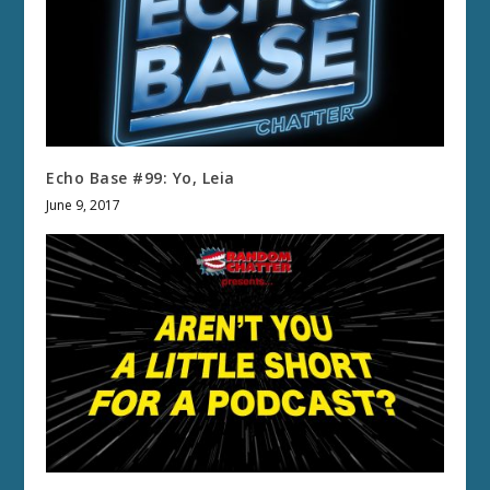
Echo Base #99: Yo, Leia
June 9, 2017