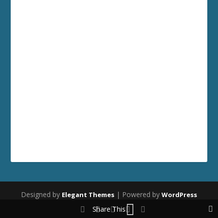
Designed by
| Powered by
Elegant Themes
WordPress
Share This