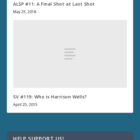
ALSP #11: A Final Shot at Last Shot
May 25, 2018
SV #119: Who is Harrison Wells?
April 25, 2015
HELP SUPPORT US!