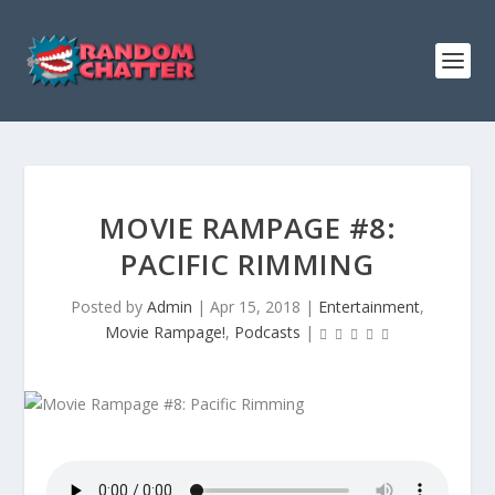
MOVIE RAMPAGE #8:
PACIFIC RIMMING
Posted by
Admin
|
Apr 15, 2018
|
Entertainment
,
Movie Rampage!
,
Podcasts
|