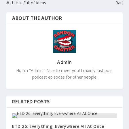
#11: Hat Full of Ideas
Rat!
ABOUT THE AUTHOR
Admin
Hi, I'm "Admin." Nice to meet you! I mainly just post
podcast episodes for other people.
RELATED POSTS
ETD 26: Everything, Everywhere All At Once