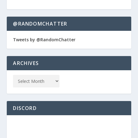
@RANDOMCHATTER
Tweets by @RandomChatter
ARCHIVES
DISCORD