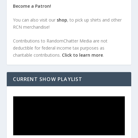
Become a Patron!
You can also visit our
shop
, to pick up shirts and other
RCN merchandise!
Contributions to RandomChatter Media are not
deductible for federal income tax purposes as
charitable contributions.
Click to learn more
.
CURRENT SHOW PLAYLIST