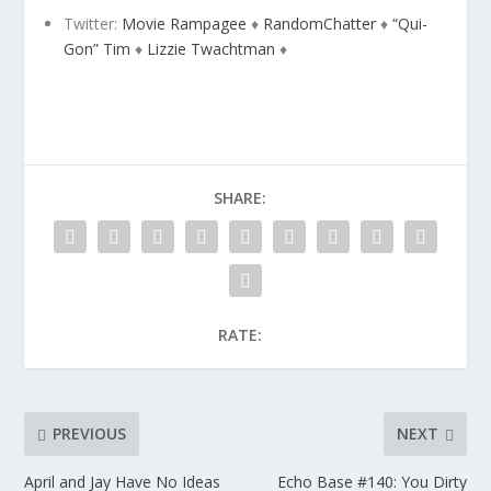
Twitter:
Movie Rampagee
♦
RandomChatter
♦
“Qui-
Gon” Tim
♦
Lizzie Twachtman
♦
SHARE:
RATE:
PREVIOUS
NEXT
April and Jay Have No Ideas
Echo Base #140: You Dirty