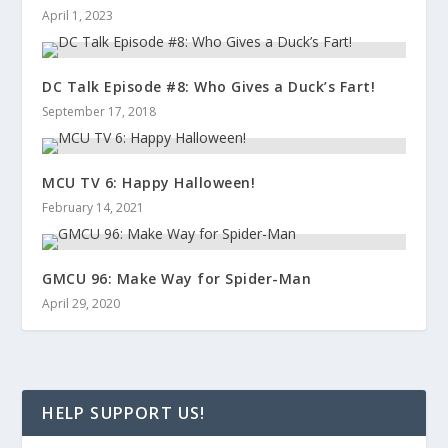
April 1, 2023
DC Talk Episode #8: Who Gives a Duck’s Fart!
September 17, 2018
MCU TV 6: Happy Halloween!
February 14, 2021
GMCU 96: Make Way for Spider-Man
April 29, 2020
HELP SUPPORT US!