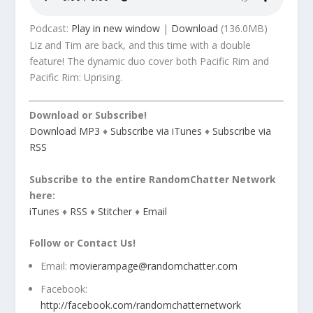
Podcast:
Play in new window
|
Download
(136.0MB)
Liz and Tim are back, and this time with a double
feature! The dynamic duo cover both Pacific Rim and
Pacific Rim: Uprising.
Download or Subscribe!
Download MP3
♦
Subscribe via iTunes
♦
Subscribe via
RSS
Subscribe to the entire RandomChatter Network
here:
iTunes
♦
RSS
♦
Stitcher
♦
Email
Follow or Contact Us!
Email:
movierampage@randomchatter.com
Facebook:
http://facebook.com/randomchatternetwork