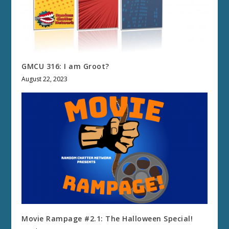
GMCU 316: I am Groot?
August 22, 2023
Movie Rampage #2.1: The Halloween Special!