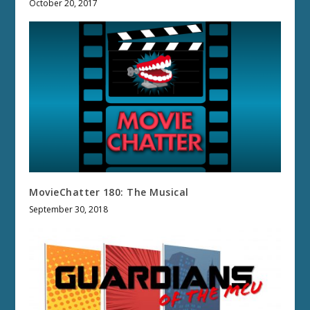
October 20, 2017
MovieChatter 180: The Musical
September 30, 2018