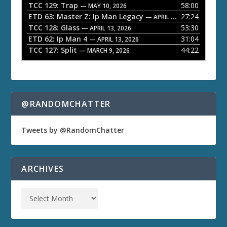
TCC 129: Trap
58:00
e
— MAY 10, 2026
ETD 63: Master Z: Ip Man Legacy
27:24
— APRIL 27, 2026
r
TCC 128: Glass
53:30
— APRIL 13, 2026
ETD 62: Ip Man 4
31:04
— APRIL 13, 2026
TCC 127: Split
44:22
— MARCH 9, 2026
@RANDOMCHATTER
Tweets by @RandomChatter
ARCHIVES