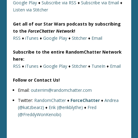
Google Play
♦
Subscribe via RSS
♦
Subscribe via Email
♦
Listen via Stitcher
Get all of our Star Wars podcasts by subscribing
to the
ForceChatter Network
!
RSS
♦
iTunes
♦
Google Play
♦
Stitcher
♦
Email
Subscribe to the entire RandomChatter Network
here:
RSS
♦
iTunes
♦
Google Play
♦
Stitcher
♦
TuneIn
♦
Email
Follow or Contact Us!
Email:
outerrim@randomchatter.com
Twitter:
RandomChatter
♦
ForceChatter
♦
Andrea
(@katzbearz)
♦
Erik (@erikblythe)
♦
Fred
(@FreddyWonKenobi)