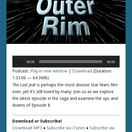
Audio
00:00
00:00
Player
Podcast:
Play in new window
|
Download
(Duration:
1:33:06 — 64.3MB)
The Last Jedi
is perhaps the most divisive Star Wars film
ever, yet it’s still loved by many. Join us as we explore
the latest episode in the saga and examine the ups and
downs of Episode 8.
Download or Subscribe!
Download MP3
♦
Subscribe via iTunes
♦
Subscribe via