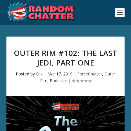
OUTER RIM #102: THE LAST
JEDI, PART ONE
Posted by
Erik
|
Mar 17, 2019
|
ForceChatter
,
Outer
Rim
,
Podcasts
|