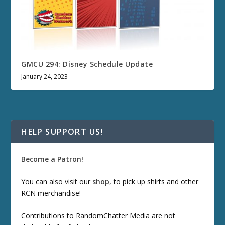
GMCU 294: Disney Schedule Update
January 24, 2023
HELP SUPPORT US!
Become a Patron!
You can also visit our
shop
, to pick up shirts and other
RCN merchandise!
Contributions to RandomChatter Media are not