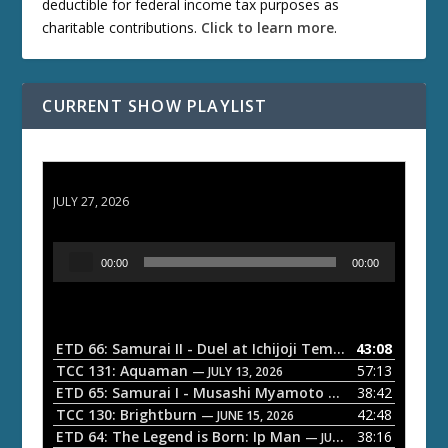
deductible for federal income tax purposes as
charitable contributions.
Click to learn more
.
CURRENT SHOW PLAYLIST
ETD 66: Samurai II - Duel at Ichijoji Temple
JULY 27, 2026
A
00:00
00:00
u
d
i
o
ETD 66: Samurai II - Duel at Ichijoji Temple
43:08
— JULY 27, 202
P
TCC 131: Aquaman
57:13
— JULY 13, 2026
l
ETD 65: Samurai I - Musashi Myamoto
38:42
— JUNE 29, 2026
a
TCC 130: Brightburn
42:48
— JUNE 15, 2026
ETD 64: The Legend is Born: Ip Man
38:16
y
— JUNE 1, 2026