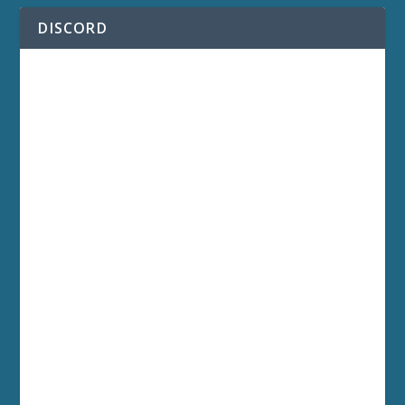
DISCORD