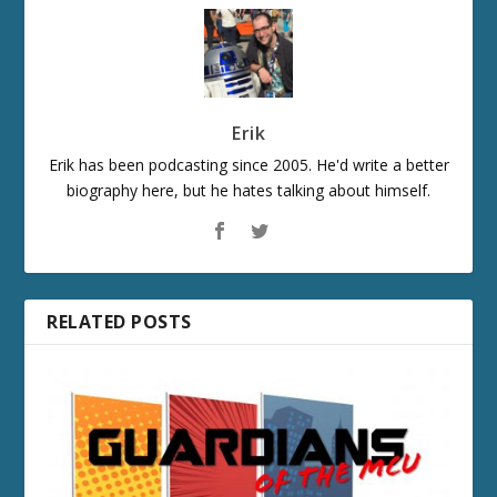
Erik
Erik has been podcasting since 2005. He'd write a better
biography here, but he hates talking about himself.
RELATED POSTS