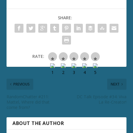
SHARE:
RATE:
PREVIOUS
NEXT
RandomChatter #211:
DC Talk Episode #34: Viva
Mattel, Where did that
La Re-Creator!
come from?
ABOUT THE AUTHOR