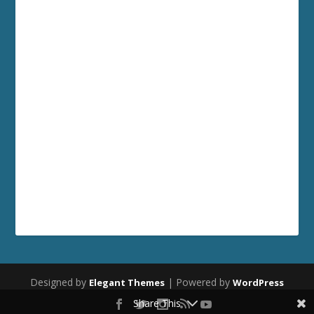
Designed by
| Powered by
Elegant Themes
WordPress
Share This