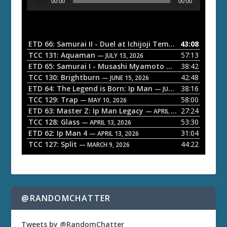
00:00
00:00
u
d
i
o
ETD 66: Samurai II - Duel at Ichijoji Temple
43:08
— JULY 27, 202
P
TCC 131: Aquaman
57:13
— JULY 13, 2026
l
ETD 65: Samurai I - Musashi Myamoto
38:42
— JUNE 29, 2026
a
TCC 130: Brightburn
42:48
— JUNE 15, 2026
ETD 64: The Legend is Born: Ip Man
38:16
y
— JUNE 1, 2026
TCC 129: Trap
58:00
e
— MAY 10, 2026
ETD 63: Master Z: Ip Man Legacy
27:24
— APRIL 27, 2026
r
TCC 128: Glass
53:30
— APRIL 13, 2026
ETD 62: Ip Man 4
31:04
— APRIL 13, 2026
TCC 127: Split
44:22
— MARCH 9, 2026
@RANDOMCHATTER
Tweets by @RandomChatter