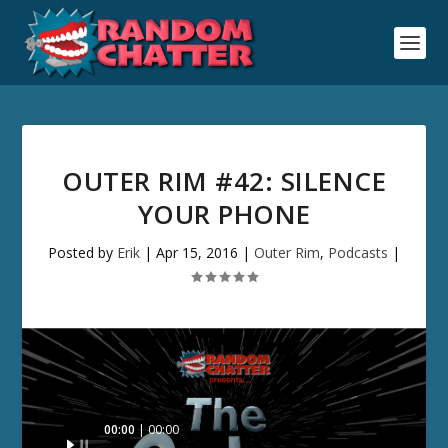
OUTER RIM #42: SILENCE
YOUR PHONE
Posted by
Erik
|
Apr 15, 2016
|
Outer Rim
,
Podcasts
|
Audio
00:00
00:00
Player