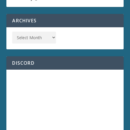
ARCHIVES
DISCORD