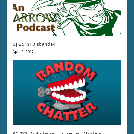
GJ #518: Disbanded
April 2, 2017
RC 383: Ambulance, Uncharted, Mystery