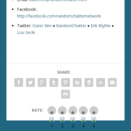
Facebook:
http://facebook.com/randomchatternetwork
Twitter:
Outer Rim
♦
RandomChatter
♦
Erik Blythe
♦
Lou Secki
SHARE:
RATE: