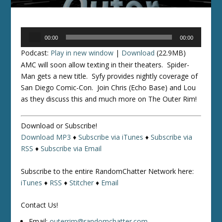
Audio
00:00
00:00
Player
Podcast:
Play in new window
|
Download
(22.9MB)
AMC will soon allow texting in their theaters. Spider-
Man gets a new title. Syfy provides nightly coverage of
San Diego Comic-Con. Join Chris (Echo Base) and Lou
as they discuss this and much more on The Outer Rim!
Download or Subscribe!
Download MP3
♦
Subscribe via iTunes
♦
Subscribe via
RSS
♦
Subscribe via Email
Subscribe to the entire RandomChatter Network here:
iTunes
♦
RSS
♦
Stitcher
♦
Email
Contact Us!
Email:
outerrim@randomchatter.com