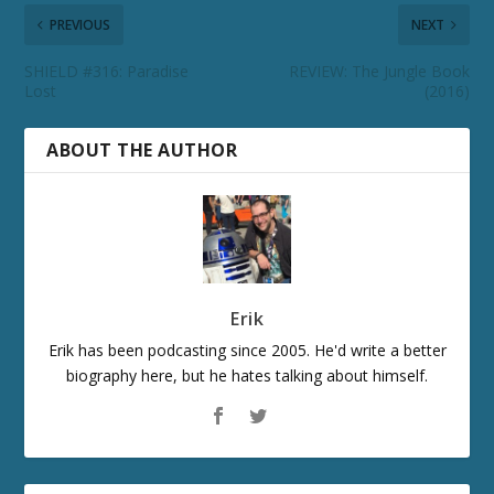
PREVIOUS
NEXT
SHIELD #316: Paradise
REVIEW: The Jungle Book
Lost
(2016)
ABOUT THE AUTHOR
Erik
Erik has been podcasting since 2005. He'd write a better
biography here, but he hates talking about himself.