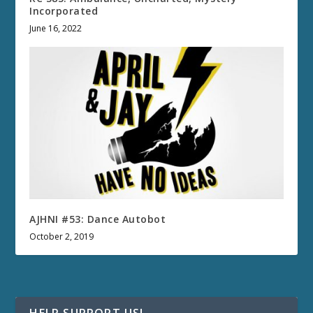
Incorporated
June 16, 2022
AJHNI #53: Dance Autobot
October 2, 2019