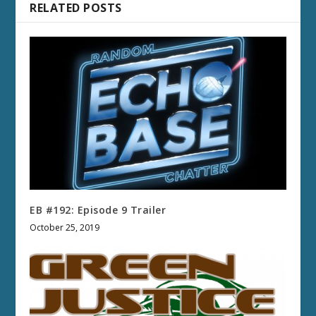
RELATED POSTS
EB #192: Episode 9 Trailer
October 25, 2019