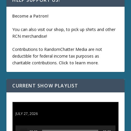
HELP SUPPORT US!
Become a Patron!
You can also visit our
shop
, to pick up shirts and other
RCN merchandise!
Contributions to RandomChatter Media are not
deductible for federal income tax purposes as
charitable contributions.
Click to learn more
.
CURRENT SHOW PLAYLIST
ETD 66: Samurai II - Duel at Ichijoji Temple
JULY 27, 2026
A