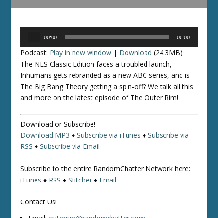
Audio
00:00
00:00
Player
Podcast:
Play in new window
|
Download
(24.3MB)
The NES Classic Edition faces a troubled launch,
Inhumans gets rebranded as a new ABC series, and is
The Big Bang Theory getting a spin-off? We talk all this
and more on the latest episode of The Outer Rim!
Download or Subscribe!
Download MP3
♦
Subscribe via iTunes
♦
Subscribe via
RSS
♦
Subscribe via Email
Subscribe to the entire RandomChatter Network here:
iTunes
♦
RSS
♦
Stitcher
♦
Email
Contact Us!
Email:
outerrim@randomchatter.com