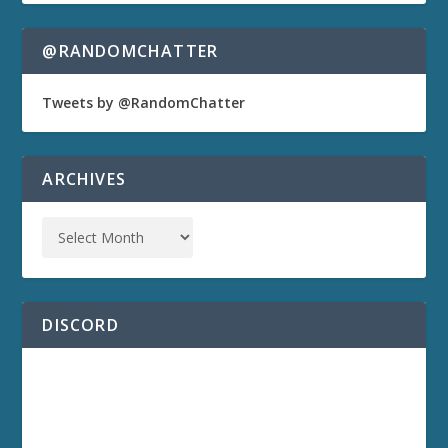
@RANDOMCHATTER
Tweets by @RandomChatter
ARCHIVES
DISCORD