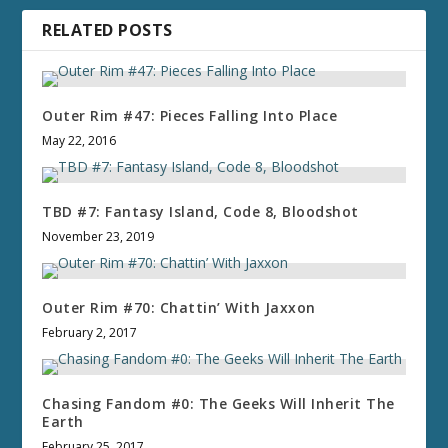
RELATED POSTS
Outer Rim #47: Pieces Falling Into Place
May 22, 2016
TBD #7: Fantasy Island, Code 8, Bloodshot
November 23, 2019
Outer Rim #70: Chattin’ With Jaxxon
February 2, 2017
Chasing Fandom #0: The Geeks Will Inherit The
Earth
February 25, 2017