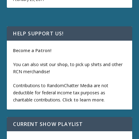
HELP SUPPORT US!
Become a Patron!
You can also visit our
shop
, to pick up shirts and other
RCN merchandise!
Contributions to RandomChatter Media are not
deductible for federal income tax purposes as
charitable contributions.
Click to learn more
.
CURRENT SHOW PLAYLIST