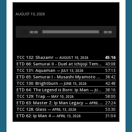
TCC 132: Shazam!
AUGUST 10, 2026
A
00:00
00:00
u
d
i
o
TCC 132: Shazam!
45:16
— AUGUST 10, 2026
P
ETD 66: Samurai II - Duel at Ichijoji Temple
43:08
— JULY 27, 202
l
TCC 131: Aquaman
57:13
— JULY 13, 2026
a
ETD 65: Samurai I - Musashi Myamoto
38:42
— JUNE 29, 2026
TCC 130: Brightburn
42:48
y
— JUNE 15, 2026
ETD 64: The Legend is Born: Ip Man
38:16
e
— JUNE 1, 2026
TCC 129: Trap
58:00
— MAY 10, 2026
r
ETD 63: Master Z: Ip Man Legacy
27:24
— APRIL 27, 2026
TCC 128: Glass
53:30
— APRIL 13, 2026
ETD 62: Ip Man 4
31:04
— APRIL 13, 2026