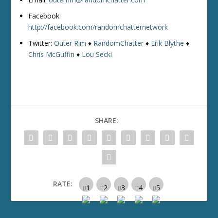
Facebook:
http://facebook.com/randomchatternetwork
Twitter:
Outer Rim
♦
RandomChatter
♦
Erik Blythe
♦
Chris McGuffin
♦
Lou Secki
SHARE:
RATE: