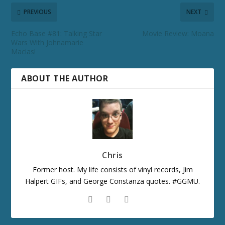
PREVIOUS
NEXT
Echo Base #81: Talking Star
Movie Review: Moana
Wars With Johnamarie
Macias!
ABOUT THE AUTHOR
Chris
Former host. My life consists of vinyl records, Jim
Halpert GIFs, and George Constanza quotes. #GGMU.