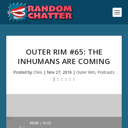
OUTER RIM #65: THE
INHUMANS ARE COMING
Posted by
Chris
|
Nov 27, 2016
|
Outer Rim
,
Podcasts
|
Audio
00:00
00:00
Player