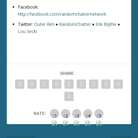
Facebook:
http://facebook.com/randomchatternetwork
Twitter:
Outer Rim
♦
RandomChatter
♦
Erik Blythe
♦
Lou Secki
SHARE:
RATE: