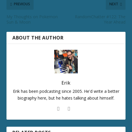
PREVIOUS
NEXT
My Thoughts on Pokemon
RandomChatter #122: The
Sun & Moon
Year Ahead
ABOUT THE AUTHOR
Erik
Erik has been podcasting since 2005. He'd write a better
biography here, but he hates talking about himself.