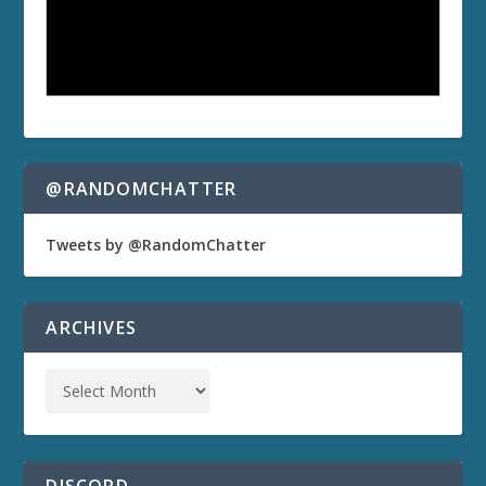
@RANDOMCHATTER
Tweets by @RandomChatter
ARCHIVES
DISCORD