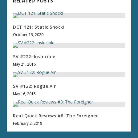
RELATED POSTS
DCT 121: Static Shock!
October 19, 2020
SV #222: Invincible
May 21, 2016
SV #122: Rogue Air
May 16, 2015
Real Quick Reviews #8: The Foreigner
February 2, 2018