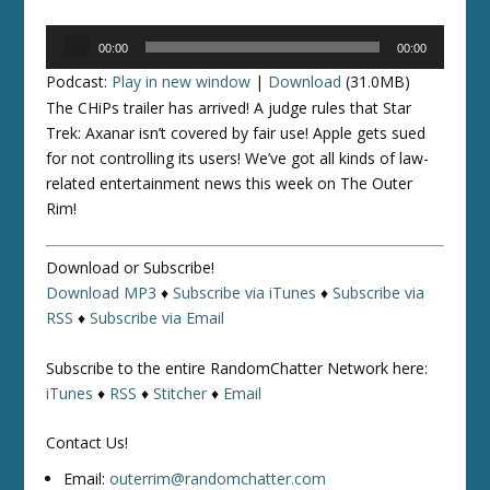
Audio
00:00
00:00
Player
Podcast:
Play in new window
|
Download
(31.0MB)
The CHiPs trailer has arrived! A judge rules that
Star
Trek: Axanar
isn’t covered by fair use! Apple gets sued
for not controlling its users! We’ve got all kinds of law-
related entertainment news this week on The Outer
Rim!
Download or Subscribe!
Download MP3
♦
Subscribe via iTunes
♦
Subscribe via
RSS
♦
Subscribe via Email
Subscribe to the entire RandomChatter Network here:
iTunes
♦
RSS
♦
Stitcher
♦
Email
Contact Us!
Email:
outerrim@randomchatter.com