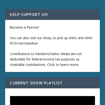
HELP SUPPORT US!
Become a Patron!
You can also visit our
shop
, to pick up shirts and other
RCN merchandise!
Contributions to RandomChatter Media are not
deductible for federal income tax purposes as
charitable contributions.
Click to learn more
.
CURRENT SHOW PLAYLIST