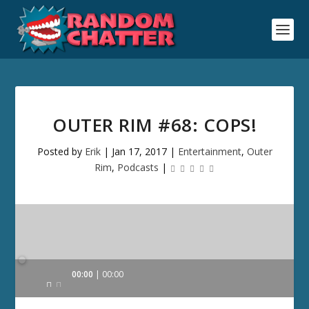
OUTER RIM #68: COPS!
Posted by
Erik
|
Jan 17, 2017
|
Entertainment
,
Outer
Rim
,
Podcasts
|
Audio
00:00
00:00
Player