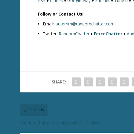
RSS
♦
iTunes
♦
Google Play
♦
Stitcher
♦
TuneIn
♦
Follow or Contact Us!
Email:
outerrim@randomchatter.com
Twitter:
RandomChatter
♦
ForceChatter
♦
And
SHARE:
PREVIOUS
RandomChatter Interviews #2.2: It’s Mike!