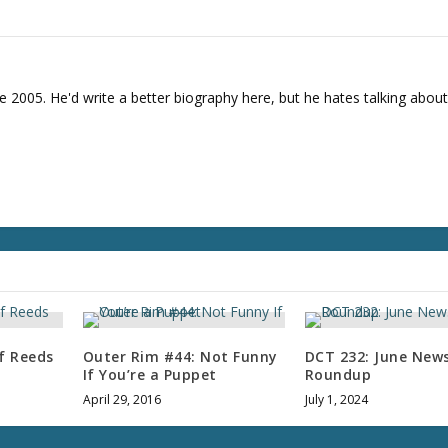
e
a
s
e
e 2005. He'd write a better biography here, but he hates talking about
v
o
l
u
m
e
.
f Reeds
Outer Rim #44: Not Funny
DCT 232: June New
If You’re a Puppet
Roundup
April 29, 2016
July 1, 2024