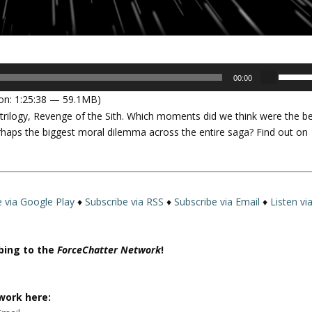
U
00:00
s
on: 1:25:38 — 59.1MB)
e
l trilogy, Revenge of the Sith. Which moments did we think were the b
U
haps the biggest moral dilemma across the entire saga? Find out on
p
/
D
o
w
e via Google Play
♦
Subscribe via RSS
♦
Subscribe via Email
♦
Listen vi
n
A
r
ibing to the
ForceChatter Network
!
r
o
w
work here:
k