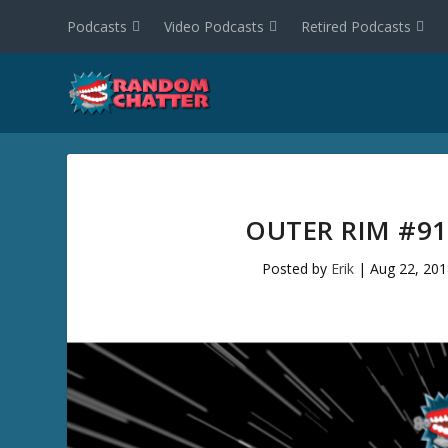
Podcasts
Video Podcasts
Retired Podcasts
OUTER RIM #91
Posted by
Erik
|
Aug 22, 201