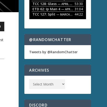
TCC 128: Glass
53:30
w
— APRIL 13, 2026
k
ETD 62: Ip Man 4
31:04
— APRIL 13, 2026
e
TCC 127: Split
44:22
— MARCH 9, 2026
y
s
t
o
i
n
@RANDOMCHATTER
est
c
r
e
Tweets by @RandomChatter
a
s
e
o
a
ARCHIVES
r
d
e
c
r
e
a
s
DISCORD
e