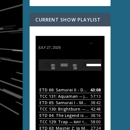
CURRENT SHOW PLAYLIST
ETD 66: Samurai II - Duel at Ichijoji Temple
JULY 27, 2026
U
A
00:
00:
s
u
00
00
e
d
U
i
p
/
o
ETD 66: Samurai II - Duel at Ichijoji Temple
43:08
—
D
P
TCC 131: Aquaman
57:13
— JULY 13, 2026
o
l
ETD 65: Samurai I - Musashi Myamoto
38:42
— JUNE
w
a
n
TCC 130: Brightburn
42:48
— JUNE 15, 2026
A
ETD 64: The Legend is Born: Ip Man
38:16
y
— JUNE 1, 
r
TCC 129: Trap
58:00
e
— MAY 10, 2026
r
ETD 63: Master Z: Ip Man Legacy
27:24
— APRIL 27, 2
r
o