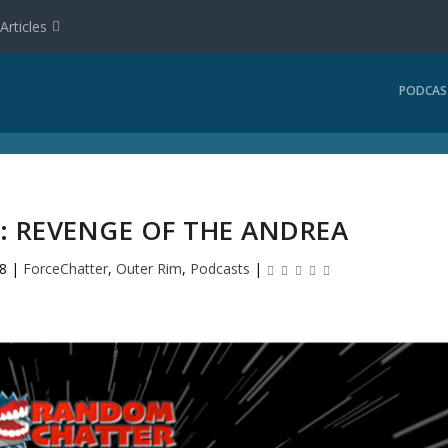
Articles
PODCAS
: REVENGE OF THE ANDREA
8
|
ForceChatter
,
Outer Rim
,
Podcasts
|