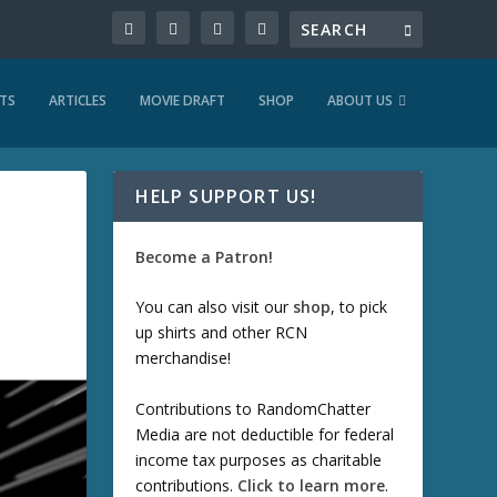
TS
ARTICLES
MOVIE DRAFT
SHOP
ABOUT US
HELP SUPPORT US!
Become a Patron!
You can also visit our
shop
, to pick
up shirts and other RCN
merchandise!
Contributions to RandomChatter
Media are not deductible for federal
income tax purposes as charitable
contributions.
Click to learn more
.