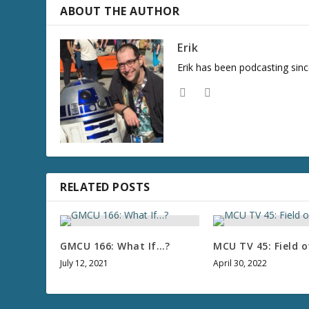
ABOUT THE AUTHOR
Erik
Erik has been podcasting sinc
RELATED POSTS
GMCU 166: What If…?
MCU TV 45: Field o
July 12, 2021
April 30, 2022