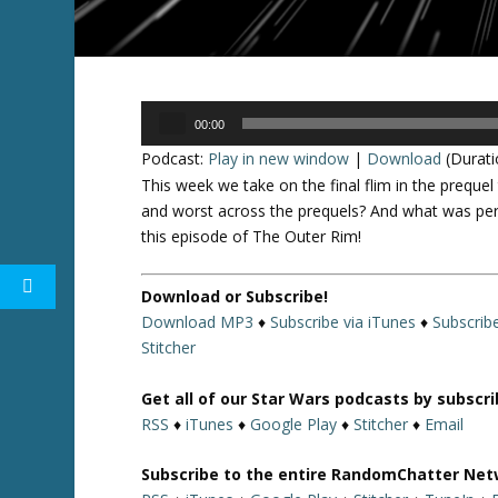
Audio
00:00
Player
Podcast:
Play in new window
|
Download
(Durati
This week we take on the final flim in the preque
and worst across the prequels? And what was per
this episode of The Outer Rim!
Download or Subscribe!
Download MP3
♦
Subscribe via iTunes
♦
Subscrib
Stitcher
Get all of our Star Wars podcasts by subscr
RSS
♦
iTunes
♦
Google Play
♦
Stitcher
♦
Email
Subscribe to the entire RandomChatter Net