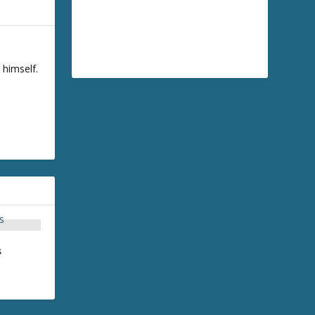
 himself.
s