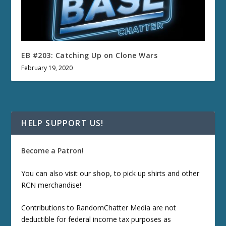
EB #203: Catching Up on Clone Wars
February 19, 2020
HELP SUPPORT US!
Become a Patron!
You can also visit our
shop
, to pick up shirts and other
RCN merchandise!
Contributions to RandomChatter Media are not
deductible for federal income tax purposes as