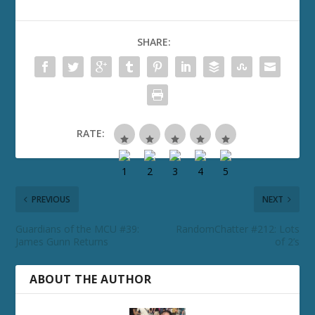
SHARE:
RATE:
PREVIOUS
NEXT
Guardians of the MCU #39:
RandomChatter #212: Lots
James Gunn Returns
of 2’s
ABOUT THE AUTHOR