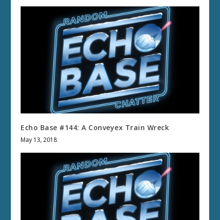
Echo Base #144: A Conveyex Train Wreck
May 13, 2018