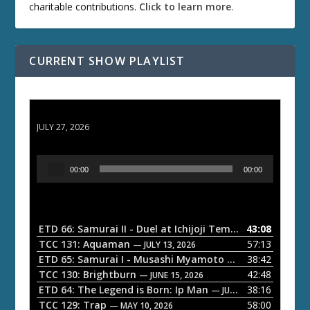
charitable contributions.
Click to learn more
.
CURRENT SHOW PLAYLIST
ETD 66: Samurai II - Duel at Ichijoji Temple
JULY 27, 2026
A
00:00
00:00
u
d
i
o
ETD 66: Samurai II - Duel at Ichijoji Temple
43:08
— JULY 27, 202
P
TCC 131: Aquaman
57:13
— JULY 13, 2026
l
ETD 65: Samurai I - Musashi Myamoto
38:42
— JUNE 29, 2026
a
TCC 130: Brightburn
42:48
— JUNE 15, 2026
ETD 64: The Legend is Born: Ip Man
38:16
y
— JUNE 1, 2026
TCC 129: Trap
58:00
e
— MAY 10, 2026