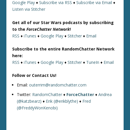
Google Play
♦
Subscribe via RSS
♦
Subscribe via Email
♦
Listen via Stitcher
Get all of our Star Wars podcasts by subscribing
to the
ForceChatter Network
!
RSS
♦
iTunes
♦
Google Play
♦
Stitcher
♦
Email
Subscribe to the entire RandomChatter Network
here:
RSS
♦
iTunes
♦
Google Play
♦
Stitcher
♦
TuneIn
♦
Email
Follow or Contact Us!
Email:
outerrim@randomchatter.com
Twitter:
RandomChatter
♦
ForceChatter
♦
Andrea
(@katzbearz)
♦
Erik (@erikblythe)
♦
Fred
(@FreddyWonKenobi)