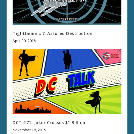
Tightbeam #7: Assured Destruction
April 30, 2018
DCT #71: Joker Crosses $1 Billion
November 18, 2019