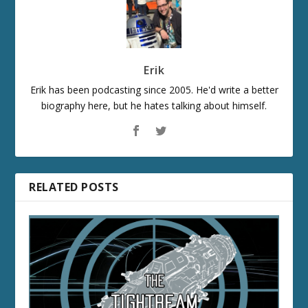
Erik
Erik has been podcasting since 2005. He'd write a better
biography here, but he hates talking about himself.
RELATED POSTS