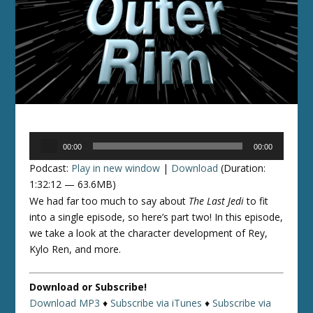
Audio
00:00
00:00
Player
Podcast:
Play in new window
|
Download
(Duration:
1:32:12 — 63.6MB)
We had far too much to say about
The Last Jedi
to fit
into a single episode, so here’s part two! In this episode,
we take a look at the character development of Rey,
Kylo Ren, and more.
Download or Subscribe!
Download MP3
♦
Subscribe via iTunes
♦
Subscribe via