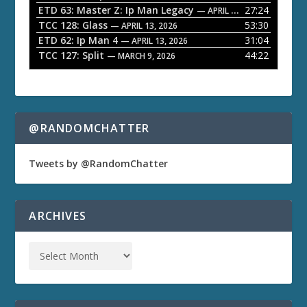
ETD 63: Master Z: Ip Man Legacy
27:24
— APRIL 27, 2026
r
TCC 128: Glass
53:30
— APRIL 13, 2026
ETD 62: Ip Man 4
31:04
— APRIL 13, 2026
TCC 127: Split
44:22
— MARCH 9, 2026
@RANDOMCHATTER
Tweets by @RandomChatter
ARCHIVES