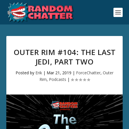
OUTER RIM #104: THE LAST
JEDI, PART TWO
Posted by
Erik
|
Mar 21, 2019
|
ForceChatter
,
Outer
Rim
,
Podcasts
|