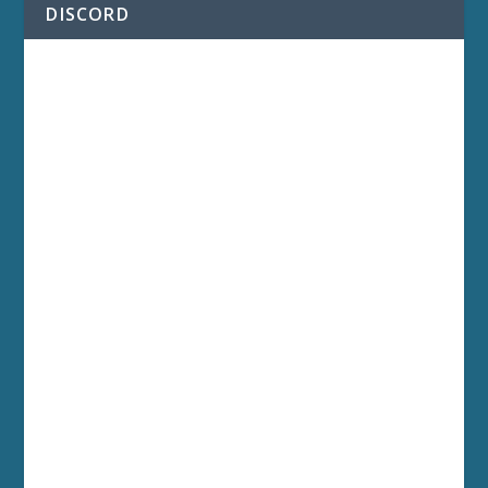
DISCORD