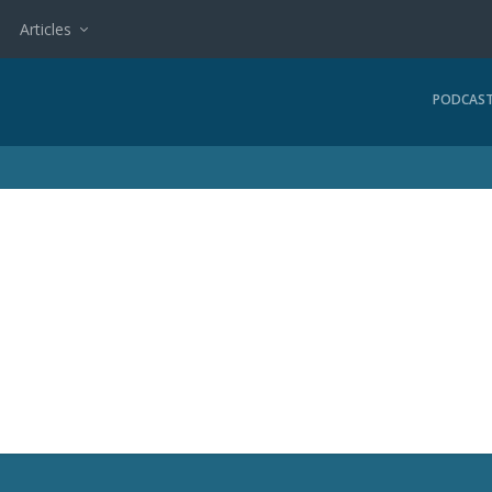
Articles
PODCAS