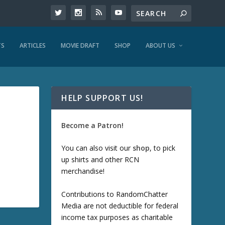
TS
ARTICLES
MOVIE DRAFT
SHOP
ABOUT US
HELP SUPPORT US!
Become a Patron!
You can also visit our
shop
, to pick
up shirts and other RCN
merchandise!
Contributions to RandomChatter
Media are not deductible for federal
income tax purposes as charitable