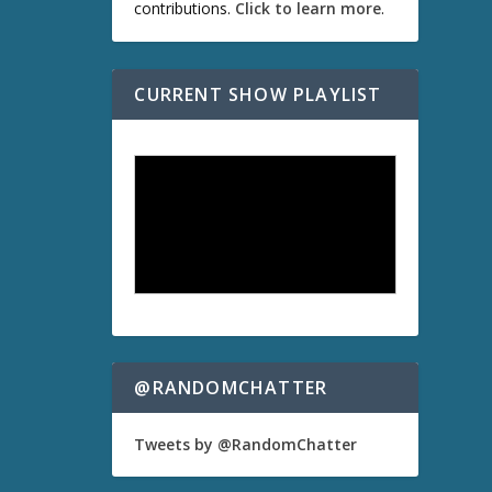
contributions.
Click to learn more
.
CURRENT SHOW PLAYLIST
@RANDOMCHATTER
Tweets by @RandomChatter