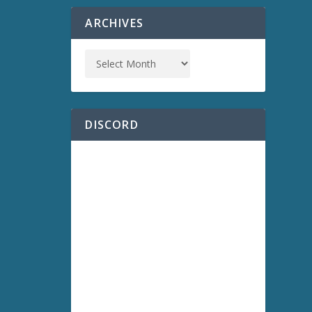
ARCHIVES
DISCORD