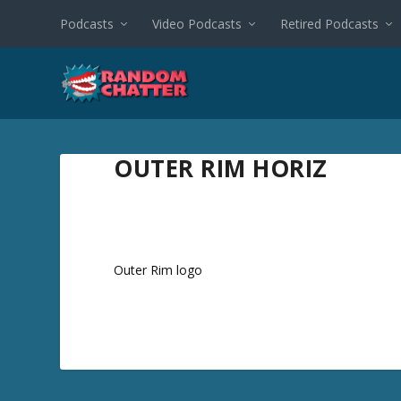
Podcasts
Video Podcasts
Retired Podcasts
OUTER RIM HORIZ
Outer Rim logo