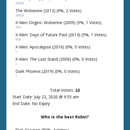
The Wolverine (2013)
(9%, 2 Votes)
X-Men Origins: Wolverine (2009)
(5%, 1 Votes)
X-Men: Days of Future Past (2014)
(5%, 1 Votes)
X-Men: Apocalypse (2016)
(0%, 0 Votes)
X-Men: The Last Stand (2006)
(0%, 0 Votes)
Dark Phoenix (2019)
(0%, 0 Votes)
Total Voters:
22
Start Date: July 22, 2020 @ 9:55 am
End Date: No Expiry
Who is the best Robin?
Dick Grayson
(80%, 4 Votes)