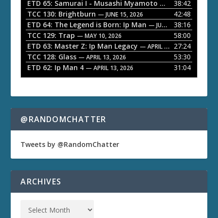
a
ETD 65: Samurai I - Musashi Myamoto
38:42
— JUNE 29, 2026
TCC 130: Brightburn
42:48
y
— JUNE 15, 2026
ETD 64: The Legend is Born: Ip Man
38:16
e
— JUNE 1, 2026
TCC 129: Trap
58:00
— MAY 10, 2026
r
ETD 63: Master Z: Ip Man Legacy
27:24
— APRIL 27, 2026
TCC 128: Glass
53:30
— APRIL 13, 2026
ETD 62: Ip Man 4
31:04
— APRIL 13, 2026
@RANDOMCHATTER
Tweets by @RandomChatter
ARCHIVES