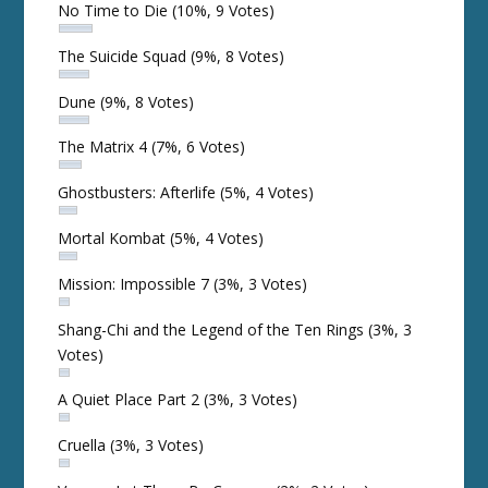
No Time to Die
(10%, 9 Votes)
The Suicide Squad
(9%, 8 Votes)
Dune
(9%, 8 Votes)
The Matrix 4
(7%, 6 Votes)
Ghostbusters: Afterlife
(5%, 4 Votes)
Mortal Kombat
(5%, 4 Votes)
Mission: Impossible 7
(3%, 3 Votes)
Shang-Chi and the Legend of the Ten Rings
(3%, 3
Votes)
A Quiet Place Part 2
(3%, 3 Votes)
Cruella
(3%, 3 Votes)