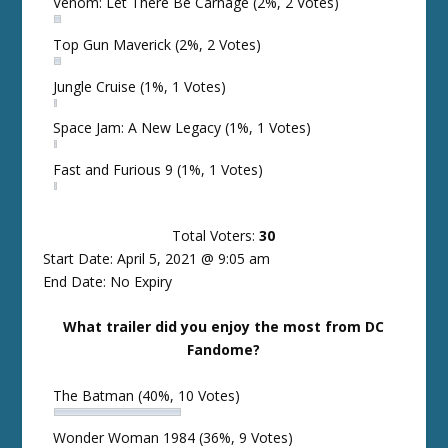
Venom: Let There Be Carnage
(2%, 2 Votes)
Top Gun Maverick
(2%, 2 Votes)
Jungle Cruise
(1%, 1 Votes)
Space Jam: A New Legacy
(1%, 1 Votes)
Fast and Furious 9
(1%, 1 Votes)
Total Voters:
30
Start Date: April 5, 2021 @ 9:05 am
End Date: No Expiry
What trailer did you enjoy the most from DC
Fandome?
The Batman
(40%, 10 Votes)
Wonder Woman 1984
(36%, 9 Votes)