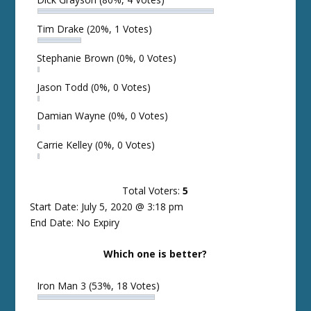
Tim Drake
(20%, 1 Votes)
Stephanie Brown
(0%, 0 Votes)
Jason Todd
(0%, 0 Votes)
Damian Wayne
(0%, 0 Votes)
Carrie Kelley
(0%, 0 Votes)
Total Voters:
5
Start Date: July 5, 2020 @ 3:18 pm
End Date: No Expiry
Which one is better?
Iron Man 3
(53%, 18 Votes)