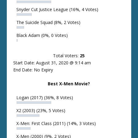
Snyder Cut Justice League
(16%, 4 Votes)
The Suicide Squad
(8%, 2 Votes)
Black Adam
(0%, 0 Votes)
Total Voters:
25
Start Date: August 31, 2020 @ 9:14 am
End Date: No Expiry
Best X-Men Movie?
Logan (2017)
(36%, 8 Votes)
X2 (2003)
(23%, 5 Votes)
X-Men: First Class (2011)
(14%, 3 Votes)
X-Men (2000)
(9%, 2 Votes)