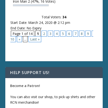
Iron Man 2
(47%, 16 Votes)
Total Voters:
34
Start Date: March 24, 2020 @ 2:12 pm
End Date: No Expiry
Page 1 of 14
1
2
3
4
5
6
7
8
9
10
»
...
Last »
HELP SUPPORT US!
Become a Patron!
You can also visit our
shop
, to pick up shirts and other
RCN merchandise!