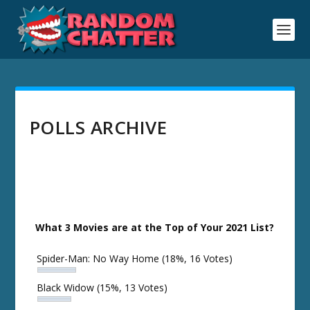
POLLS ARCHIVE
What 3 Movies are at the Top of Your 2021 List?
Spider-Man: No Way Home
(18%, 16 Votes)
Black Widow
(15%, 13 Votes)