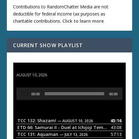
Contributions to RandomChatter Media are not
deductible for federal income tax purposes as
charitable contributions.
Click to learn more
.
CURRENT SHOW PLAYLIST
TCC 132: Shazam!
AUGUST 10, 2026
A
00:00
00:00
u
d
i
o
TCC 132: Shazam!
45:16
— AUGUST 10, 2026
P
ETD 66: Samurai II - Duel at Ichijoji Temple
43:08
— JULY 27, 202
l
TCC 131: Aquaman
57:13
— JULY 13, 2026