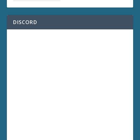
DISCORD