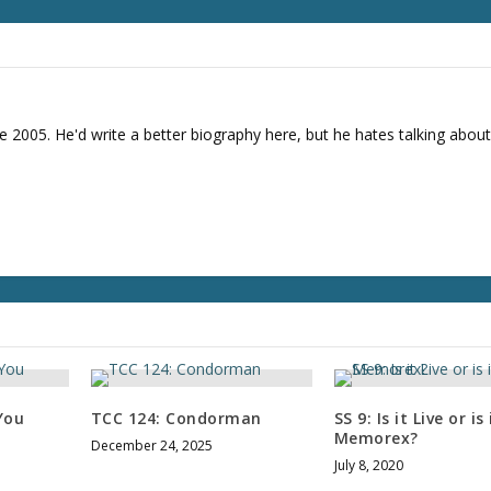
r
d
e
c
r
e
e 2005. He'd write a better biography here, but he hates talking about
a
s
e
v
o
l
u
m
e
.
You
TCC 124: Condorman
SS 9: Is it Live or is 
Memorex?
December 24, 2025
July 8, 2020