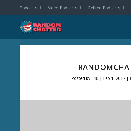
Podcasts
Video Podcasts
Retired Podcasts
RANDOMCHATT
Posted by
Erik
|
Feb 1, 2017
|