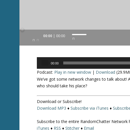
Audio
00:00
00:00
U
Player
s
e
U
Audio
p
00:00
Player
/
Podcast:
Play in new window
|
Download
(29.9M
D
We’ve got some network changes to talk about! Al
o
who should take his place?
w
n
Download or Subscribe!
A
Download MP3
♦
Subscribe via iTunes
♦
Subscrib
r
r
Subscribe to the entire RandomChatter Network 
o
iTunes
♦
RSS
♦
Stitcher
♦
Email