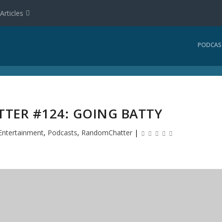
Articles
PODCAS
ER #124: GOING BATTY
Entertainment
,
Podcasts
,
RandomChatter
|