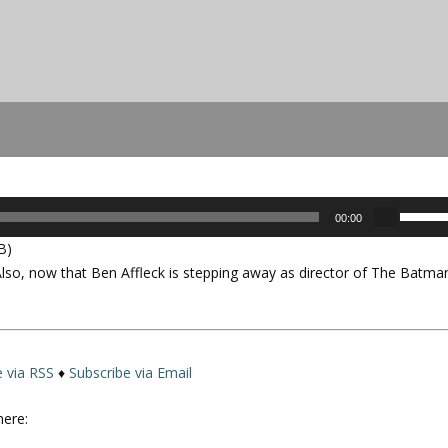
U
00:00
s
B)
e
so, now that Ben Affleck is stepping away as director of
The Batma
U
p
/
D
o
e via RSS
♦
Subscribe via Email
w
n
here:
A