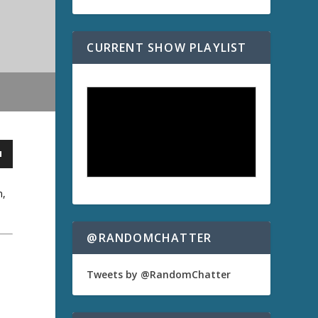
CURRENT SHOW PLAYLIST
n,
@RANDOMCHATTER
Tweets by @RandomChatter