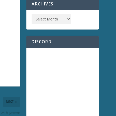
ARCHIVES
DISCORD
NEXT
 With Jaxxon