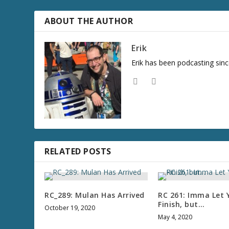
r
e
ABOUT THE AUTHOR
a
s
Erik
e
Erik has been podcasting sinc
v
o
l
u
m
e
.
RELATED POSTS
RC_289: Mulan Has Arrived
RC 261: Imma Let 
Finish, but…
October 19, 2020
May 4, 2020