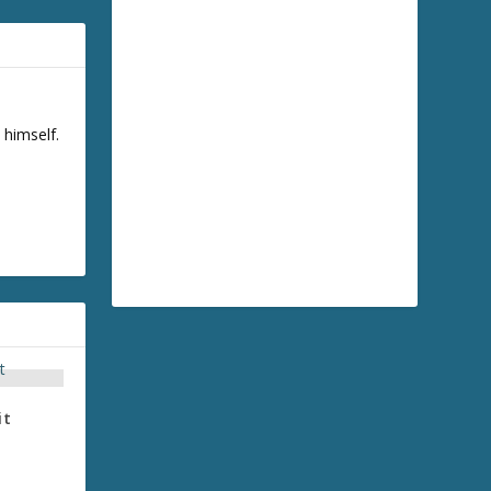
 himself.
it