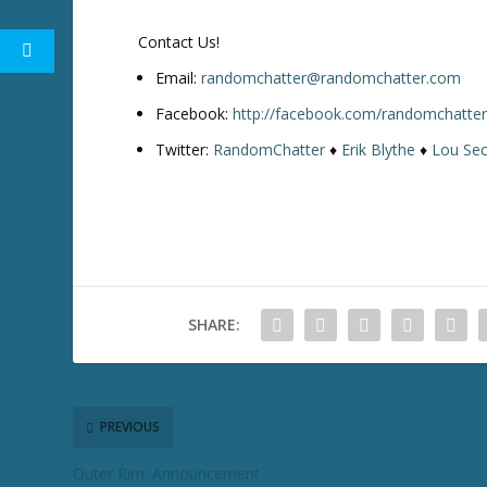
w
k
Contact Us!
e
y
Email:
randomchatter@randomchatter.com
s
Facebook:
http://facebook.com/randomchatte
t
Twitter:
RandomChatter
♦
Erik Blythe
♦
Lou Sec
o
i
n
c
r
e
a
SHARE:
s
e
o
r
d
PREVIOUS
e
Outer Rim: Announcement
c