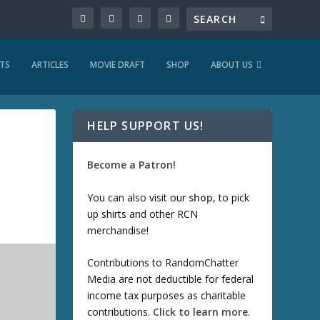
TS
ARTICLES
MOVIE DRAFT
SHOP
ABOUT US
HELP SUPPORT US!
Become a Patron!
You can also visit our
shop
, to pick
up shirts and other RCN
merchandise!
Contributions to RandomChatter
Media are not deductible for federal
income tax purposes as charitable
contributions.
Click to learn more
.