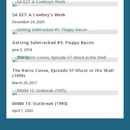
SA 027: A Cowboy’s Week
December 24, 2020
Getting Sidetracked #5: Floppy Bacon
June 5, 2018
The Retro Convo, Episode 57 Ghost in the Shell
(1995)
March 29, 2017
MMM 15: Outbreak (1995)
April 7, 2020