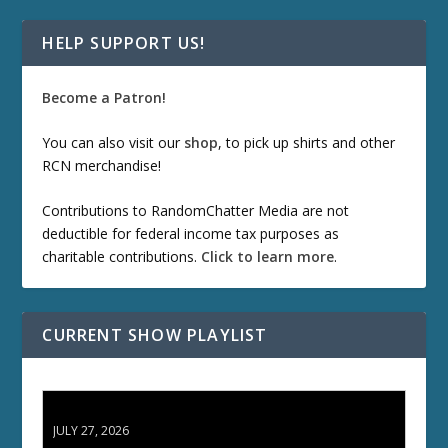
HELP SUPPORT US!
Become a Patron!
You can also visit our
shop
, to pick up shirts and other
RCN merchandise!
Contributions to RandomChatter Media are not
deductible for federal income tax purposes as
charitable contributions.
Click to learn more
.
CURRENT SHOW PLAYLIST
ETD 66: Samurai II - Duel at Ichijoji Temple
JULY 27, 2026