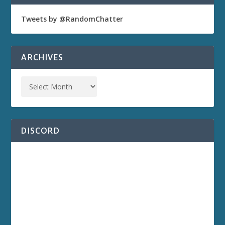
Tweets by @RandomChatter
ARCHIVES
DISCORD