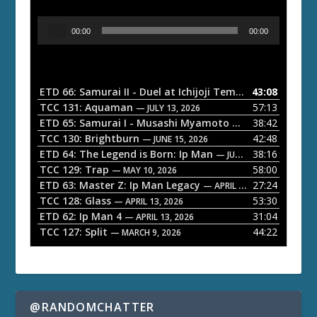
A
00:00
00:00
u
d
i
o
ETD 66: Samurai II - Duel at Ichijoji Temple
43:08
— JULY 27, 202
P
TCC 131: Aquaman
57:13
— JULY 13, 2026
l
ETD 65: Samurai I - Musashi Myamoto
38:42
— JUNE 29, 2026
a
TCC 130: Brightburn
42:48
— JUNE 15, 2026
ETD 64: The Legend is Born: Ip Man
38:16
y
— JUNE 1, 2026
TCC 129: Trap
58:00
e
— MAY 10, 2026
ETD 63: Master Z: Ip Man Legacy
27:24
— APRIL 27, 2026
r
TCC 128: Glass
53:30
— APRIL 13, 2026
ETD 62: Ip Man 4
31:04
— APRIL 13, 2026
TCC 127: Split
44:22
— MARCH 9, 2026
@RANDOMCHATTER