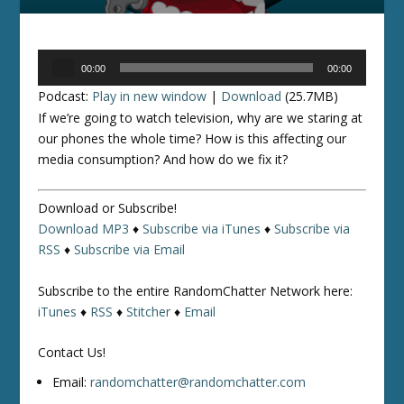
Audio
00:00
00:00
Player
Podcast:
Play in new window
|
Download
(25.7MB)
If we’re going to watch television, why are we staring at
our phones the whole time? How is this affecting our
media consumption? And how do we fix it?
Download or Subscribe!
Download MP3
♦
Subscribe via iTunes
♦
Subscribe via
RSS
♦
Subscribe via Email
Subscribe to the entire RandomChatter Network here:
iTunes
♦
RSS
♦
Stitcher
♦
Email
Contact Us!
Email:
randomchatter@randomchatter.com