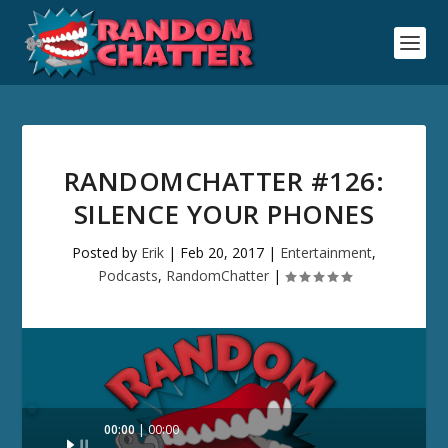
RANDOMCHATTER #126:
SILENCE YOUR PHONES
Posted by
Erik
|
Feb 20, 2017
|
Entertainment
,
Podcasts
,
RandomChatter
|
Audio
00:00
00:00
Player