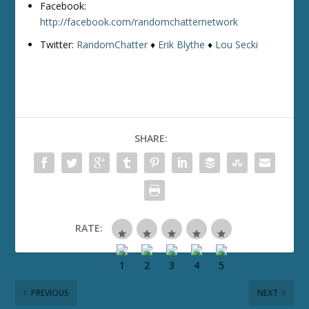
Facebook:
http://facebook.com/randomchatternetwork
Twitter:
RandomChatter
♦
Erik Blythe
♦
Lou Secki
SHARE:
RATE:
PREVIOUS
NEXT