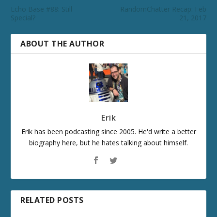
Echo Base #88: Still
RandomChatter Recap: Feb
Special?
21, 2017
ABOUT THE AUTHOR
Erik
Erik has been podcasting since 2005. He'd write a better
biography here, but he hates talking about himself.
RELATED POSTS