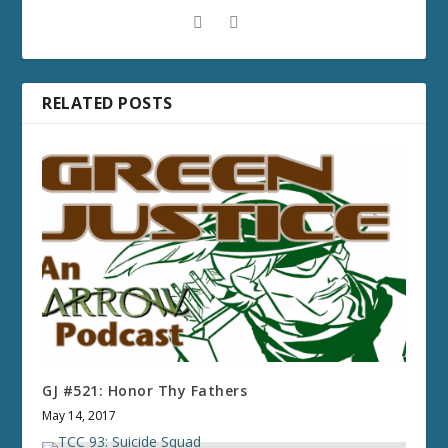
RELATED POSTS
GJ #521: Honor Thy Fathers
May 14, 2017