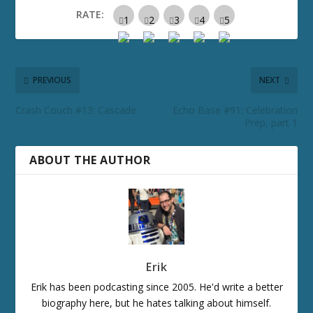
RATE:
PREVIOUS
NEXT
Crash Couch #13: Cascade
Echo Base #91: Celebration
Prep, part 1
ABOUT THE AUTHOR
Erik
Erik has been podcasting since 2005. He'd write a better
biography here, but he hates talking about himself.