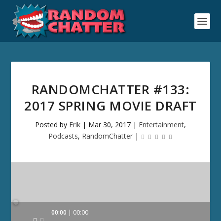
RANDOMCHATTER #133:
2017 SPRING MOVIE DRAFT
Posted by
Erik
|
Mar 30, 2017
|
Entertainment
,
Podcasts
,
RandomChatter
|
Audio
00:00
00:00
Player