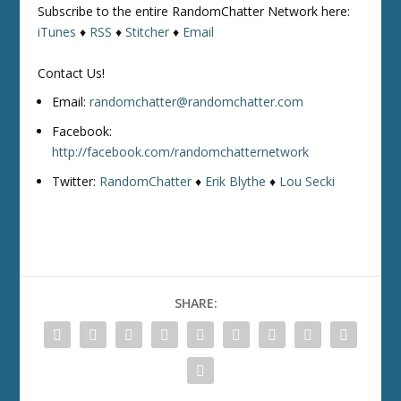
Subscribe to the entire RandomChatter Network here:
iTunes
♦
RSS
♦
Stitcher
♦
Email
Contact Us!
Email:
randomchatter@randomchatter.com
Facebook:
http://facebook.com/randomchatternetwork
Twitter:
RandomChatter
♦
Erik Blythe
♦
Lou Secki
SHARE: