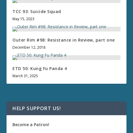
TCC 93: Suicide Squad
May 15, 2023
Outer Rim #98: Resistance in Review, part one
December 12, 2018
ETD 50: Kung Fu Panda 4
March 31, 2025
HELP SUPPORT US!
Become a Patron!