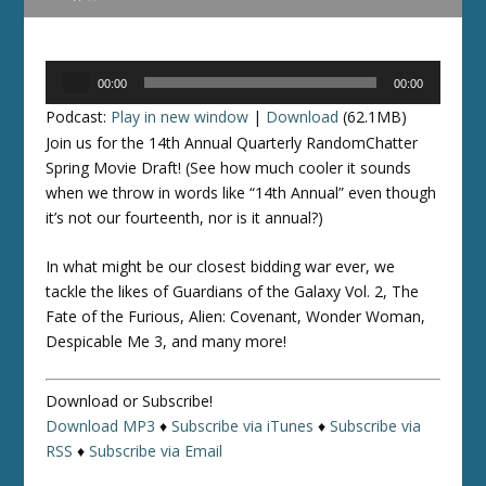
Audio
00:00
00:00
Player
Podcast:
Play in new window
|
Download
(62.1MB)
Join us for the 14th Annual Quarterly RandomChatter
Spring Movie Draft! (See how much cooler it sounds
when we throw in words like “14th Annual” even though
it’s not our fourteenth, nor is it annual?)
In what might be our closest bidding war ever, we
tackle the likes of Guardians of the Galaxy Vol. 2, The
Fate of the Furious, Alien: Covenant, Wonder Woman,
Despicable Me 3, and many more!
Download or Subscribe!
Download MP3
♦
Subscribe via iTunes
♦
Subscribe via
RSS
♦
Subscribe via Email