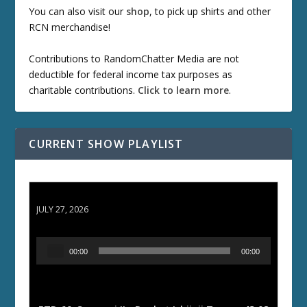
You can also visit our
shop
, to pick up shirts and other
RCN merchandise!
Contributions to RandomChatter Media are not
deductible for federal income tax purposes as
charitable contributions.
Click to learn more
.
CURRENT SHOW PLAYLIST
ETD 66: Samurai II - Duel at Ichijoji Temple
JULY 27, 2026
A
00:00
00:00
u
d
i