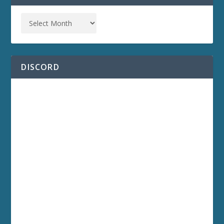
DISCORD