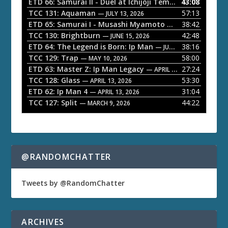
o
ETD 66: Samurai II - Duel at Ichijoji Temple
43:08
— JULY 27, 202
P
TCC 131: Aquaman
57:13
— JULY 13, 2026
l
ETD 65: Samurai I - Musashi Myamoto
38:42
— JUNE 29, 2026
a
TCC 130: Brightburn
42:48
— JUNE 15, 2026
ETD 64: The Legend is Born: Ip Man
38:16
y
— JUNE 1, 2026
TCC 129: Trap
58:00
e
— MAY 10, 2026
ETD 63: Master Z: Ip Man Legacy
27:24
— APRIL 27, 2026
r
TCC 128: Glass
53:30
— APRIL 13, 2026
ETD 62: Ip Man 4
31:04
— APRIL 13, 2026
TCC 127: Split
44:22
— MARCH 9, 2026
@RANDOMCHATTER
Tweets by @RandomChatter
ARCHIVES