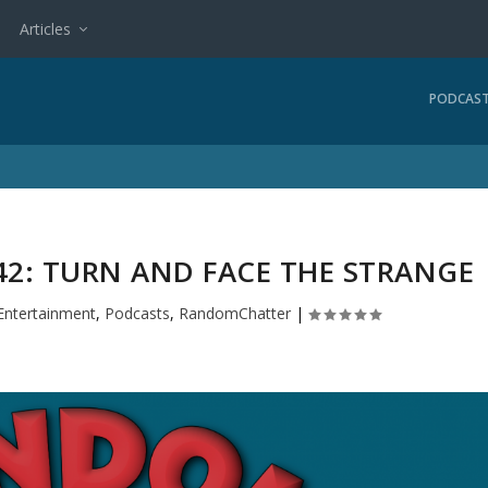
Articles
PODCAS
2: TURN AND FACE THE STRANGE
Entertainment
,
Podcasts
,
RandomChatter
|