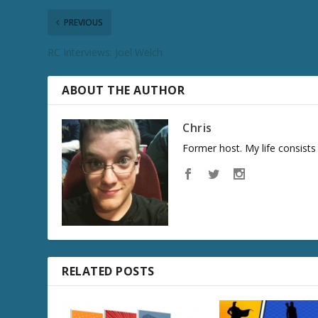
c
PREVIOUS
r
e
RC Interviews: Joel Welch
a
s
e
ABOUT THE AUTHOR
v
o
Chris
l
Former host. My life consist
u
m
e
.
RELATED POSTS