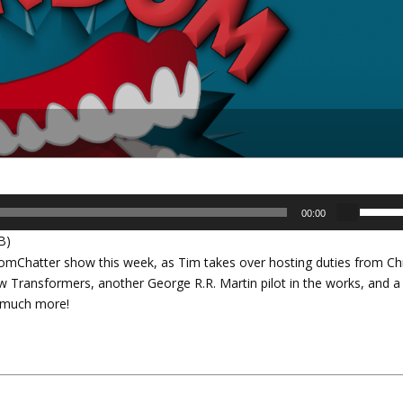
U
00:00
s
B)
e
Chatter show this week, as Tim takes over hosting duties from Chr
U
ew Transformers, another George R.R. Martin pilot in the works, and a
p
us much more!
/
D
o
w
n