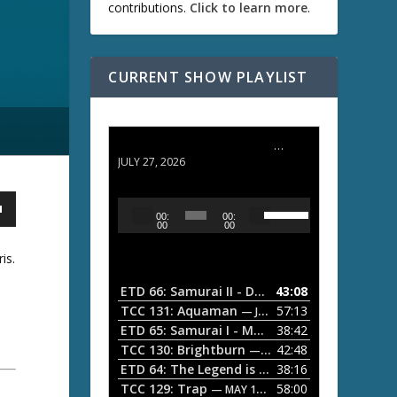
contributions.
Click to learn more
.
CURRENT SHOW PLAYLIST
ETD 66: Samurai II - Duel at Ichijoji Temple
JULY 27, 2026
U
A
00:
00:
s
u
00
00
e
d
U
is.
i
p
/
o
ETD 66: Samurai II - Duel at Ichijoji Temple
43:08
—
D
P
TCC 131: Aquaman
57:13
— JULY 13, 2026
o
l
ETD 65: Samurai I - Musashi Myamoto
38:42
— JUNE
w
a
n
TCC 130: Brightburn
42:48
— JUNE 15, 2026
A
ETD 64: The Legend is Born: Ip Man
38:16
y
— JUNE 1, 
r
TCC 129: Trap
58:00
e
— MAY 10, 2026
r