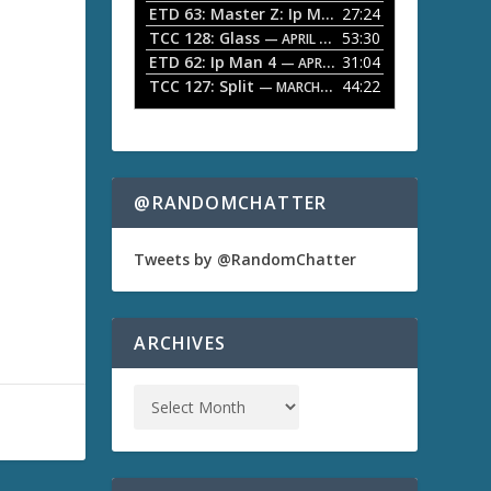
ETD 63: Master Z: Ip Man Legacy
27:24
— APRIL 27, 2
r
o
TCC 128: Glass
53:30
w
— APRIL 13, 2026
k
ETD 62: Ip Man 4
31:04
— APRIL 13, 2026
e
TCC 127: Split
44:22
— MARCH 9, 2026
y
s
t
o
i
n
@RANDOMCHATTER
c
r
e
Tweets by @RandomChatter
a
s
e
o
ARCHIVES
r
d
e
c
r
e
a