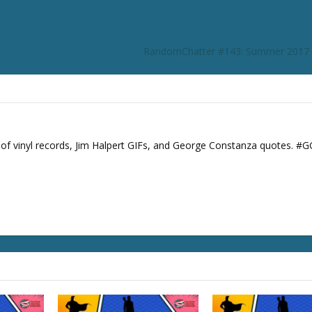
r
d
e
RandomChatter #143: Summer 2017 
c
r
e
a
s
e
s of vinyl records, Jim Halpert GIFs, and George Constanza quotes. #
v
o
l
u
m
e
.