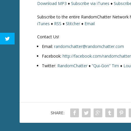
Download MP3
♦
Subscribe via iTunes
♦
Subscrib
w
k
Subscribe to the entire RandomChatter Network 
e
iTunes
♦
RSS
♦
Stitcher
♦
Email
y
s
Contact Us!
t
o
Email:
randomchatter@randomchatter.com
i
Facebook:
http://facebook.com/randomchatte
n
Twitter:
RandomChatter
♦
“Qui-Gon” Tim
♦
Lou
c
r
e
a
s
e
o
SHARE:
r
d
e