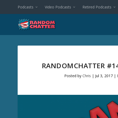
Podcasts
Video Podcasts
Retired Podcasts
RANDOMCHATTER #14
Posted by
Chris
|
Jul 3, 2017
|