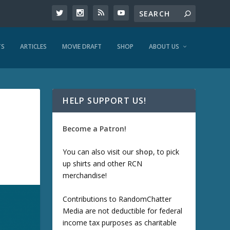
TS
ARTICLES
MOVIE DRAFT
SHOP
ABOUT US
HELP SUPPORT US!
Become a Patron!
You can also visit our
shop
, to pick
up shirts and other RCN
merchandise!
Contributions to RandomChatter
Media are not deductible for federal
income tax purposes as charitable