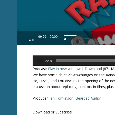
Audio
00:00
00:00
U
Player
s
e
U
Audio
p
00:00
Player
/
Podcast:
Play in new window
|
Download
(87.1M
D
We have some ch-ch-ch-ch-changes on the Random
o
He, Lizzie, and Lou discuss the opening of the n
w
discussion about replacing directors in films, pl
n
A
Producer:
Ian Tomlinson
(
Bearded Audio
)
r
r
Download or Subscribe!
o